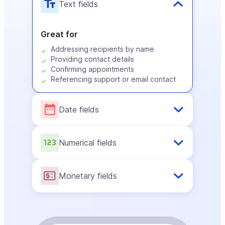
Text fields
Great for
Addressing recipients by name
Providing contact details
Confirming appointments
Referencing support or email contact
Date fields
Numerical fields
Monetary fields