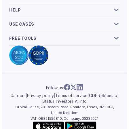
HELP
USE CASES
FREE TOOLS
Follow us:
Careers
|
Privacy policy
|
Terms of service
|
GDPR
|
Sitemap
|
Status
|
Investors
|
AI info
Orbital House, 20 Eastern Road, Romford, Essex,
RM1 3PJ,
United Kingdom
VAT: GB851556810, Company: 05286521