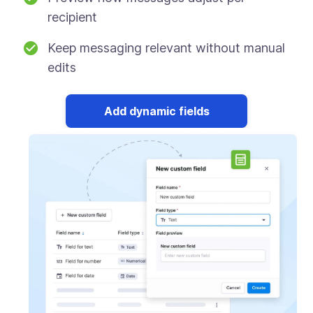
recipient
Keep messaging relevant without manual
edits
Add dynamic fields