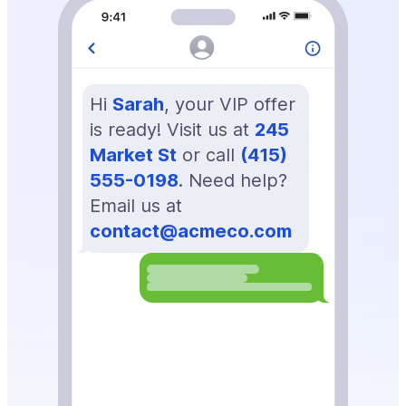
Hi
Sarah
, your VIP offer
is ready! Visit us at
245
Market St
or call
(415)
555-0198
. Need help?
Email us at
contact@acmeco.com