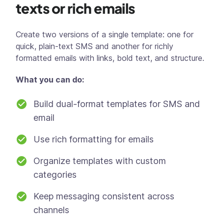
texts or rich emails
Create two versions of a single template: one for
quick, plain-text SMS and another for richly
formatted emails with links, bold text, and structure.
What you can do:
Build dual-format templates for SMS and
email
Use rich formatting for emails
Organize templates with custom
categories
Keep messaging consistent across
channels