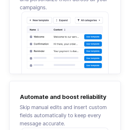
campaigns.
Automate and boost reliability
Skip manual edits and insert custom
fields automatically to keep every
message accurate.