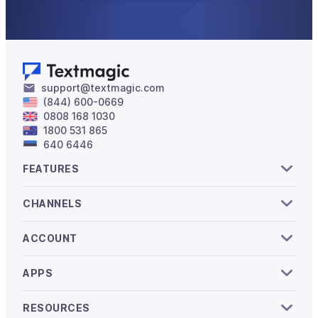
support@textmagic.com
(844) 600-0669
0808 168 1030
1800 531 865
640 6446
FEATURES
CHANNELS
ACCOUNT
APPS
RESOURCES