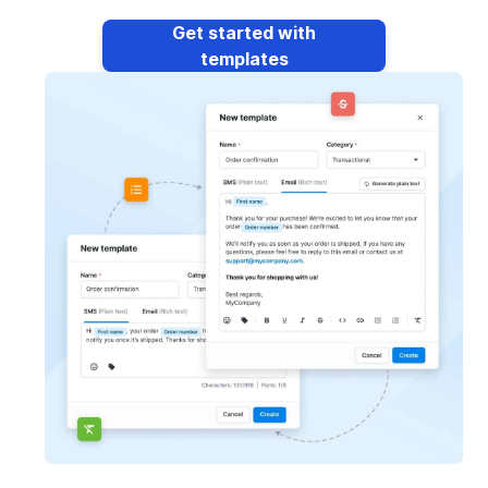
Get started with
templates