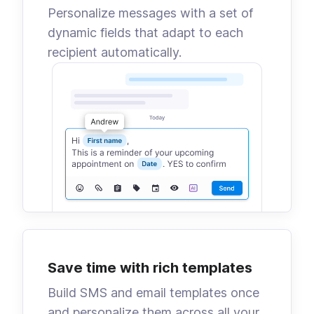
Personalize messages with a set of
dynamic fields that adapt to each
recipient automatically.
Save time with rich templates
Build SMS and email templates once
and personalize them across all your