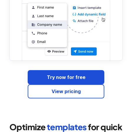
Try now for free
View pricing
Optimize
templates
for quick