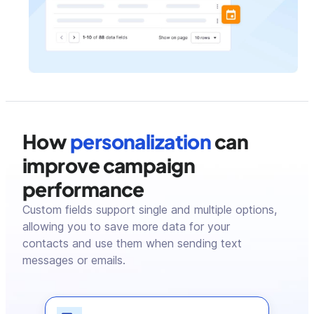
How
personalization
can
improve campaign
performance
Custom fields support single and multiple options,
allowing you to save more data for your
contacts and use them when sending text
messages or emails.