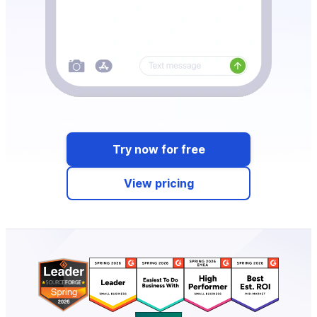
Try now for free
View pricing