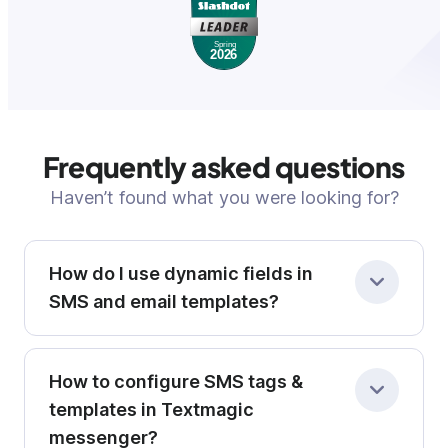
Frequently asked questions
Haven’t found what you were looking for?
How do I use dynamic fields in
SMS and email templates?
Dynamic fields not only personalize your SMS
How to configure SMS tags &
and email templates, but also play a key role in
contact segmentation. By storing structured
templates in Textmagic
data, like location, preferences, or purchase
messenger?