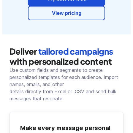
View pricing
Deliver
tailored campaigns
with personalized content
Use custom fields and segments to create
personalized templates for each audience. Import
names, emails, and other
details directly from Excel or .CSV and send bulk
messages that resonate.
Make every message personal