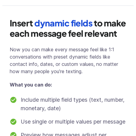
Insert
dynamic fields
to make
each message feel relevant
Now you can make every message feel like 1:1
conversations with preset dynamic fields like
contact info, dates, or custom values, no matter
how many people you’re texting.
What you can do:
Include multiple field types (text, number,
monetary, date)
Use single or multiple values per message
Preview how messages adjust per