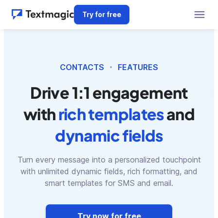
Try for free
CONTACTS
FEATURES
Drive 1:1 engagement
with
rich templates
and
dynamic fields
Turn every message into a personalized touchpoint
with unlimited dynamic fields, rich formatting, and
smart templates for SMS and email.
Try now for free