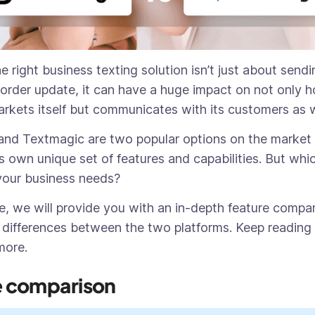
 right business texting solution isn’t just about send
 order update, it can have a huge impact on not only 
kets itself but communicates with its customers as 
and Textmagic are two popular options on the market 
s own unique set of features and capabilities. But whi
 your business needs?
cle, we will provide you with an in-depth feature compa
 differences between the two platforms. Keep reading 
 more.
e comparison