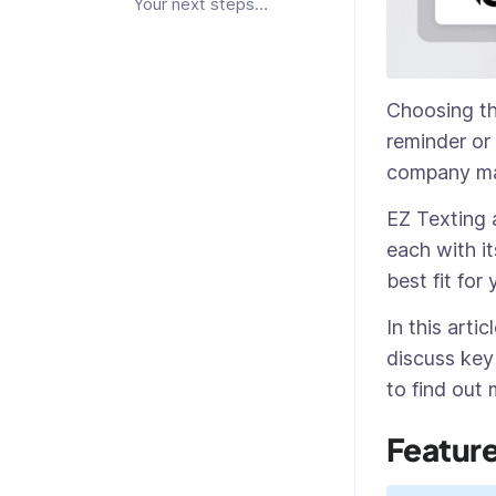
Your next steps…
Choosing the
reminder or
company mar
EZ Texting 
each with it
best fit for
In this arti
discuss key
to find out
Featur