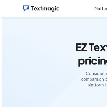
Platfo
EZ Tex
prici
Considerin
comparison b
platform 