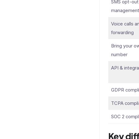
SMS opt-out
managemen
Voice calls a
forwarding
Bring your o
number
API & integra
GDPR compli
TCPA compli
SOC 2 compl
Key dif