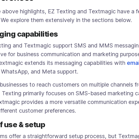
e above highlights, EZ Texting and Textmagic have a 
. We explore them extensively in the sections below.
ging capabilities
xting and Textmagic support SMS and MMS messagin
ive for business communication and marketing purpose
xtmagic extends its messaging capabilities with
emai
, WhatsApp, and Meta support.
 businesses to reach customers on multiple channels fr
Z Texting primarily focuses on SMS-based marketing 
tmagic provides a more versatile communication expe
ifferent customer preferences.
of use & setup
rms offer a straightforward setup process, but Textma