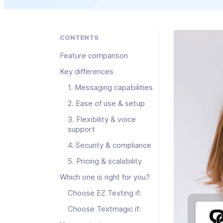
CONTENTS
Feature comparison
Key differences
1. Messaging capabilities
2. Ease of use & setup
3. Flexibility & voice
support
4. Security & compliance
5. Pricing & scalability
Which one is right for you?
Choose EZ Texting if:
Choose Textmagic if: