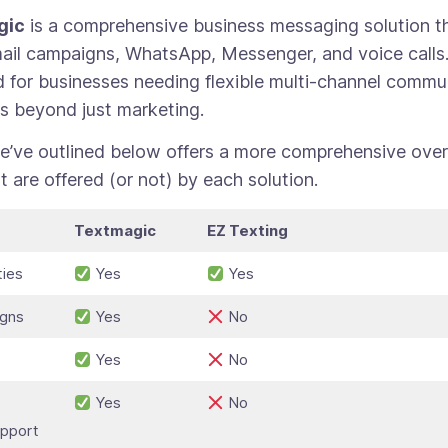
gic
is a comprehensive business messaging solution t
il campaigns, WhatsApp, Messenger, and voice calls. 
 for businesses needing flexible multi-channel commu
s beyond just marketing.
e’ve outlined below offers a more comprehensive over
t are offered (or not) by each solution.
Textmagic
EZ Texting
ties
Yes
Yes
igns
Yes
No
Yes
No
Yes
No
pport