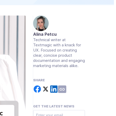
Alina Petcu
Technical writer at
Textmagic with a knack for
UX. Focused on creating
clear, concise product
documentation and engaging
marketing materials alike.
SHARE
GET THE LATEST NEWS