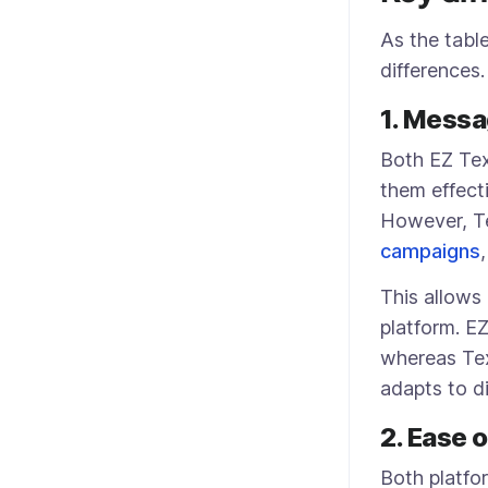
As the tabl
differences
1. Messa
Both EZ Te
them effect
However, Te
campaigns
This allows
platform. E
whereas Tex
adapts to d
2. Ease 
Both platfo