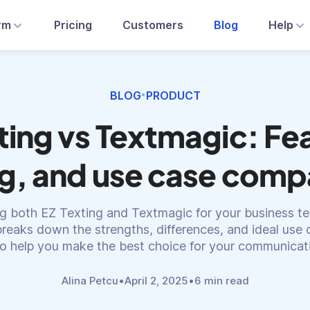
rm
Pricing
Customers
Blog
Help
BLOG
PRODUCT
•
ting vs Textmagic: Fe
ng, and use case comp
g both EZ Texting and Textmagic for your business te
reaks down the strengths, differences, and ideal use 
to help you make the best choice for your communicat
Alina Petcu
•
April 2, 2025
•
6 min read