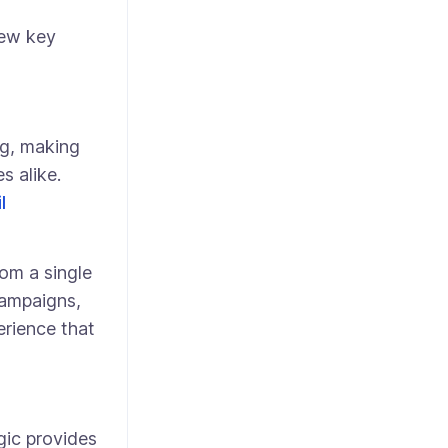
few key
g, making
s alike.
l
om a single
campaigns,
rience that
gic provides