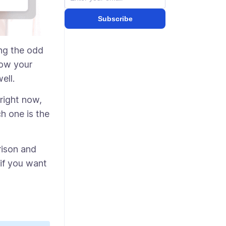
Subscribe
ing the odd
how your
well.
right now,
ch one is the
rison and
if you want