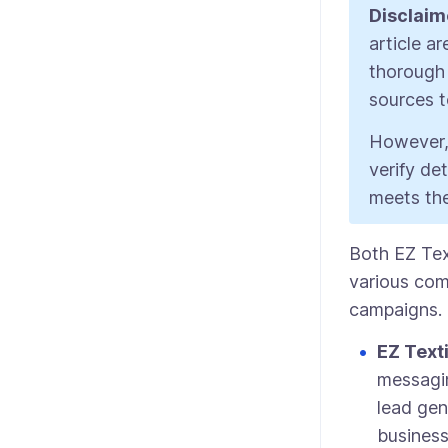
Disclaim
article a
thorough 
sources to
However,
verify de
meets the
Both EZ Tex
various com
campaigns. 
EZ Text
messagin
lead gen
busines