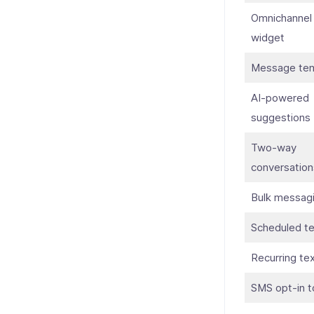
Omnichannel
widget
Message tem
AI-powered
suggestions
Two-way
conversation
Bulk messag
Scheduled te
Recurring te
SMS opt-in t