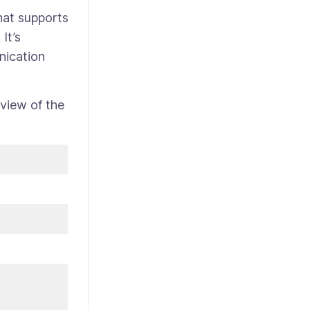
hat supports
It’s
nication
view of the