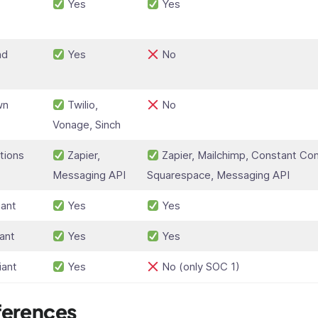
Yes
Yes
t
nd
Yes
No
wn
Twilio,
No
Vonage, Sinch
tions
Zapier,
Zapier, Mailchimp, Constant Con
Messaging API
Squarespace, Messaging API
ant
Yes
Yes
ant
Yes
Yes
iant
Yes
No (only SOC 1)
ferences