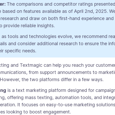
er:
The comparisons and competitor ratings presented 
re based on features available as of April 2nd, 2025. 
research and draw on both first-hand experience and
 provide reliable insights.
 as tools and technologies evolve, we recommend re
tails and consider additional research to ensure the in
ir specific needs.
ting and Textmagic can help you reach your custome
munications, from support announcements to market
However, the two platforms differ in a few ways.
ing
is a text marketing platform designed for campai
g, offering mass texting, automation tools, and integr
eration. It focuses on easy-to-use marketing solutions
ses looking to boost engagement.