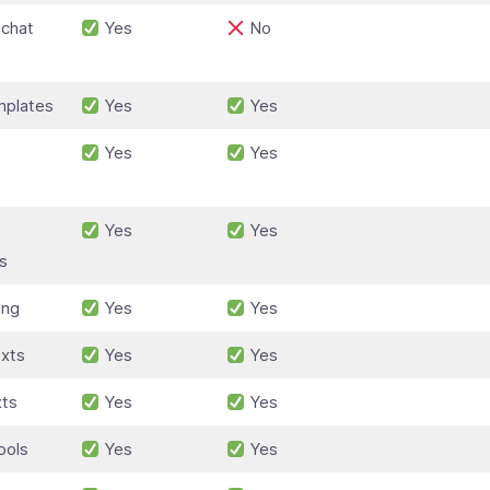
 chat
Yes
No
plates
Yes
Yes
Yes
Yes
Yes
Yes
s
ing
Yes
Yes
xts
Yes
Yes
xts
Yes
Yes
ools
Yes
Yes