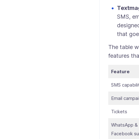
Textma
SMS, ema
designed
that goe
The table w
features tha
Feature
SMS capabili
Email campa
Tickets
WhatsApp &
Facebook su