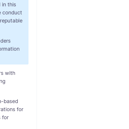
in this
We conduct
 reputable
aders
formation
rs with
ing
gn-based
ations for
 for