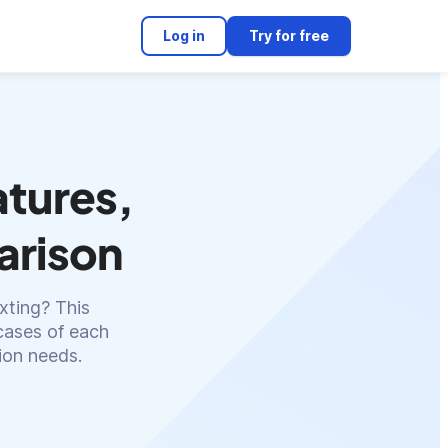
Log in
Try for free
atures,
arison
xting? This
cases of each
ion needs.