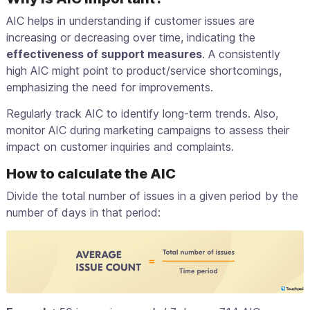
AIC helps in understanding if customer issues are
increasing or decreasing over time, indicating the
effectiveness of support measures
. A consistently
high AIC might point to product/service shortcomings,
emphasizing the need for improvements.
Regularly track AIC to identify long-term trends. Also,
monitor AIC during marketing campaigns to assess their
impact on customer inquiries and complaints.
How to calculate the AIC
Divide the total number of issues in a given period by the
number of days in that period: