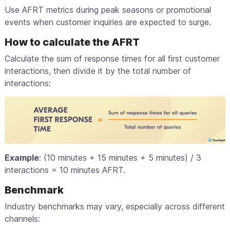
Use AFRT metrics during peak seasons or promotional
events when customer inquiries are expected to surge.
How to calculate the AFRT
Calculate the sum of response times for all first customer
interactions, then divide it by the total number of
interactions:
Example
: (10 minutes + 15 minutes + 5 minutes) / 3
interactions = 10 minutes AFRT.
Benchmark
Industry benchmarks may vary, especially across different
channels: