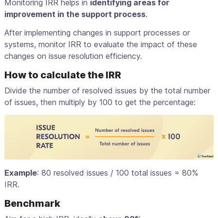
Monitoring IRR helps in
identifying areas for
improvement in the support process
.
After implementing changes in support processes or
systems, monitor IRR to evaluate the impact of these
changes on issue resolution efficiency.
How to calculate the IRR
Divide the number of resolved issues by the total number
of issues, then multiply by 100 to get the percentage:
Example
: 80 resolved issues / 100 total issues = 80%
IRR.
Benchmark