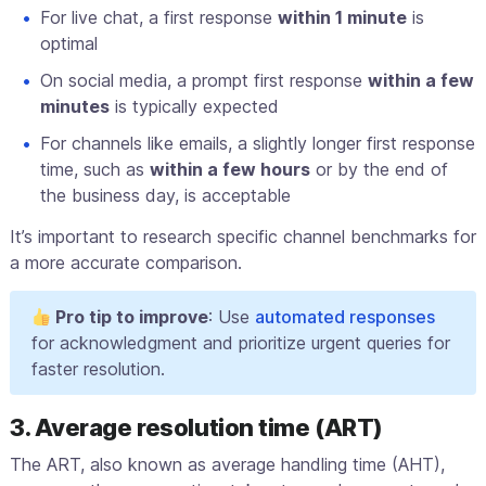
For live chat, a first response
within 1 minute
is
optimal
On social media, a prompt first response
within a few
minutes
is typically expected
For channels like emails, a slightly longer first response
time, such as
within a few hours
or by the end of
the business day, is acceptable
It’s important to research specific channel benchmarks for
a more accurate comparison.
Pro tip to improve
: Use
automated responses
for acknowledgment and prioritize urgent queries for
faster resolution.
3. Average resolution time (ART)
The ART, also known as average handling time (AHT),