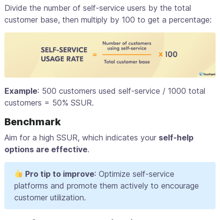
Divide the number of self-service users by the total
customer base, then multiply by 100 to get a percentage:
Example
: 500 customers used self-service / 1000 total
customers = 50% SSUR.
Benchmark
Aim for a high SSUR, which indicates your
self-help
options are effective
.
Pro tip to improve
: Optimize self-service
platforms and promote them actively to encourage
customer utilization.