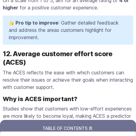
On a scale from 1 to 5, aim for an average rating of
4 or
higher
for a positive customer experience.
Pro tip to improve
: Gather detailed feedback
and address the areas customers highlight for
improvement.
12. Average customer effort score
(ACES)
The ACES reflects the ease with which customers can
resolve their issues or achieve their goals when interacting
with customer support.
Why is ACES important?
Studies show that customers with low-effort experiences
are more likely to become loyal, making ACES a predictor
of
customer advocacy
.
TABLE OF CONTENTS
Gather ACES after customers use your website or app to