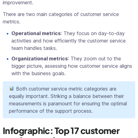
improvement.
There are two main categories of customer service
metrics.
Operational metrics
: They focus on day-to-day
activities and how efficiently the customer service
team handles tasks.
Organizational metrics
: They zoom out to the
bigger picture, assessing how customer service aligns
with the business goals.
Both customer service metric categories are
equally important. Striking a balance between their
measurements is paramount for ensuring the optimal
performance of the support process.
Infographic: Top 17 customer