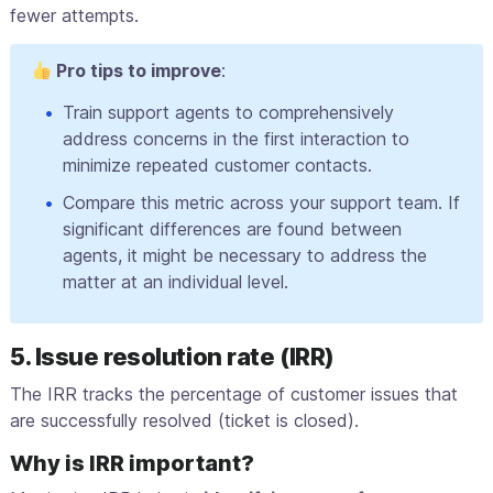
fewer attempts.
Pro tips to improve
:
Train support agents to comprehensively
address concerns in the first interaction to
minimize repeated customer contacts.
Compare this metric across your support team. If
significant differences are found between
agents, it might be necessary to address the
matter at an individual level.
5. Issue resolution rate (IRR)
The IRR tracks the percentage of customer issues that
are successfully resolved (ticket is closed).
Why is IRR important?