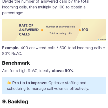
Divide the number of answered calls by the total
incoming calls, then multiply by 100 to obtain a
percentage:
Example
: 400 answered calls / 500 total incoming calls =
80% RoAC.
Benchmark
Aim for a high RoAC, ideally
above 90%
.
Pro tip to improve:
Optimize staffing and
scheduling to manage call volumes effectively.
9. Backlog