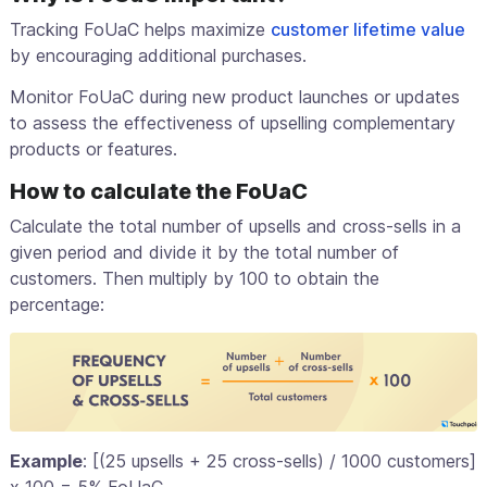
Tracking FoUaC helps maximize
customer lifetime value
by encouraging additional purchases.
Monitor FoUaC during new product launches or updates
to assess the effectiveness of upselling complementary
products or features.
How to calculate the FoUaC
Calculate the total number of upsells and cross-sells in a
given period and divide it by the total number of
customers. Then multiply by 100 to obtain the
percentage:
Example
: [(25 upsells + 25 cross-sells) / 1000 customers]