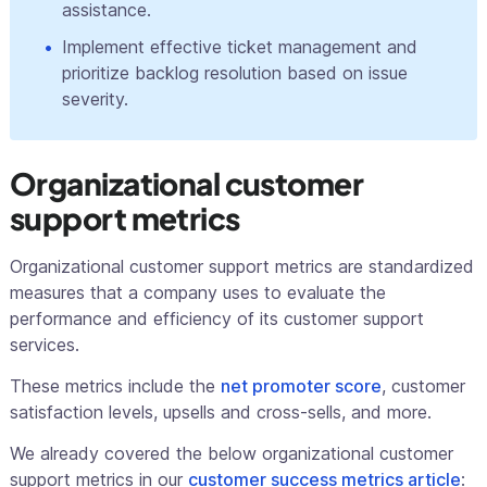
assistance.
Implement effective ticket management and
prioritize backlog resolution based on issue
severity.
Organizational customer
support metrics
Organizational customer support metrics are standardized
measures that a company uses to evaluate the
performance and efficiency of its customer support
services.
These metrics include the
net promoter score
, customer
satisfaction levels, upsells and cross-sells, and more.
We already covered the below organizational customer
support metrics in our
customer success metrics article
: