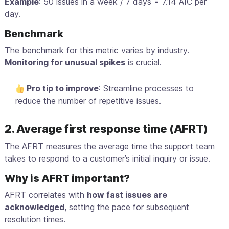
Example
: 50 issues in a week / 7 days = 7.14 AIC per
day.
Benchmark
The benchmark for this metric varies by industry.
Monitoring for unusual spikes
is crucial.
Pro tip to improve
: Streamline processes to
reduce the number of repetitive issues.
2. Average first response time (AFRT)
The AFRT measures the average time the support team
takes to respond to a customer’s initial inquiry or issue.
Why is AFRT important?
AFRT correlates with
how fast issues are
acknowledged
, setting the pace for subsequent
resolution times.