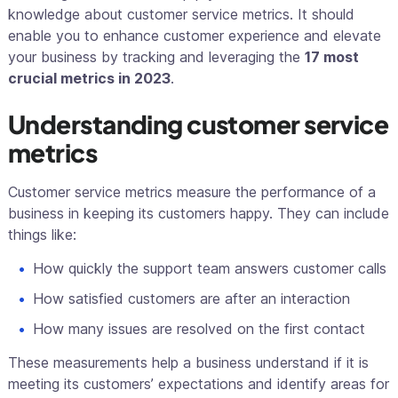
knowledge about customer service metrics. It should
enable you to enhance customer experience and elevate
your business by tracking and leveraging the
17 most
crucial metrics in 2023
.
Understanding customer service
metrics
Customer service metrics measure the performance of a
business in keeping its customers happy. They can include
things like:
How quickly the support team answers customer calls
How satisfied customers are after an interaction
How many issues are resolved on the first contact
These measurements help a business understand if it is
meeting its customers’ expectations and identify areas for