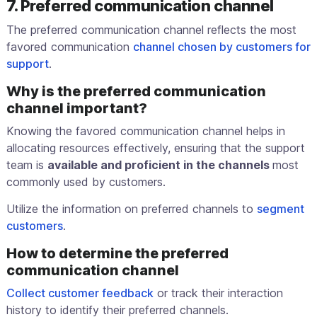
7. Preferred communication channel
The preferred communication channel reflects the most
favored communication
channel chosen by customers for
support
.
Why is the preferred communication
channel important?
Knowing the favored communication channel helps in
allocating resources effectively, ensuring that the support
team is
available and proficient in the channels
most
commonly used by customers.
Utilize the information on preferred channels to
segment
customers
.
How to determine the preferred
communication channel
Collect customer feedback
or track their interaction
history to identify their preferred channels.