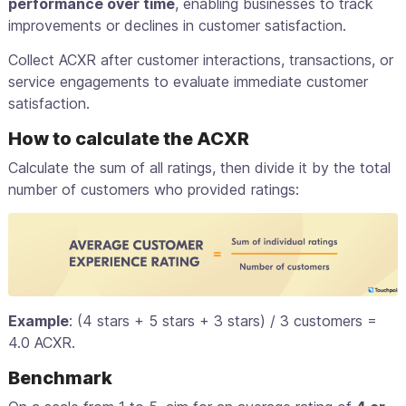
performance over time
, enabling businesses to track
improvements or declines in customer satisfaction.
Collect ACXR after customer interactions, transactions, or
service engagements to evaluate immediate customer
satisfaction.
How to calculate the ACXR
Calculate the sum of all ratings, then divide it by the total
number of customers who provided ratings:
Example
: (4 stars + 5 stars + 3 stars) / 3 customers =
4.0 ACXR.
Benchmark