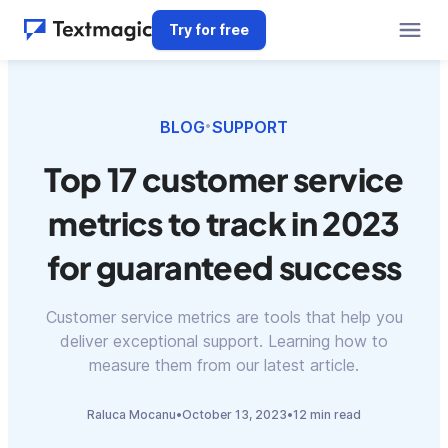
Try for free
BLOG
SUPPORT
•
Top 17 customer service
metrics to track in 2023
for guaranteed success
Customer service metrics are tools that help you
deliver exceptional support. Learning how to
measure them from our latest article.
Raluca Mocanu
•
October 13, 2023
•
12 min read