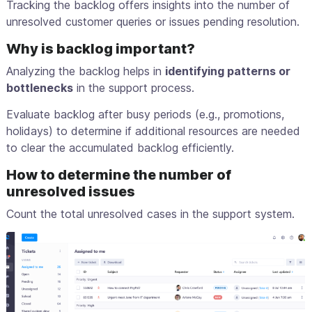
Tracking the backlog offers insights into the number of
unresolved customer queries or issues pending resolution.
Why is backlog important?
Analyzing the backlog helps in
identifying patterns or
bottlenecks
in the support process.
Evaluate backlog after busy periods (e.g., promotions,
holidays) to determine if additional resources are needed
to clear the accumulated backlog efficiently.
How to determine the number of
unresolved issues
Count the total unresolved cases in the support system.