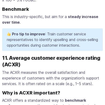
x 100 = 5% FoUaC.
Benchmark
This is industry-specific, but aim for a
steady increase
over time
.
Pro tip to improve
: Train customer service
representatives to identify upselling and cross-selling
opportunities during customer interactions.
11. Average customer experience rating
(ACXR)
The ACXR measures the overall satisfaction and
experience of customers with the organization’s support
services. It is often rated on a scale (e.g., 1–5 stars).
Why is ACXR important?
ACXR offers a standardized way to
benchmark