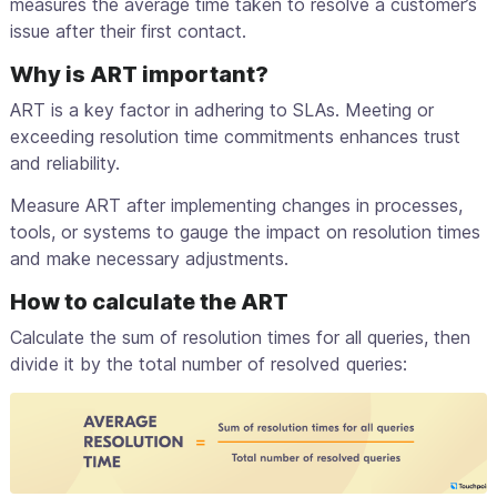
measures the average time taken to resolve a customer’s
issue after their first contact.
Why is ART important?
ART is a key factor in adhering to SLAs. Meeting or
exceeding resolution time commitments enhances trust
and reliability.
Measure ART after implementing changes in processes,
tools, or systems to gauge the impact on resolution times
and make necessary adjustments.
How to calculate the ART
Calculate the sum of resolution times for all queries, then
divide it by the total number of resolved queries: