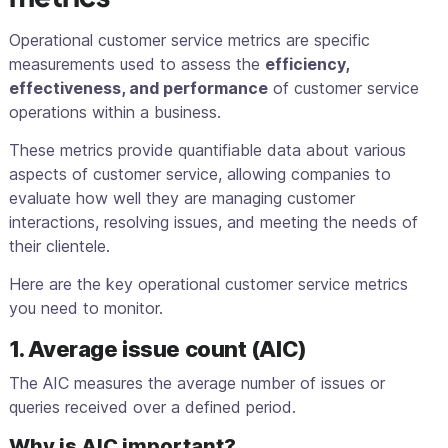
Operational customer service metrics are specific
measurements used to assess the
efficiency,
effectiveness, and performance
of customer service
operations within a business.
These metrics provide quantifiable data about various
aspects of customer service, allowing companies to
evaluate how well they are managing customer
interactions, resolving issues, and meeting the needs of
their clientele.
Here are the key operational customer service metrics
you need to monitor.
1. Average issue count (AIC)
The AIC measures the average number of issues or
queries received over a defined period.
Why is AIC important?