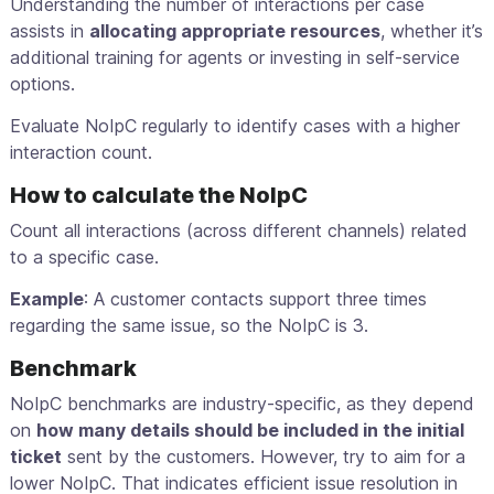
Understanding the number of interactions per case
assists in
allocating appropriate resources
, whether it’s
additional training for agents or investing in self-service
options.
Evaluate NoIpC regularly to identify cases with a higher
interaction count.
How to calculate the NoIpC
Count all interactions (across different channels) related
to a specific case.
Example
: A customer contacts support three times
regarding the same issue, so the NoIpC is 3.
Benchmark
NoIpC benchmarks are industry-specific, as they depend
on
how many details should be included in the initial
ticket
sent by the customers. However, try to aim for a
lower NoIpC. That indicates efficient issue resolution in