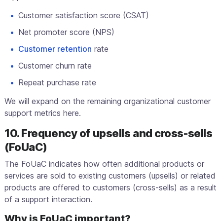
Customer satisfaction score (CSAT)
Net promoter score (NPS)
Customer retention
rate
Customer churn rate
Repeat purchase rate
We will expand on the remaining organizational customer
support metrics here.
10. Frequency of upsells and cross-sells
(FoUaC)
The FoUaC indicates how often additional products or
services are sold to existing customers (upsells) or related
products are offered to customers (cross-sells) as a result
of a support interaction.
Why is FoUaC important?