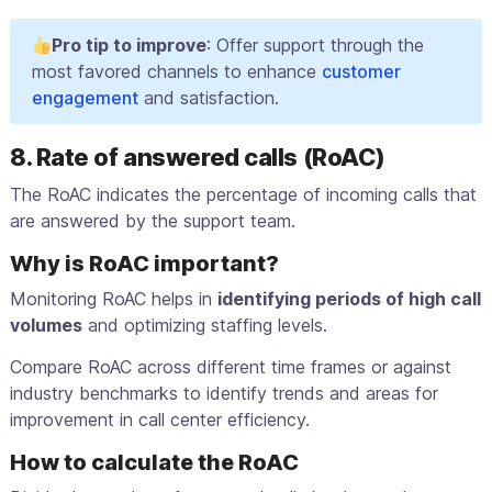
Pro tip to improve
: Offer support through the
most favored channels to enhance
customer
engagement
and satisfaction.
8. Rate of answered calls (RoAC)
The RoAC indicates the percentage of incoming calls that
are answered by the support team.
Why is RoAC important?
Monitoring RoAC helps in
identifying periods of high call
volumes
and optimizing staffing levels.
Compare RoAC across different time frames or against
industry benchmarks to identify trends and areas for
improvement in call center efficiency.
How to calculate the RoAC