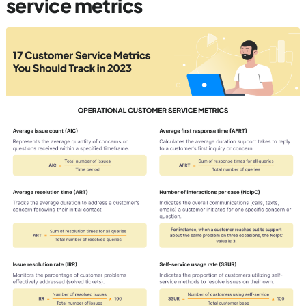
service metrics