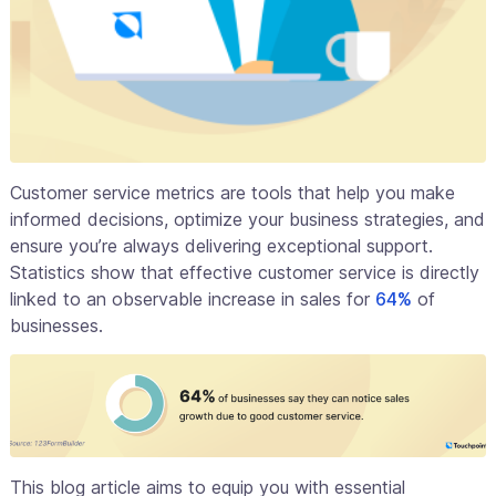
Customer service metrics are tools that help you make
informed decisions, optimize your business strategies, and
ensure you’re always delivering exceptional support.
Statistics show that effective customer service is directly
linked to an observable increase in sales for
64%
of
businesses.
This blog article aims to equip you with essential