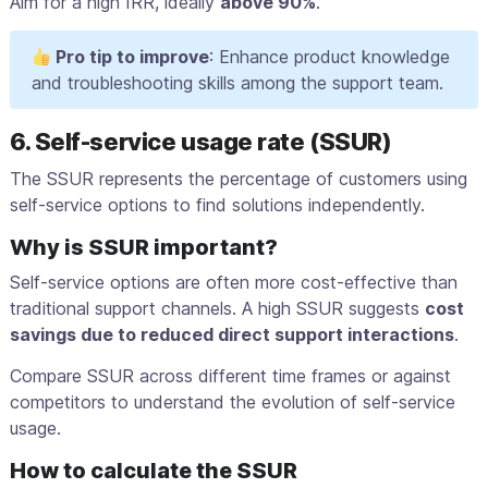
Aim for a high IRR, ideally
above 90%
.
Pro tip to improve
: Enhance product knowledge
and troubleshooting skills among the support team.
6. Self-service usage rate (SSUR)
The SSUR represents the percentage of customers using
self-service options to find solutions independently.
Why is SSUR important?
Self-service options are often more cost-effective than
traditional support channels. A high SSUR suggests
cost
savings due to reduced direct support interactions
.
Compare SSUR across different time frames or against
competitors to understand the evolution of self-service
usage.
How to calculate the SSUR