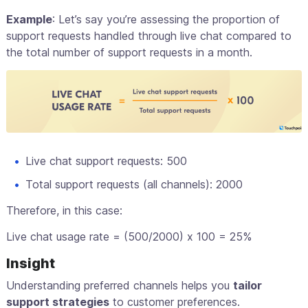
Example
: Let’s say you’re assessing the proportion of
support requests handled through live chat compared to
the total number of support requests in a month.
Live chat support requests: 500
Total support requests (all channels): 2000
Therefore, in this case:
Live chat usage rate = (500/2000) x 100 = 25%
Insight
Understanding preferred channels helps you
tailor
support strategies
to customer preferences.