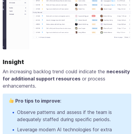
Insight
An increasing backlog trend could indicate the
necessity
for additional support resources
or process
enhancements.
Pro tips to improve
:
Observe patterns and assess if the team is
adequately staffed during specific periods.
Leverage modern AI technologies for extra