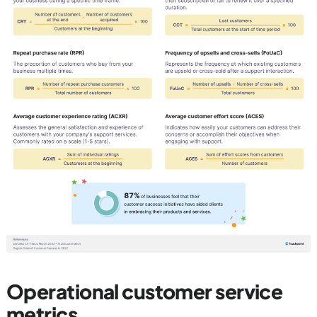
Operational customer service
metrics