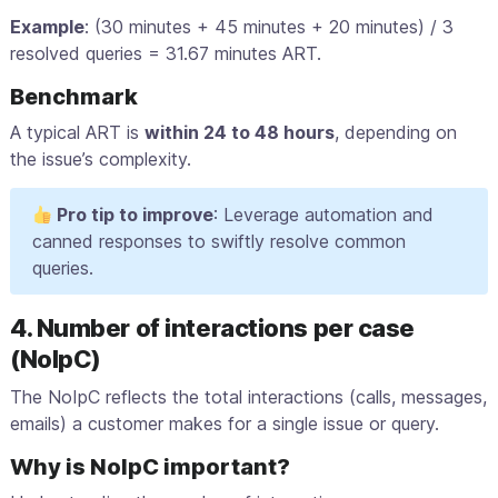
Example
: (30 minutes + 45 minutes + 20 minutes) / 3
resolved queries = 31.67 minutes ART.
Benchmark
A typical ART is
within 24 to 48 hours
, depending on
the issue’s complexity.
Pro tip to improve
: Leverage automation and
canned responses to swiftly resolve common
queries.
4. Number of interactions per case
(NoIpC)
The NoIpC reflects the total interactions (calls, messages,
emails) a customer makes for a single issue or query.
Why is NoIpC important?