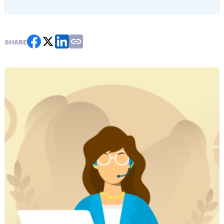
SHARE