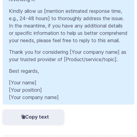
Kindly allow us [mention estimated response time,
e.g., 24-48 hours] to thoroughly address the issue.
In the meantime, if you have any additional details
or specific information to help us better comprehend
your needs, please feel free to reply to this email.
Thank you for considering [Your company name] as
your trusted provider of [Product/service/topic].
Best regards,
[Your name]
[Your position]
[Your company name]
Copy text