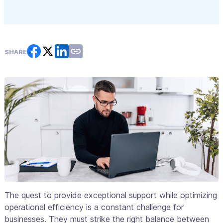
SHARE
The quest to provide exceptional support while optimizing
operational efficiency is a constant challenge for
businesses. They must strike the right balance between