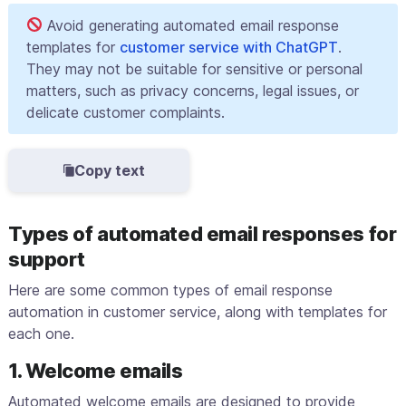
Avoid generating automated email response
templates for
customer service with ChatGPT
.
They may not be suitable for sensitive or personal
matters, such as privacy concerns, legal issues, or
delicate customer complaints.
Copy text
Types of automated email responses for
support
Here are some common types of email response
automation in customer service, along with templates for
each one.
1. Welcome emails
Automated welcome emails are designed to provide