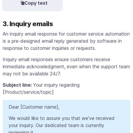
Copy text
3. Inquiry emails
An inquiry email response for customer service automation
is a pre-designed email reply generated by software in
response to customer inquiries or requests.
Inquiry email responses ensure customers receive
immediate acknowledgment, even when the support team
may not be available 24/7.
Subject line:
Your inquiry regarding
[Product/service/topic]
Dear [Customer name],
We would like to assure you that we’ve received
your inquiry. Our dedicated team is currently
reviewing it.