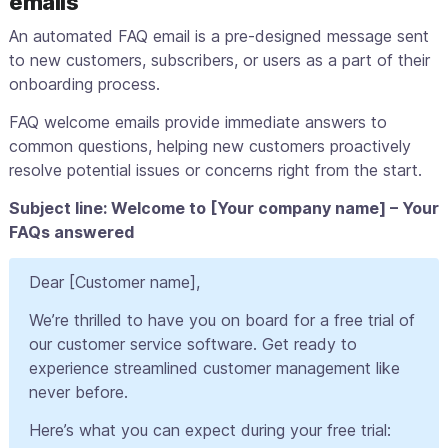
emails
An automated FAQ email is a pre-designed message sent
to new customers, subscribers, or users as a part of their
onboarding process.
FAQ welcome emails provide immediate answers to
common questions, helping new customers proactively
resolve potential issues or concerns right from the start.
Subject line: Welcome to [Your company name] – Your
FAQs answered
Dear [Customer name],
We’re thrilled to have you on board for a free trial of
our customer service software. Get ready to
experience streamlined customer management like
never before.
Here’s what you can expect during your free trial: