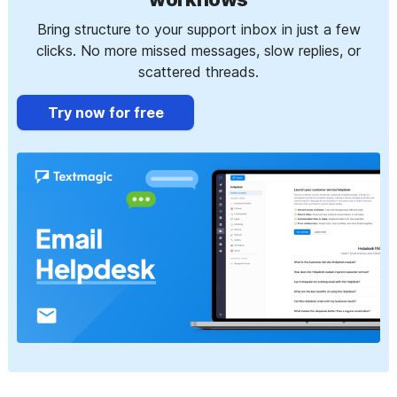
Bring structure to your support inbox in just a few
clicks. No more missed messages, slow replies, or
scattered threads.
Try now for free