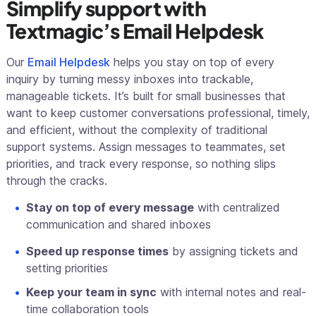
Simplify support with
Textmagic’s Email Helpdesk
Our
Email Helpdesk
helps you stay on top of every
inquiry by turning messy inboxes into trackable,
manageable tickets. It’s built for small businesses that
want to keep customer conversations professional, timely,
and efficient, without the complexity of traditional
support systems. Assign messages to teammates, set
priorities, and track every response, so nothing slips
through the cracks.
Stay on top of every message
with centralized
communication and shared inboxes
Speed up response times
by assigning tickets and
setting priorities
Keep your team in sync
with internal notes and real-
time collaboration tools