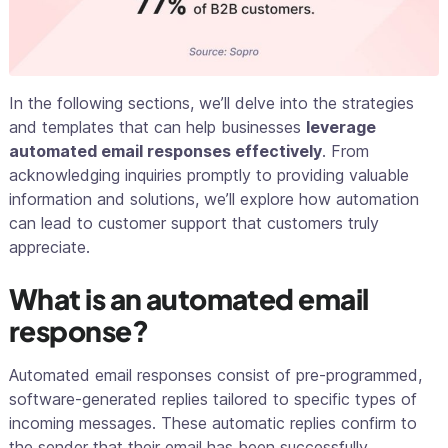
In the following sections, we’ll delve into the strategies
and templates that can help businesses
leverage
automated email responses effectively
. From
acknowledging inquiries promptly to providing valuable
information and solutions, we’ll explore how automation
can lead to customer support that customers truly
appreciate.
What is an automated email
response?
Automated email responses consist of pre-programmed,
software-generated replies tailored to specific types of
incoming messages. These automatic replies confirm to
the sender that their email has been successfully