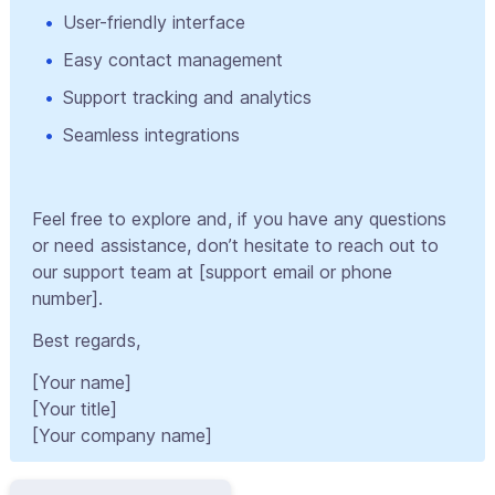
User-friendly interface
Easy contact management
Support tracking and analytics
Seamless integrations
Feel free to explore and, if you have any questions
or need assistance, don’t hesitate to reach out to
our support team at [support email or phone
number].
Best regards,
[Your name]
[Your title]
[Your company name]