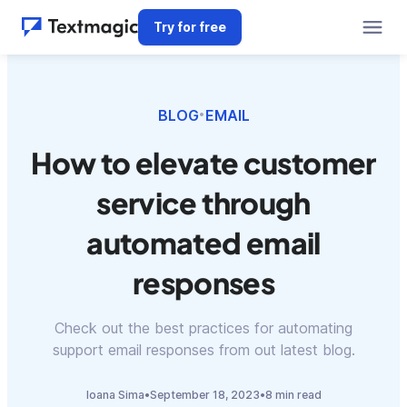
Try for free
BLOG
EMAIL
•
How to elevate customer
service through
automated email
responses
Check out the best practices for automating
support email responses from out latest blog.
Ioana Sima
•
September 18, 2023
•
8 min read