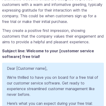
customers with a warm and informative greeting, typically
expressing gratitude for their interaction with the
company. This could be when customers sign up for a
free trial or make their initial purchase.
They create a positive first impression, showing
customers that the company values their engagement and
aims to provide a helpful and pleasant experience.
Subject line: Welcome to your [customer service
software] free trial!
Dear [Customer name],
We’re thrilled to have you on board for a free trial of
our customer service software. Get ready to
experience streamlined customer management like
never before.
Here’s what you can expect during your free trial: