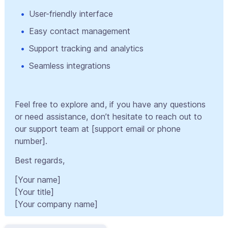
User-friendly interface
Easy contact management
Support tracking and analytics
Seamless integrations
Feel free to explore and, if you have any questions
or need assistance, don’t hesitate to reach out to
our support team at [support email or phone
number].
Best regards,
[Your name]
[Your title]
[Your company name]