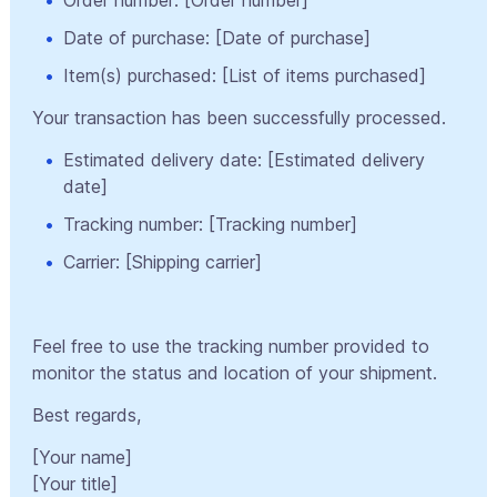
Date of purchase: [Date of purchase]
Item(s) purchased: [List of items purchased]
Your transaction has been successfully processed.
Estimated delivery date: [Estimated delivery
date]
Tracking number: [Tracking number]
Carrier: [Shipping carrier]
Feel free to use the tracking number provided to
monitor the status and location of your shipment.
Best regards,
[Your name]
[Your title]