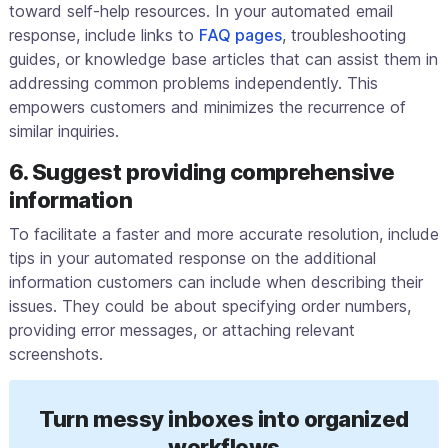
toward self-help resources. In your automated email
response, include links to
FAQ pages
, troubleshooting
guides, or knowledge base articles that can assist them in
addressing common problems independently. This
empowers customers and minimizes the recurrence of
similar inquiries.
6. Suggest providing comprehensive
information
To facilitate a faster and more accurate resolution, include
tips in your automated response on the additional
information customers can include when describing their
issues. They could be about specifying order numbers,
providing error messages, or attaching relevant
screenshots.
Turn messy inboxes into organized
workflows