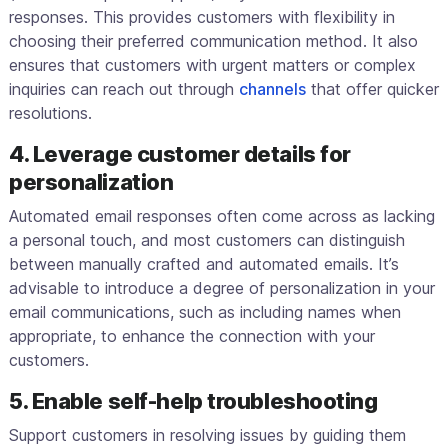
responses. This provides customers with flexibility in
choosing their preferred communication method. It also
ensures that customers with urgent matters or complex
inquiries can reach out through
channels
that offer quicker
resolutions.
4. Leverage customer details for
personalization
Automated email responses often come across as lacking
a personal touch, and most customers can distinguish
between manually crafted and automated emails. It’s
advisable to introduce a degree of personalization in your
email communications, such as including names when
appropriate, to enhance the connection with your
customers.
5. Enable self-help troubleshooting
Support customers in resolving issues by guiding them