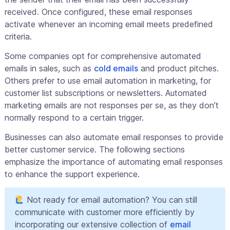
received. Once configured, these email responses
activate whenever an incoming email meets predefined
criteria.
Some companies opt for comprehensive automated
emails in sales, such as
cold emails
and product pitches.
Others prefer to use email automation in marketing, for
customer list subscriptions or newsletters. Automated
marketing emails are not responses per se, as they don’t
normally respond to a certain trigger.
Businesses can also automate email responses to provide
better customer service. The following sections
emphasize the importance of automating email responses
to enhance the support experience.
Not ready for email automation? You can still
communicate with customer more efficiently by
incorporating our extensive collection of
email