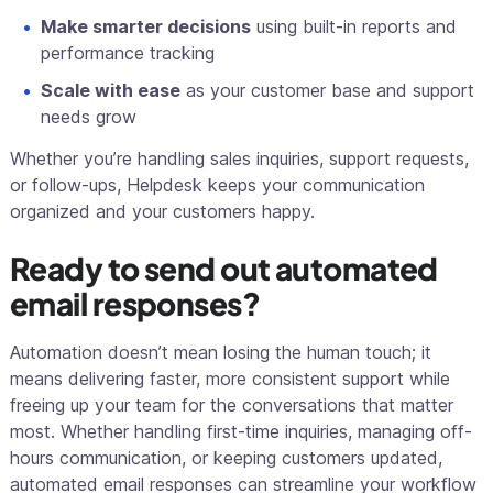
Make smarter decisions
using built-in reports and
performance tracking
Scale with ease
as your customer base and support
needs grow
Whether you’re handling sales inquiries, support requests,
or follow-ups, Helpdesk keeps your communication
organized and your customers happy.
Ready to send out automated
email responses?
Automation doesn’t mean losing the human touch; it
means delivering faster, more consistent support while
freeing up your team for the conversations that matter
most. Whether handling first-time inquiries, managing off-
hours communication, or keeping customers updated,
automated email responses can streamline your workflow