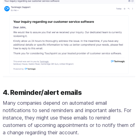
4. Reminder/alert emails
Many companies depend on automated email
notifications to send reminders and important alerts. For
instance, they might use these emails to remind
customers of upcoming appointments or to notify them of
a change regarding their account.