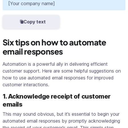
[Your company name]
Copy text
Six tips on how to automate
email responses
Automation is a powerful ally in delivering efficient
customer support. Here are some helpful suggestions on
how to use automated email responses for improved
customer interactions.
1. Acknowledge receipt of customer
emails
This may sound obvious, but it’s essential to begin your
automated email responses by promptly acknowledging
the receipt of your customer’s email. This simple step