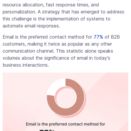
resource allocation, fast response times, and
personalization. A strategy that has emerged to address
this challenge is the implementation of systems to
automate email responses.
Email is the preferred contact method for
77%
of B2B
customers, making it twice as popular as any other
communication channel. This statistic alone speaks
volumes about the significance of email in today’s
business interactions.