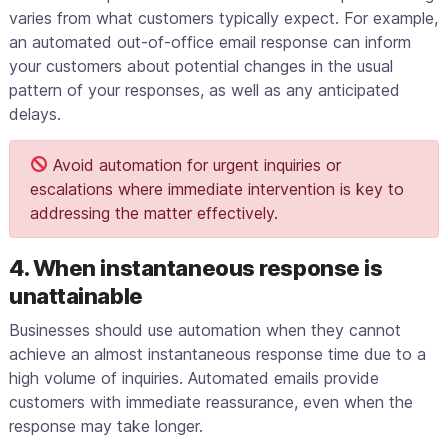
varies from what customers typically expect. For example,
an automated out-of-office email response can inform
your customers about potential changes in the usual
pattern of your responses, as well as any anticipated
delays.
Avoid automation for urgent inquiries or
escalations where immediate intervention is key to
addressing the matter effectively.
4. When instantaneous response is
unattainable
Businesses should use automation when they cannot
achieve an almost instantaneous response time due to a
high volume of inquiries. Automated emails provide
customers with immediate reassurance, even when the
response may take longer.