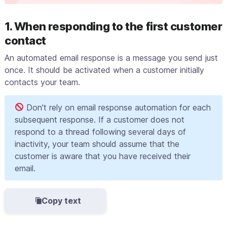
1. When responding to the first customer
contact
An automated email response is a message you send just
once. It should be activated when a customer initially
contacts your team.
Don’t rely on email response automation for each
subsequent response. If a customer does not
respond to a thread following several days of
inactivity, your team should assume that the
customer is aware that you have received their
email.
Copy text