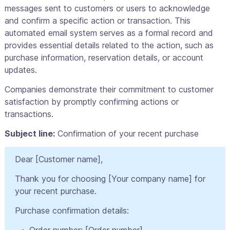
messages sent to customers or users to acknowledge
and confirm a specific action or transaction. This
automated email system serves as a formal record and
provides essential details related to the action, such as
purchase information, reservation details, or account
updates.
Companies demonstrate their commitment to customer
satisfaction by promptly confirming actions or
transactions.
Subject line:
Confirmation of your recent purchase
Dear [Customer name],
Thank you for choosing [Your company name] for
your recent purchase.
Purchase confirmation details:
Order number: [Order number]