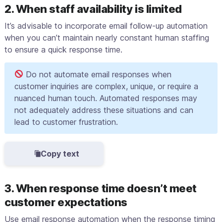
2. When staff availability is limited
It’s advisable to incorporate email follow-up automation
when you can’t maintain nearly constant human staffing
to ensure a quick response time.
Do not automate email responses when
customer inquiries are complex, unique, or require a
nuanced human touch. Automated responses may
not adequately address these situations and can
lead to customer frustration.
Copy text
3. When response time doesn’t meet
customer expectations
Use email response automation when the response timing