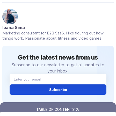
related to their request. Keep the tone friendly
and natural.
Empathy should be a part of your messaging.
A simple “We understand this can be
Ioana Sima
frustrating” can go a long way toward
Marketing consultant for B2B SaaS. I like figuring out how
softening automated replies.
things work. Passionate about fitness and video games.
Get the latest news from us
Subscribe to our newsletter to get all updates to
your inbox.
Subscribe
TABLE OF CONTENTS
Related articles