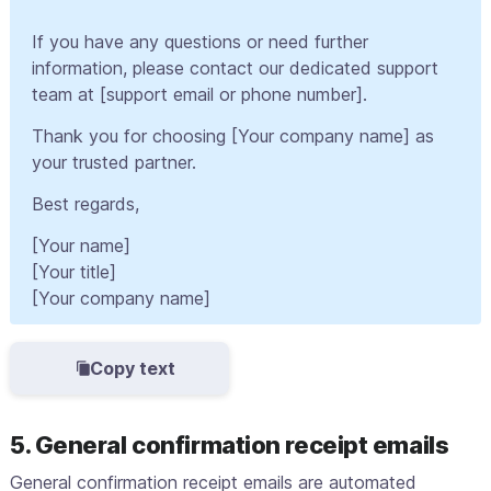
If you have any questions or need further
information, please contact our dedicated support
team at [support email or phone number].
Thank you for choosing [Your company name] as
your trusted partner.
Best regards,
[Your name]
[Your title]
[Your company name]
Copy text
5. General confirmation receipt emails
General confirmation receipt emails are automated