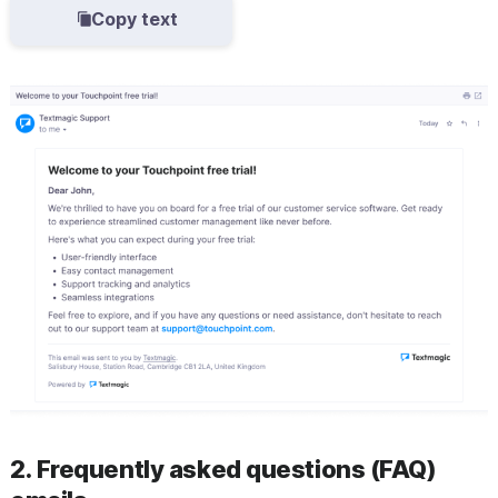
Copy text
2. Frequently asked questions (FAQ)