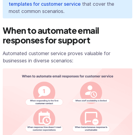
templates for customer service
that cover the
most common scenarios.
When to automate email
responses for support
Automated customer service proves valuable for
businesses in diverse scenarios: