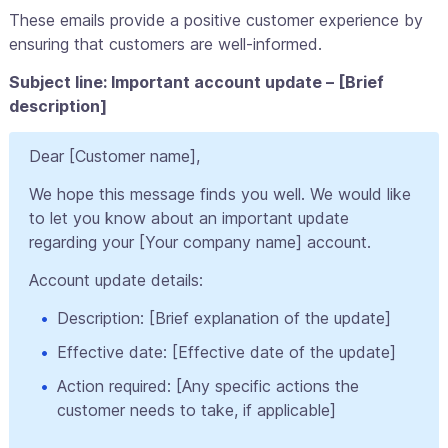
These emails provide a positive customer experience by
ensuring that customers are well-informed.
Subject line: Important account update – [Brief
description]
Dear [Customer name],
We hope this message finds you well. We would like
to let you know about an important update
regarding your [Your company name] account.
Account update details:
Description: [Brief explanation of the update]
Effective date: [Effective date of the update]
Action required: [Any specific actions the
customer needs to take, if applicable]