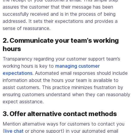
assures the customer that their message has been
successfully received and is in the process of being
addressed. It sets their expectations and provides a
sense of reassurance.
2. Communicate your team’s working
hours
Transparency regarding your customer support team’s
working hours is key to
managing customer
expectations
. Automated email responses should include
information about the hours your team is available to
assist customers. This practice minimizes frustration by
ensuring customers understand when they can reasonably
expect assistance.
3. Offer alternative contact methods
Mention alternative ways for customers to contact you
(
live chat
or phone support) in your automated email