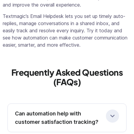
and improve the overall experience.
Textmagic’s Email Helpdesk lets you set up timely auto-
replies, manage conversations in a shared inbox, and
easily track and resolve every inquiry. Try it today and
see how automation can make customer communication
easier, smarter, and more effective.
Frequently Asked Questions
(FAQs)
Can automation help with
customer satisfaction tracking?