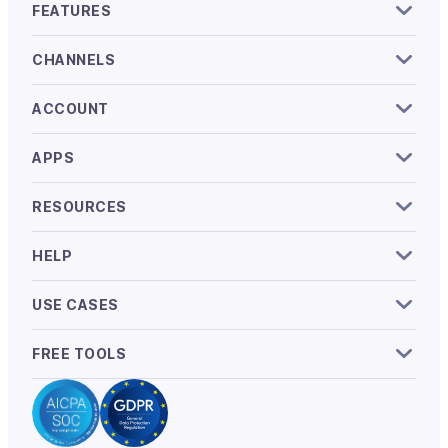
FEATURES
CHANNELS
ACCOUNT
APPS
RESOURCES
HELP
USE CASES
FREE TOOLS