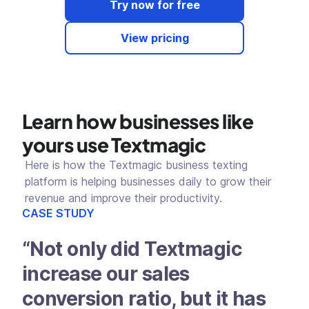
Try now for free
View pricing
Learn how businesses like
yours use Textmagic
Here is how the Textmagic business texting
platform is helping businesses daily to grow their
revenue and improve their productivity.
CASE STUDY
CAS
“Not only did Textmagic
“W
increase our sales
Te
conversion ratio, but it has
a 