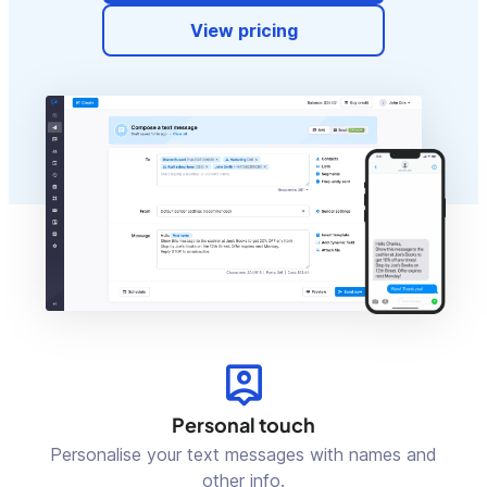
View pricing
Personal touch
Personalise your text messages with names and
other info.