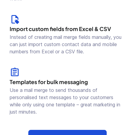
Import custom fields from Excel & CSV
Instead of creating mail merge fields manually, you
can just import custom contact data and mobile
numbers from Excel or a CSV file.
Templates for bulk messaging
Use a mail merge to send thousands of
personalised text messages to your customers
while only using one template – great marketing in
just minutes.