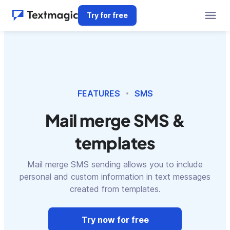
Try for free
FEATURES
SMS
Mail merge SMS &
templates
Mail merge SMS sending allows you to include
personal and custom information in text messages
created from templates.
Try now for free