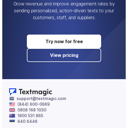
templates:
Click
Compose
to start writing
Grow revenue and improve engagement rates by
your message. Add your recipients and write
sending personalized, action-driven texts to your
the message, or navigate to
Message ->
customers, staff, and suppliers.
Insert Template
to use a predefined text.
Navigate to
Message -> Insert Tag
to add
tags in the message. Click on
Send
.
Try now for free
View pricing
support@textmagic.com
(844) 600-0669
0808 168 1030
1800 531 865
640 6446