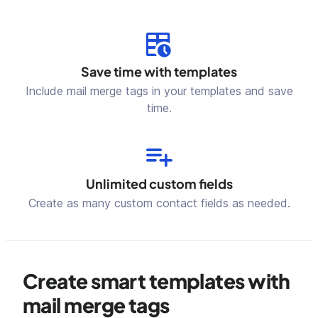
Save time with templates
Include mail merge tags in your templates and save
time.
Unlimited custom fields
Create as many custom contact fields as needed.
Create smart templates with
mail merge tags