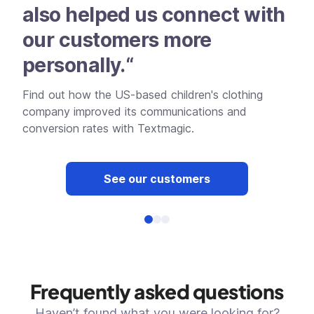
also helped us connect with
an
our customers more
he
personally.“
pr
Find out how the US-based children's clothing
Dis
company improved its communications and
effe
conversion rates with Textmagic.
See our customers
Frequently asked questions
Haven’t found what you were looking for?