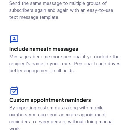
Send the same message to multiple groups of
subscribers again and again with an easy-to-use
text message template.
Include names in messages
Messages become more personal if you include the
recipient’s name in your texts. Personal touch drives
better engagement in all fields.
Custom appointment reminders
By importing custom data along with mobile
numbers you can send accurate appointment
reminders to every person, without doing manual
work.