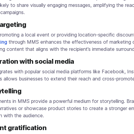
ikely to share visually engaging messages, amplifying the rea
 campaigns.
targeting
omoting a local event or providing location-specific discoun
ing
through MMS enhances the effectiveness of marketing 
ing content that aligns with the recipient’s immediate surroun
gration with social media
rates with popular social media platforms like Facebook, In
is allows businesses to extend their reach and cross-promot
ytelling
ments in MMS provide a powerful medium for storytelling. Br
rratives or showcase product stories to create a stronger e
n with the audience.
ant gratification