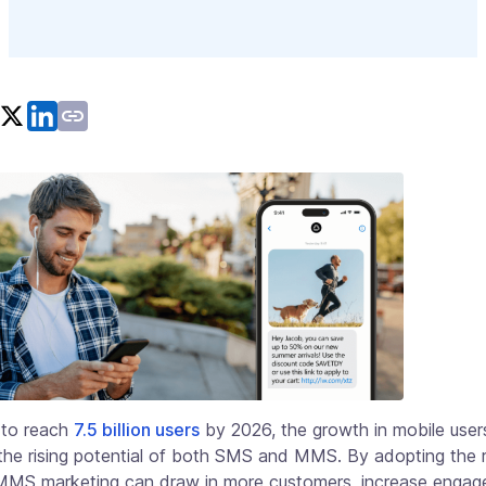
 to reach
7.5 billion users
by 2026, the growth in mobile user
 the rising potential of both SMS and MMS. By adopting the r
 MMS marketing can draw in more customers, increase engag