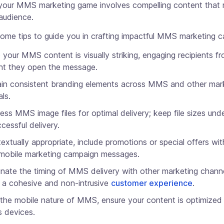
 your MMS marketing game involves compelling content that 
audience.
some tips to guide you in crafting impactful MMS marketing 
 your MMS content is visually striking, engaging recipients f
t they open the message.
in consistent branding elements across MMS and other mar
als.
ss MMS image files for optimal delivery; keep file sizes un
ccessful delivery.
textually appropriate, include promotions or special offers wit
obile marketing campaign messages.
nate the timing of MMS delivery with other marketing chann
 a cohesive and non-intrusive
customer experience
.
the mobile nature of MMS, ensure your content is optimized 
s devices.