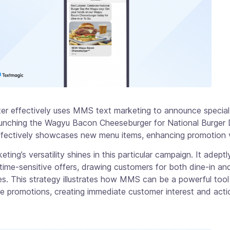
er effectively uses MMS text marketing to announce special
aunching the Wagyu Bacon Cheeseburger for National Burger 
fectively showcases new menu items, enhancing promotion vis
ing’s versatility shines in this particular campaign. It adeptl
ime-sensitive offers, drawing customers for both dine-in an
s. This strategy illustrates how MMS can be a powerful tool
me promotions, creating immediate customer interest and acti