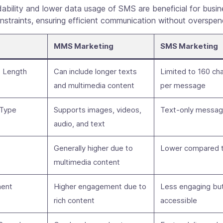
ability and lower data usage of SMS are beneficial for busi
straints, ensuring efficient communication without overspen
MMS Marketing
SMS Marketing
 Length
Can include longer texts
Limited to 160 ch
and multimedia content
per message
 Type
Supports images, videos,
Text-only messa
audio, and text
Generally higher due to
Lower compared 
multimedia content
ent
Higher engagement due to
Less engaging but
rich content
accessible