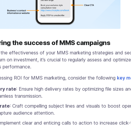
ing the success of MMS campaigns
 the effectiveness of your MMS marketing strategies and se
urn on investment, it’s crucial to regularly assess and optimiz
s performance.
ssing ROI for MMS marketing, consider the following
key m
ry rate
: Ensure high delivery rates by optimizing file sizes a
amless transmission.
rate
: Craft compelling subject lines and visuals to boost ope
pture audience attention.
 Implement clear and enticing calls to action to increase click