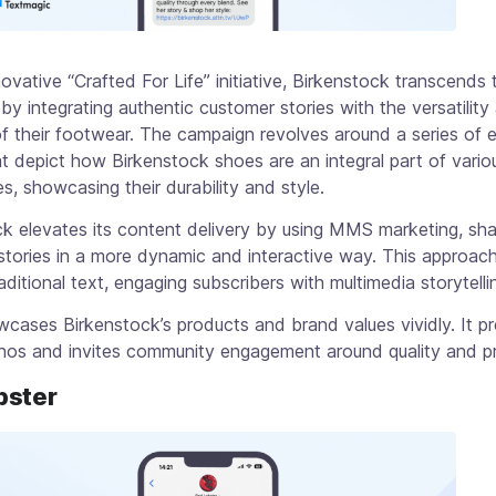
nnovative “Crafted For Life” initiative, Birkenstock transcends t
by integrating authentic customer stories with the versatility
y of their footwear. The campaign revolves around a series of 
t depict how Birkenstock shoes are an integral part of variou
s, showcasing their durability and style.
k elevates its content delivery by using MMS marketing, sha
stories in a more dynamic and interactive way. This approac
ditional text, engaging subscribers with multimedia storytelli
ases Birkenstock’s products and brand values vividly. It pr
hos and invites community engagement around quality and pra
bster