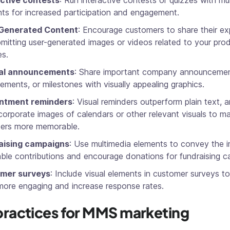
active contests
: Run interactive contests or quizzes with mu
ts for increased participation and engagement.
Generated Content
: Encourage customers to share their ex
mitting user-generated images or videos related to your pro
es.
al announcements
: Share important company announcemen
ements, or milestones with visually appealing graphics.
ntment reminders
: Visual reminders outperform plain text, 
corporate images of calendars or other relevant visuals to m
ders more memorable.
aising campaigns
: Use multimedia elements to convey the 
able contributions and encourage donations for fundraising 
mer surveys
: Include visual elements in customer surveys 
ore engaging and increase response rates.
practices for MMS marketing