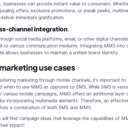
, businesses can provide instant value to consumers. Wheth
ppealing offers, exclusive promotions, or sneak peeks, multim
eliver immediate gratification.
ss-channel integration
rough social media platforms, email, or other digital channe
ll to various communication mediums. Integrating MMS into d
ts
allows businesses to maintain a unified brand identity.
arketing use cases
dering marketing through mobile channels, it’s important to
d when to use MMS as opposed to SMS. While SMS is versat
or various mobile campaigns, MMS offers an additional layer 
y by incorporating multimedia elements. Therefore, an effectiv
olves a combination of both SMS and MMS.
will find campaign ideas that leverage the capabilities of M
heir impact: