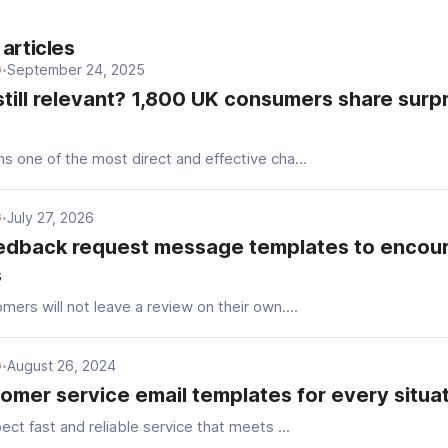
articles
September 24, 2025
G
•
still relevant? 1,800 UK consumers share surpr
s
s one of the most direct and effective cha...
July 27, 2026
G
•
edback request message templates to encou
s
ers will not leave a review on their own....
August 26, 2024
G
•
omer service email templates for every situa
ect fast and reliable service that meets ...