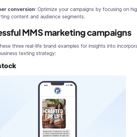
per conversion
: Optimize your campaigns by focusing on hi
ting content and audience segments.
ssful MMS marketing campaigns
hese three real-life brand examples for insights into incorp
business texting strategy:
stock