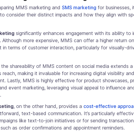
paring MMS marketing and
SMS marketing
for businesses, it
to consider their distinct impacts and how they align with sp
keting
significantly enhances engagement with its ability to 
a. Although more expensive, MMS can offer a higher return o
 in terms of customer interaction, particularly for visually-dri
 the shareability of MMS content on social media extends a
 reach, making it invaluable for increasing digital visibility a
t. Lastly, MMS is highly effective for product showcases, p
nd event marketing, leveraging visual appeal to influence a
.
eting
, on the other hand, provides a
cost-effective appro
htforward, text-based communication. It’s particularly effectiv
paigns like text-to-join initiatives or for sending transaction
such as order confirmations and appointment reminders.