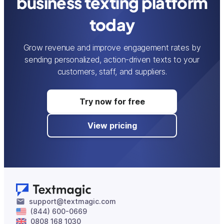
business texting platform
today
Grow revenue and improve engagement rates by
sending personalized, action-driven texts to your
customers, staff, and suppliers.
Try now for free
View pricing
support@textmagic.com
(844) 600-0669
0808 168 1030