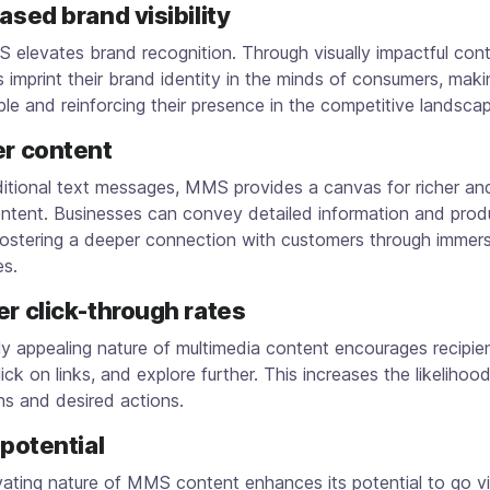
eased brand visibility
elevates brand recognition. Through visually impactful cont
 imprint their brand identity in the minds of consumers, maki
le and reinforcing their presence in the competitive landsca
er content
aditional text messages, MMS provides a canvas for richer a
ontent. Businesses can convey detailed information and prod
fostering a deeper connection with customers through immer
es.
er click-through rates
ly appealing nature of multimedia content encourages recipie
click on links, and explore further. This increases the likelihoo
ns and desired actions.
l potential
ating nature of MMS content enhances its potential to go vi