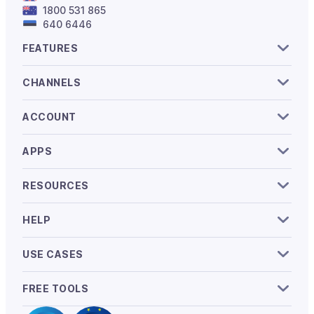
1800 531 865
640 6446
FEATURES
CHANNELS
ACCOUNT
APPS
RESOURCES
HELP
USE CASES
FREE TOOLS