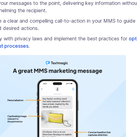
our messages to the point, delivering key information withou
elming the recipient.
e a clear and compelling call-to-action in your MMS to guide 
 desired actions.
 with privacy laws and implement the best practices for
opt
ut processes
.