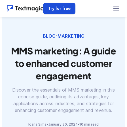
Try for free
BLOG
MARKETING
•
MMS marketing: A guide
to enhanced customer
engagement
Discover the essentials of MMS marketing in this
concise guide, outlining its advantages, key
applications across industries, and strategies for
enhancing customer engagement and revenue.
Ioana Sima
•
January 30, 2024
•
10 min read