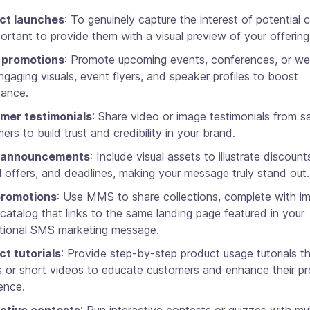
ct launches
: To genuinely capture the interest of potential 
mportant to provide them with a visual preview of your offering
 promotions
: Promote upcoming events, conferences, or we
ngaging visuals, event flyers, and speaker profiles to boost
dance.
mer testimonials
: Share video or image testimonials from sa
ers to build trust and credibility in your brand.
 announcements
: Include visual assets to illustrate discount
l offers, and deadlines, making your message truly stand out.
romotions
: Use MMS to share collections, complete with i
l catalog that links to the same landing page featured in your
tional SMS marketing message.
t tutorials
: Provide step-by-step product usage tutorials t
 or short videos to educate customers and enhance their p
ence.