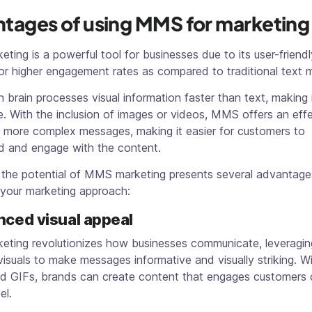
tages of using MMS for marketing
ing is a powerful tool for businesses due to its user-friendl
for higher engagement rates as compared to traditional text
brain processes visual information faster than text, making 
. With the inclusion of images or videos, MMS offers an eff
 more complex messages, making it easier for customers to
d and engage with the content.
 the potential of MMS marketing presents several advantage
 your marketing approach:
nced visual appeal
ting revolutionizes how businesses communicate, leveragin
isuals to make messages informative and visually striking. W
nd GIFs, brands can create content that engages customers 
el.