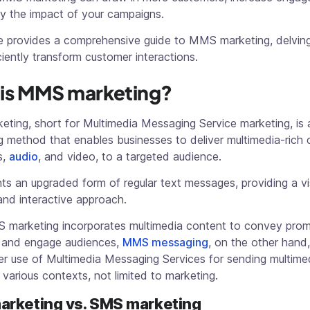
fy the impact of your campaigns.
cle provides a comprehensive guide to MMS marketing, delvin
iciently transform customer interactions.
is MMS marketing?
ting, short for Multimedia Messaging Service marketing, is 
g method that enables businesses to deliver multimedia-rich 
s,
audio
, and video, to a targeted audience.
nts an upgraded form of regular text messages, providing a vi
and interactive approach.
 marketing incorporates multimedia content to convey prom
and engage audiences,
MMS messaging
, on the other hand,
er use of Multimedia Messaging Services for sending multime
 various contexts, not limited to marketing.
rketing vs. SMS marketing