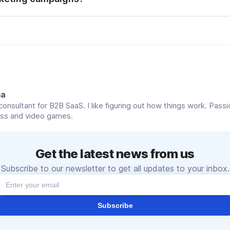
rn messaging platforms offer built-in tools for visual media
ort, scheduling, opt‑in management, delivery analytics, and 
c so businesses can reliably and compliantly scale high‑qualit
 engagement.
ma
onsultant for B2B SaaS. I like figuring out how things work. Pass
ess and video games.
Get the latest news from us
Subscribe to our newsletter to get all updates to your inbox.
Subscribe