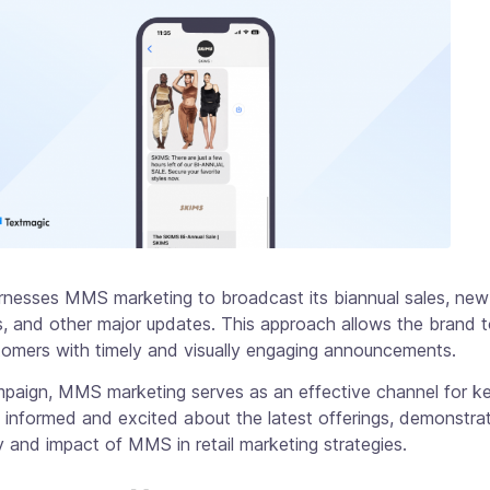
nesses MMS marketing to broadcast its biannual sales, new
s, and other major updates. This approach allows the brand t
tomers with timely and visually engaging announcements.
ampaign, MMS marketing serves as an effective channel for k
informed and excited about the latest offerings, demonstrat
ty and impact of MMS in retail marketing strategies.