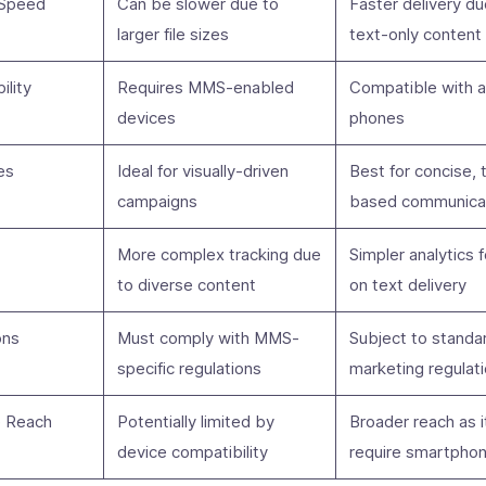
 Speed
Can be slower due to
Faster delivery du
larger file sizes
text-only content
ility
Requires MMS-enabled
Compatible with a
devices
phones
es
Ideal for visually-driven
Best for concise, 
campaigns
based communica
More complex tracking due
Simpler analytics 
to diverse content
on text delivery
ons
Must comply with MMS-
Subject to stand
specific regulations
marketing regulat
e Reach
Potentially limited by
Broader reach as i
device compatibility
require smartpho