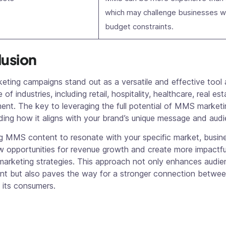
which may challenge businesses w
budget constraints.
usion
ting campaigns stand out as a versatile and effective tool 
of industries, including retail, hospitality, healthcare, real es
ent. The key to leveraging the full potential of MMS marketin
ing how it aligns with your brand’s unique message and audi
ng MMS content to resonate with your specific market, busin
w opportunities for revenue growth and create more impactfu
marketing strategies. This approach not only enhances audie
t but also paves the way for a stronger connection betwee
 its consumers.