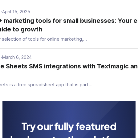
April 15, 2025
G
•
 marketing tools for small businesses: Your e
ide to growth
 selection of tools for online marketing,...
March 6, 2024
G
•
e Sheets SMS integrations with Textmagic a
ts is a free spreadsheet app that is part...
Try our fully featured