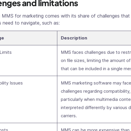
enges and limitations
 MMS for marketing comes with its share of challenges that
 need to navigate, such as:
ge
Description
 Limits
MMS faces challenges due to restr
on file sizes, limiting the amount o
that can be included in a single m
ility Issues
MMS marketing software may fac
challenges regarding compatibility,
particularly when multimedia conte
interpreted differently by various 
carriers.
osts
MMS can be more expensive than