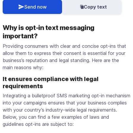
Send now
Copy text
Why is opt-in text messaging
important?
Providing consumers with clear and concise opt-ins that
allow them to express their consent is essential for your
business’s reputation and legal standing. Here are the
main reasons why:
It ensures compliance with legal
requirements
Integrating a bulletproof SMS marketing opt-in mechanism
into your campaigns ensures that your business complies
with your country’s industry-wide legal requirements.
Below, you can find a few examples of laws and
guidelines opt-ins are subject to: