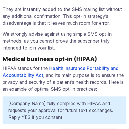
They are instantly added to the SMS mailing list without
any additional confirmation. This opt-in strategy’s
disadvantage is that it leaves much room for error.
We strongly advise against using simple SMS opt-in
methods, as you cannot prove the subscriber truly
intended to join your list.
Medical business opt-in (HIPAA)
HIPAA stands for the
Health Insurance Portability and
Accountability Act
, and its main purpose is to ensure the
privacy and security of a patient’s health records. Here is
an example of optimal SMS opt-in practices:
[Company Name] fully complies with HIPAA and
requests your approval for future text exchanges.
Reply YES if you consent.