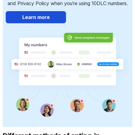
and Privacy Policy when you’re using 10DLC numbers.
Learn more