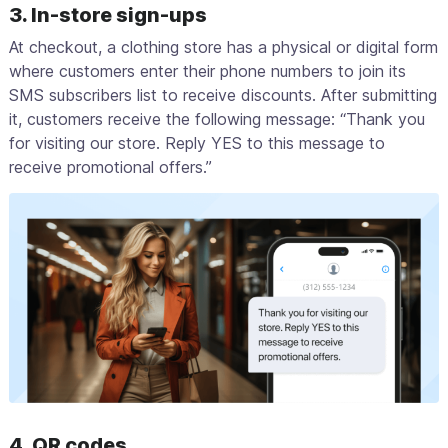
3. In-store sign-ups
At checkout, a clothing store has a physical or digital form
where customers enter their phone numbers to join its
SMS subscribers list to receive discounts. After submitting
it, customers receive the following message: “Thank you
for visiting our store. Reply YES to this message to
receive promotional offers.”
4. QR codes