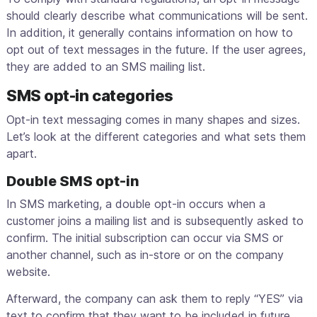
should clearly describe what communications will be sent.
In addition, it generally contains information on how to
opt out of text messages in the future. If the user agrees,
they are added to an SMS mailing list.
SMS opt-in categories
Opt-in text messaging comes in many shapes and sizes.
Let’s look at the different categories and what sets them
apart.
Double SMS opt-in
In SMS marketing, a double opt-in occurs when a
customer joins a mailing list and is subsequently asked to
confirm. The initial subscription can occur via SMS or
another channel, such as in-store or on the company
website.
Afterward, the company can ask them to reply “YES” via
text to confirm that they want to be included in future