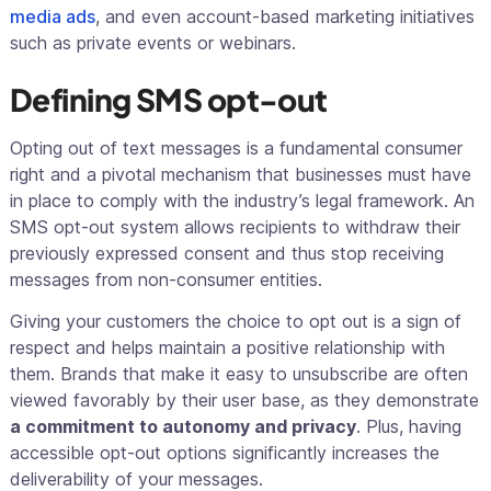
media ads
, and even account-based marketing initiatives
such as private events or webinars.
Defining SMS opt-out
Opting out of text messages is a fundamental consumer
right and a pivotal mechanism that businesses must have
in place to comply with the industry’s legal framework. An
SMS opt-out system allows recipients to withdraw their
previously expressed consent and thus stop receiving
messages from non-consumer entities.
Giving your customers the choice to opt out is a sign of
respect and helps maintain a positive relationship with
them. Brands that make it easy to unsubscribe are often
viewed favorably by their user base, as they demonstrate
a commitment to autonomy and privacy
. Plus, having
accessible opt-out options significantly increases the
deliverability of your messages.