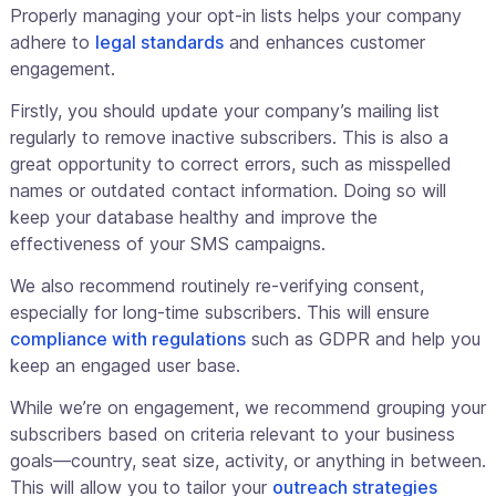
Properly managing your opt-in lists helps your company
adhere to
legal standards
and enhances customer
engagement.
Firstly, you should update your company’s mailing list
regularly to remove inactive subscribers. This is also a
great opportunity to correct errors, such as misspelled
names or outdated contact information. Doing so will
keep your database healthy and improve the
effectiveness of your SMS campaigns.
We also recommend routinely re-verifying consent,
especially for long-time subscribers. This will ensure
compliance with regulations
such as GDPR and help you
keep an engaged user base.
While we’re on engagement, we recommend grouping your
subscribers based on criteria relevant to your business
goals—country, seat size, activity, or anything in between.
This will allow you to tailor your
outreach strategies