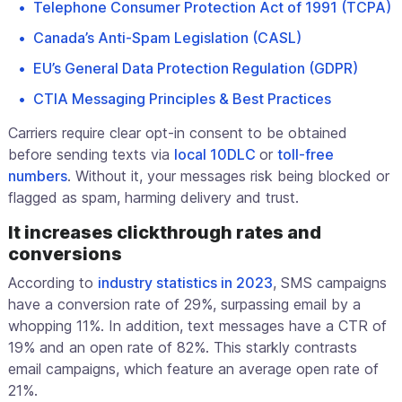
Telephone Consumer Protection Act of 1991 (TCPA)
Canada’s Anti-Spam Legislation (CASL)
EU’s General Data Protection Regulation (GDPR)
CTIA Messaging Principles & Best Practices
Carriers require clear opt-in consent to be obtained
before sending texts via
local 10DLC
or
toll-free
numbers
. Without it, your messages risk being blocked or
flagged as spam, harming delivery and trust.
It increases clickthrough rates and
conversions
According to
industry statistics in 2023
, SMS campaigns
have a conversion rate of 29%, surpassing email by a
whopping 11%. In addition, text messages have a CTR of
19% and an open rate of 82%. This starkly contrasts
email campaigns, which feature an average open rate of
21%.