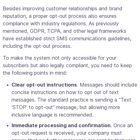
Besides improving customer relationships and brand
reputation, a proper opt-out process also ensures
compliance with industry regulations. As previously
mentioned, GDPR, TCPA, and other legal frameworks
have established strict SMS communications guidelines,
including the opt-out process.
To make the system not only accessible for your
subscribers but also legally compliant, you need to keep
the following points in mind:
Clear opt-out instructions
. Messages should include
concise instructions on how to opt out of text
messages. The standard practice is sending a “Text
‘STOP’ to opt-out” message, but allowing more
inclusive language is recommended.
Immediate processing and confirmation
. Once an
opt-out request is received, your company must