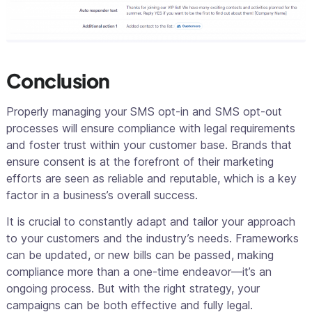
Conclusion
Properly managing your SMS opt-in and SMS opt-out
processes will ensure compliance with legal requirements
and foster trust within your customer base. Brands that
ensure consent is at the forefront of their marketing
efforts are seen as reliable and reputable, which is a key
factor in a business’s overall success.
It is crucial to constantly adapt and tailor your approach
to your customers and the industry’s needs. Frameworks
can be updated, or new bills can be passed, making
compliance more than a one-time endeavor—it’s an
ongoing process. But with the right strategy, your
campaigns can be both effective and fully legal.