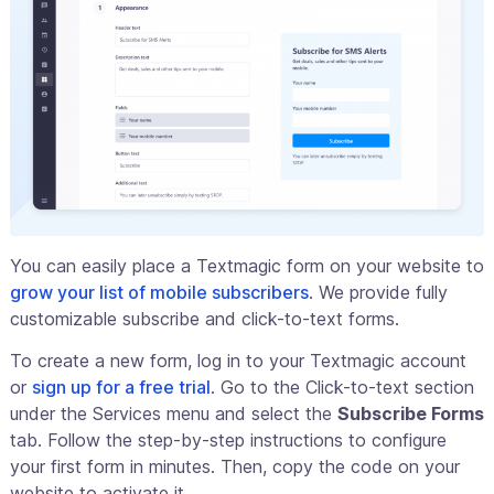
You can easily place a Textmagic form on your website to
grow your list of mobile subscribers
. We provide fully
customizable subscribe and click-to-text forms.
To create a new form, log in to your Textmagic account
or
sign up for a free trial
. Go to the Click-to-text section
under the Services menu and select the
Subscribe Forms
tab. Follow the step-by-step instructions to configure
your first form in minutes. Then, copy the code on your
website to activate it.