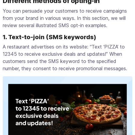
Different methods of opting-in
You can persuade your customers to receive campaigns
from your brand in various ways. In this section, we will
review several illustrated SMS opt-in examples.
1. Text-to-join (SMS keywords)
A restaurant advertises on its website: “Text ‘PIZZA’ to
12345 to receive exclusive deals and updates!” When
customers send the SMS keyword to the specified
number, they consent to receive promotional messages.