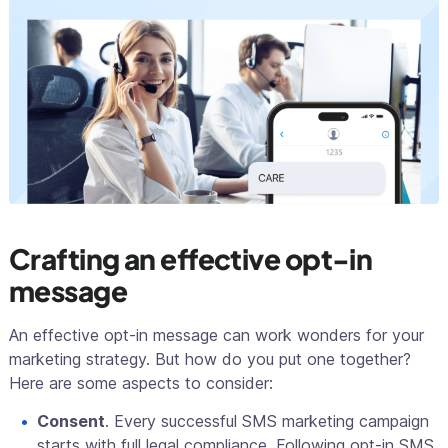
Crafting an effective opt-in
message
An effective opt-in message can work wonders for your
marketing strategy. But how do you put one together?
Here are some aspects to consider:
Consent
. Every successful SMS marketing campaign
starts with full legal compliance. Following opt-in SMS