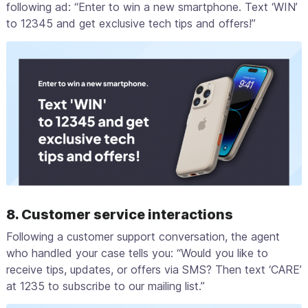
following ad: “Enter to win a new smartphone. Text ‘WIN’
to 12345 and get exclusive tech tips and offers!”
8. Customer service interactions
Following a customer support conversation, the agent
who handled your case tells you: “Would you like to
receive tips, updates, or offers via SMS? Then text ‘CARE’
at 1235 to subscribe to our mailing list.”