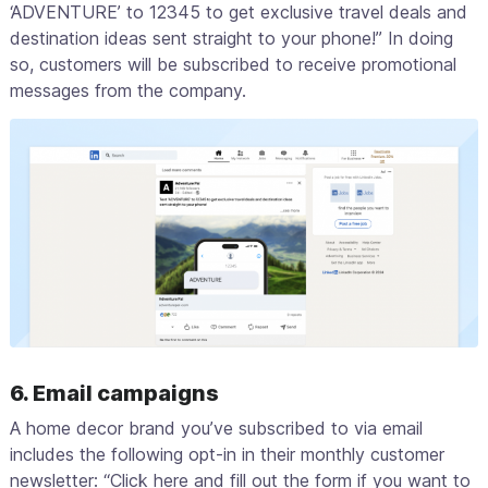
‘ADVENTURE’ to 12345 to get exclusive travel deals and
destination ideas sent straight to your phone!” In doing
so, customers will be subscribed to receive promotional
messages from the company.
6. Email campaigns
A home decor brand you’ve subscribed to via email
includes the following opt-in in their monthly customer
newsletter: “Click here and fill out the form if you want to