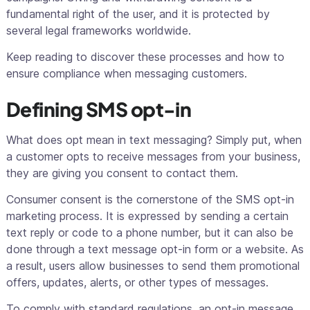
fundamental right of the user, and it is protected by
several legal frameworks worldwide.
Keep reading to discover these processes and how to
ensure compliance when messaging customers.
Defining SMS opt-in
What does
opt
mean in text messaging? Simply put, when
a customer opts to receive messages from your business,
they are giving you consent to contact them.
Consumer consent is the cornerstone of the SMS opt-in
marketing process. It is expressed by sending a certain
text reply or code to a phone number, but it can also be
done through a text message opt-in form or a website. As
a result, users allow businesses to send them promotional
offers, updates, alerts, or other types of messages.
To comply with standard regulations, an opt-in message