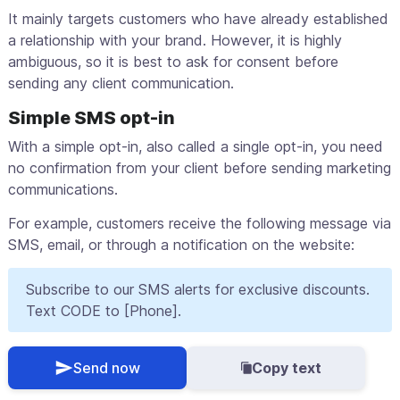
It mainly targets customers who have already established
a relationship with your brand. However, it is highly
ambiguous, so it is best to ask for consent before
sending any client communication.
Simple SMS opt-in
With a simple opt-in, also called a single opt-in, you need
no confirmation from your client before sending marketing
communications.
For example, customers receive the following message via
SMS, email, or through a notification on the website:
Subscribe to our SMS alerts for exclusive discounts.
Text CODE to [Phone].
Send now
Copy text