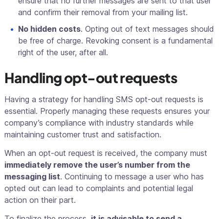
ensure that no further messages are sent to that user
and confirm their removal from your mailing list.
No hidden costs
. Opting out of text messages should
be free of charge. Revoking consent is a fundamental
right of the user, after all.
Handling opt-out requests
Having a strategy for handling SMS opt-out requests is
essential. Properly managing these requests ensures your
company’s compliance with industry standards while
maintaining customer trust and satisfaction.
When an opt-out request is received, the company must
immediately remove the user’s number from the
messaging list
. Continuing to message a user who has
opted out can lead to complaints and potential legal
action on their part.
To finalize the process,
it is advisable to send a