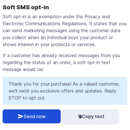
Soft SMS opt-in
Soft opt-in is an exemption under the Privacy and
Electronic Communications Regulations. It states that you
can send marketing messages using the customer data
you collect when an individual buys your product or
shows interest in your products or services.
If a customer has already received messages from you
regarding the status of an order, a soft opt-in text
message would be:
Thank you for your purchase! As a valued customer,
we’ll send you exclusive offers and updates. Reply
STOP to opt out.
Send now
Copy text