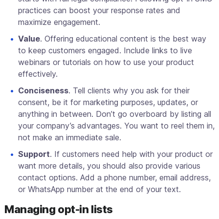
practices can boost your response rates and
maximize engagement.
Value
. Offering educational content is the best way
to keep customers engaged. Include links to live
webinars or tutorials on how to use your product
effectively.
Conciseness
. Tell clients why you ask for their
consent, be it for marketing purposes, updates, or
anything in between. Don’t go overboard by listing all
your company’s advantages. You want to reel them in,
not make an immediate sale.
Support
. If customers need help with your product or
want more details, you should also provide various
contact options. Add a phone number, email address,
or WhatsApp number at the end of your text.
Managing opt-in lists