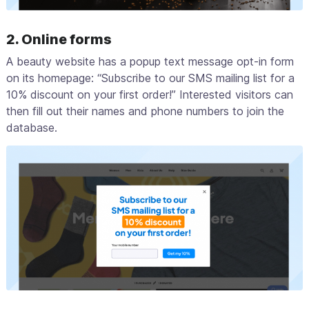
2. Online forms
A beauty website has a popup text message opt-in form
on its homepage: “Subscribe to our SMS mailing list for a
10% discount on your first order!” Interested visitors can
then fill out their names and phone numbers to join the
database.