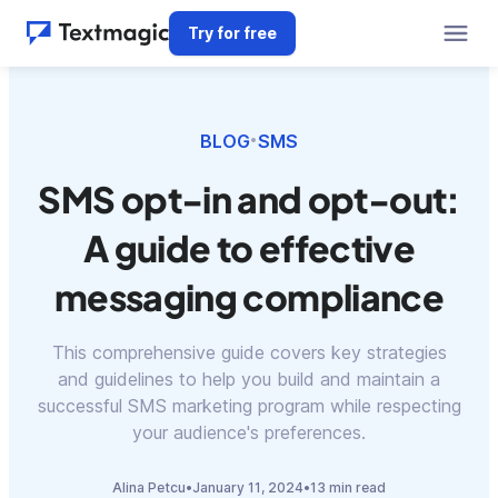
Try for free
BLOG
SMS
•
SMS opt-in and opt-out:
A guide to effective
messaging compliance
This comprehensive guide covers key strategies
and guidelines to help you build and maintain a
successful SMS marketing program while respecting
your audience's preferences.
Alina Petcu
•
January 11, 2024
•
13 min read