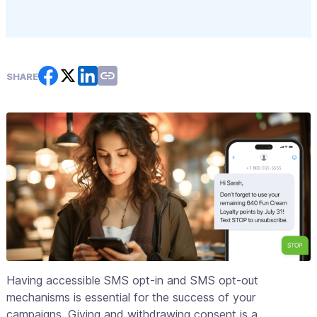
SHARE
Having accessible SMS opt-in and SMS opt-out
mechanisms is essential for the success of your
campaigns. Giving and withdrawing consent is a