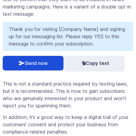
marketing campaigns. Here is a variant of a double opt-in
text message:
Thank you for visiting [Company Name] and signing
up for our messaging list. Please reply YES to this
message to confirm your subscription.
Send now
Copy text
This is not a standard practice required by texting laws,
but it is recommended. This is how to gain subscribers
who are genuinely interested in your product and won’t
report you for spamming them.
In addition, it’s a good way to keep a digital trail of your
customers’ consent and protect your business from
compliance-related penalties.