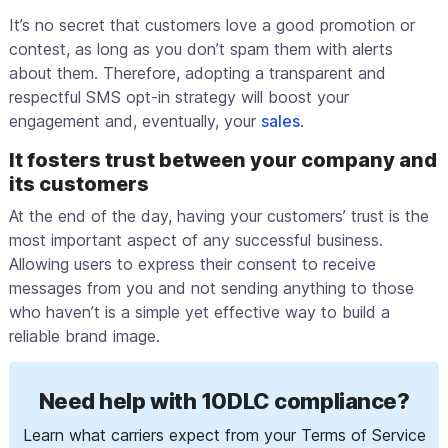
It’s no secret that customers love a good promotion or
contest, as long as you don’t spam them with alerts
about them. Therefore, adopting a transparent and
respectful SMS opt-in strategy will boost your
engagement and, eventually, your
sales
.
It fosters trust between your company and
its customers
At the end of the day, having your customers’ trust is the
most important aspect of any successful business.
Allowing users to express their consent to receive
messages from you and not sending anything to those
who haven’t is a simple yet effective way to build a
reliable brand image.
Need help with 10DLC compliance?
Learn what carriers expect from your Terms of Service