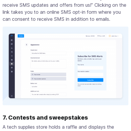
receive SMS updates and offers from us!” Clicking on the
link takes you to an online SMS opt-in form where you
can consent to receive SMS in addition to emails.
7. Contests and sweepstakes
A tech supplies store holds a raffle and displays the