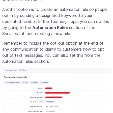
Another option is to create an automation rule so people
opt in by sending a designated keyword to your
dedicated number. In the Textmagic app, you can do this
by going to the
Automation Rules
section of the
Services tab and creating a new rule.
Remember to include the opt-out option at the end of
any communication to clarify to customers how to opt
out of text messages. You can also set this from the
Automation rules section.