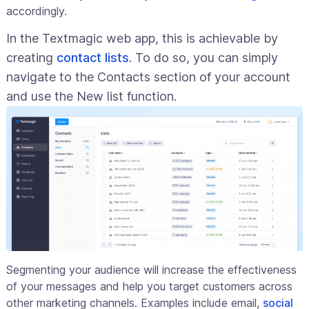
accordingly.
In the Textmagic web app, this is achievable by
creating
contact lists
. To do so, you can simply
navigate to the Contacts section of your account
and use the New list function.
Segmenting your audience will increase the effectiveness
of your messages and help you target customers across
other marketing channels. Examples include email,
social