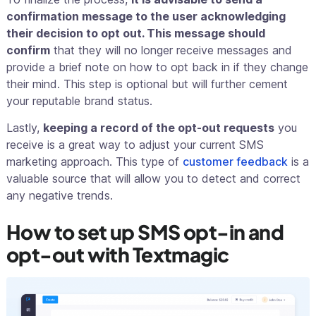
confirmation message to the user acknowledging
their decision to opt out. This message should
confirm
that they will no longer receive messages and
provide a brief note on how to opt back in if they change
their mind. This step is optional but will further cement
your reputable brand status.
Lastly,
keeping a record of the opt-out requests
you
receive is a great way to adjust your current SMS
marketing approach. This type of
customer feedback
is a
valuable source that will allow you to detect and correct
any negative trends.
How to set up SMS opt-in and
opt-out with Textmagic