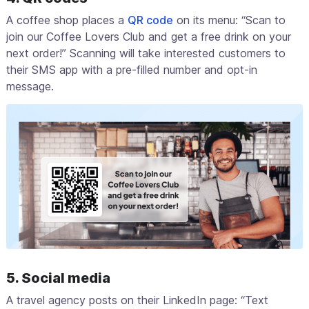
A coffee shop places a
QR code
on its menu: “Scan to
join our Coffee Lovers Club and get a free drink on your
next order!” Scanning will take interested customers to
their SMS app with a pre-filled number and opt-in
message.
5. Social media
A travel agency posts on their LinkedIn page: “Text