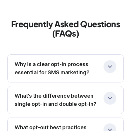
Frequently Asked Questions
(FAQs)
Why is a clear opt-in process
essential for SMS marketing?
Legally and ethically, you must secure explicit
consent before sending promotional texts.
What’s the difference between
Clear opt-in forms (whether via checkbox,
single opt-in and double opt-in?
text keyword, or signup page) boost
Single opt-in adds subscribers immediately;
engagement and reduce unsubscribe rates.
double opt-in requires an extra confirmation
What opt-out best practices
(e.g., replying “YES”) to verify their true