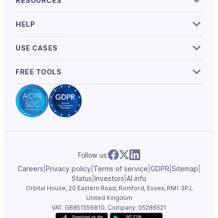
RESOURCES
HELP
USE CASES
FREE TOOLS
Follow us:
Careers
|
Privacy policy
|
Terms of service
|
GDPR
|
Sitemap
|
Status
|
Investors
|
AI info
Orbital House, 20 Eastern Road, Romford, Essex,
RM1 3PJ,
United Kingdom
VAT: GB851556810, Company: 05286521