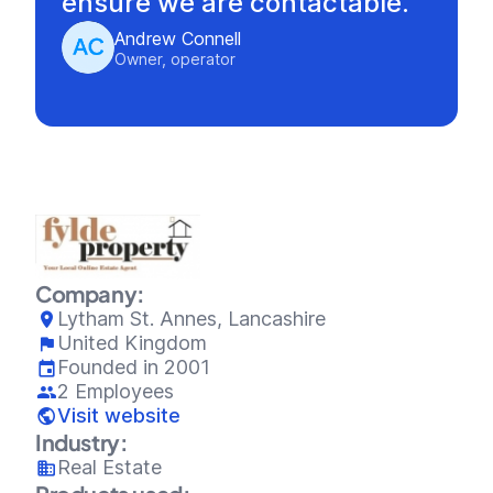
ensure we are contactable.
Andrew Connell
Owner, operator
Company:
Lytham St. Annes, Lancashire
United Kingdom
Founded in 2001
2 Employees
Visit website
Industry:
Real Estate