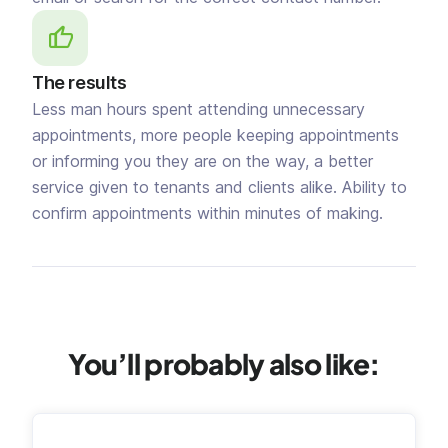
The results
Less man hours spent attending unnecessary
appointments, more people keeping appointments
or informing you they are on the way, a better
service given to tenants and clients alike. Ability to
confirm appointments within minutes of making.
You’ll probably also like: