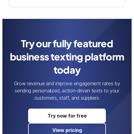
Try our fully featured
business texting platform
today
Grow revenue and improve engagement rates by
sending personalized, action-driven texts to your
customers, staff, and suppliers.
Try now for free
View pricing