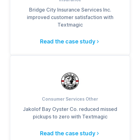
Bridge City Insurance Services Inc.
improved customer satisfaction with
Textmagic
Read the case study
Consumer Services Other
Jakolof Bay Oyster Co. reduced missed
pickups to zero with Textmagic
Read the case study