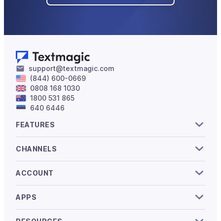
support@textmagic.com
(844) 600-0669
0808 168 1030
1800 531 865
640 6446
FEATURES
CHANNELS
ACCOUNT
APPS