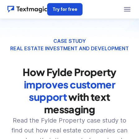
Try for free
CASE STUDY
REAL ESTATE INVESTMENT AND DEVELOPMENT
How Fylde Property
improves customer
support
with text
messaging
Read the Fylde Property case study to
find out how real estate companies can