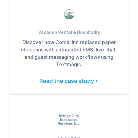
Vacation Rental & Hospitality
Discover how Comal Inn replaced paper
check-ins with automated SMS, live chat,
and guest messaging workflows using
Textmagic.
Read the case study
Insurance