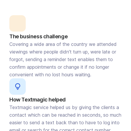
The business challenge
Covering a wide area of the country we attended
viewings where people didn’t turn up, were late or
forgot, sending a reminder text enables them to
confirm appointments or change it if no longer
convenient with no lost hours waiting.
How Textmagic helped
Textmagic service helped us by giving the clients a
contact which can be reached in seconds, so much
easier to send a text back than to have to log into
email or search for the correct contact number.