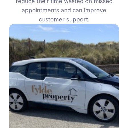
reduce their time wasted on missed
appointments and can improve
customer support.