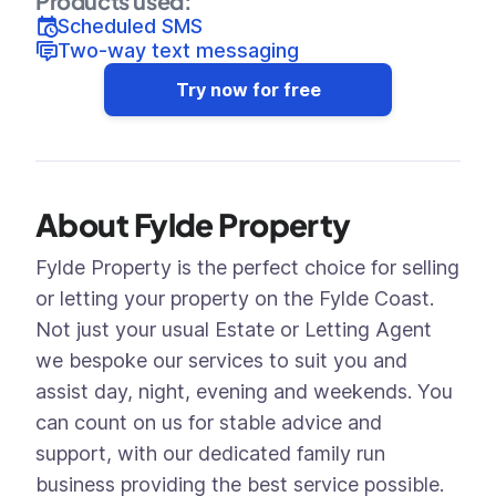
Products used:
Scheduled SMS
Two-way text messaging
Try now for free
About Fylde Property
Fylde Property is the perfect choice for selling
or letting your property on the Fylde Coast.
Not just your usual Estate or Letting Agent
we bespoke our services to suit you and
assist day, night, evening and weekends. You
can count on us for stable advice and
support, with our dedicated family run
business providing the best service possible.