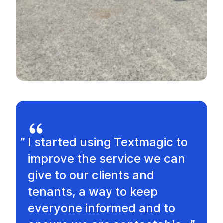
I started using Textmagic to
improve the service we can
give to our clients and
tenants, a way to keep
everyone informed and to