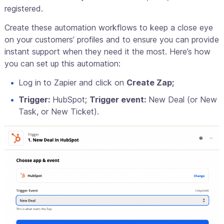
registered.
Create these automation workflows to keep a close eye
on your customers’ profiles and to ensure you can provide
instant support when they need it the most. Here’s how
you can set up this automation:
Log in to Zapier and click on
Create Zap;
Trigger:
HubSpot;
Trigger event:
New Deal (or New
Task, or New Ticket).