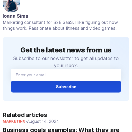
MessageMedia, which supports interactive
messaging.
Ioana Sima
Marketing consultant for B2B SaaS. I like figuring out how
things work. Passionate about fitness and video games.
Get the latest news from us
Subscribe to our newsletter to get all updates to
your inbox.
Subscribe
Related articles
August 14, 2024
MARKETING
•
Business goals examples: What they are