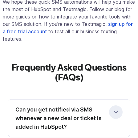
We hope these quick SMS automations will help you make
the most of HubSpot and Textmagic. Follow our blog for
more guides on how to integrate your favorite tools with
our SMS solution. If you’re new to Textmagic,
sign up for
a free trial account
to test all our business texting
features.
Frequently Asked Questions
(FAQs)
Can you get notified via SMS
whenever a new deal or ticket is
added in HubSpot?