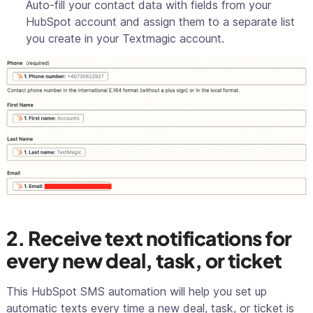
Auto-fill your contact data with fields from your
HubSpot account and assign them to a separate list
you create in your Textmagic account.
2. Receive text notifications for
every new deal, task, or ticket
This HubSpot SMS automation will help you set up
automatic texts every time a new deal, task, or ticket is