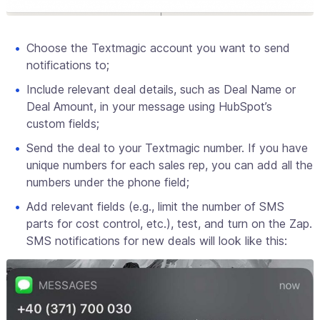
Choose the Textmagic account you want to send
notifications to;
Include relevant deal details, such as Deal Name or
Deal Amount, in your message using HubSpot’s
custom fields;
Send the deal to your Textmagic number. If you have
unique numbers for each sales rep, you can add all the
numbers under the phone field;
Add relevant fields (e.g., limit the number of SMS
parts for cost control, etc.), test, and turn on the Zap.
SMS notifications for new deals will look like this: