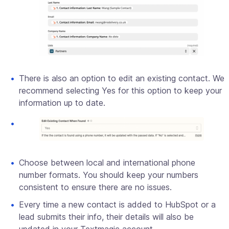
There is also an option to edit an existing contact. We
recommend selecting Yes for this option to keep your
information up to date.
Choose between local and international phone
number formats. You should keep your numbers
consistent to ensure there are no issues.
Every time a new contact is added to HubSpot or a
lead submits their info, their details will also be