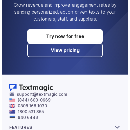
Grow revenue and improve engagement rates by
sending personalized, action-driven texts to your
customers, staff, and suppliers.
Try now for free
View pricing
support@textmagic.com
(844) 600-0669
0808 168 1030
1800 531 865
640 6446
FEATURES