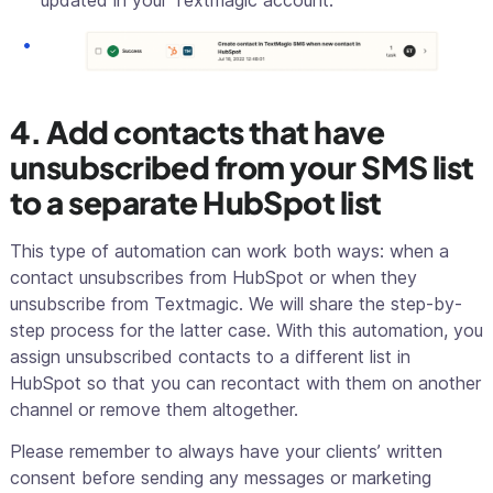
updated in your Textmagic account.
4. Add contacts that have
unsubscribed from your SMS list
to a separate HubSpot list
This type of automation can work both ways: when a
contact unsubscribes from HubSpot or when they
unsubscribe from Textmagic. We will share the step-by-
step process for the latter case. With this automation, you
assign unsubscribed contacts to a different list in
HubSpot so that you can recontact with them on another
channel or remove them altogether.
Please remember to always have your clients’ written
consent before sending any messages or marketing