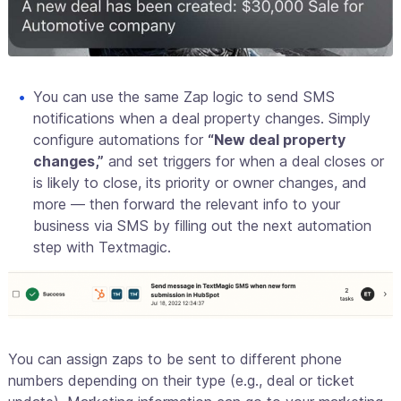
You can use the same Zap logic to send SMS
notifications when a deal property changes. Simply
configure automations for
“New deal property
changes,”
and set triggers for when a deal closes or
is likely to close, its priority or owner changes, and
more — then forward the relevant info to your
business via SMS by filling out the next automation
step with Textmagic.
You can assign zaps to be sent to different phone
numbers depending on their type (e.g., deal or ticket