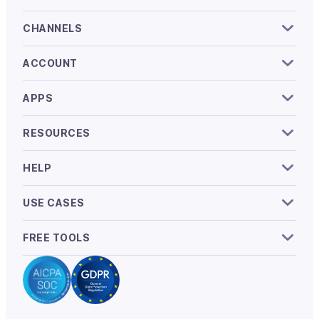
CHANNELS
ACCOUNT
APPS
RESOURCES
HELP
USE CASES
FREE TOOLS