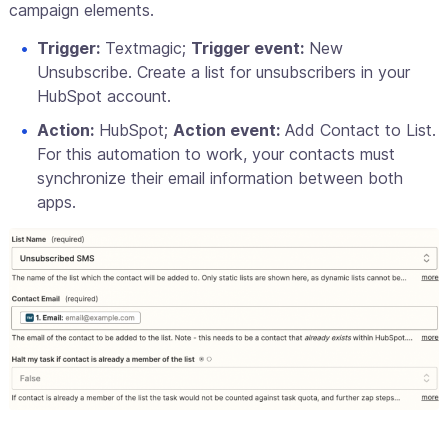
campaign elements.
Trigger:
Textmagic;
Trigger event:
New
Unsubscribe. Create a list for unsubscribers in your
HubSpot account.
Action:
HubSpot;
Action event:
Add Contact to List.
For this automation to work, your contacts must
synchronize their email information between both
apps.