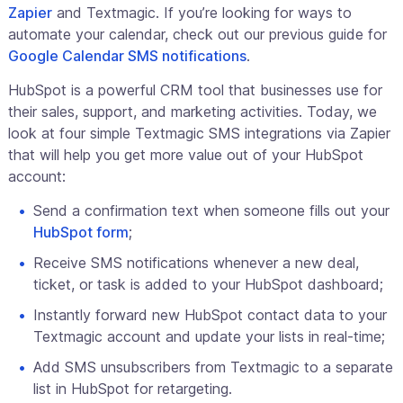
Zapier
and Textmagic. If you’re looking for ways to
automate your calendar, check out our previous guide for
Google Calendar SMS notifications
.
HubSpot is a powerful CRM tool that businesses use for
their sales, support, and marketing activities. Today, we
look at four simple Textmagic SMS integrations via Zapier
that will help you get more value out of your HubSpot
account:
Send a confirmation text when someone fills out your
HubSpot form
;
Receive SMS notifications whenever a new deal,
ticket, or task is added to your HubSpot dashboard;
Instantly forward new HubSpot contact data to your
Textmagic account and update your lists in real-time;
Add SMS unsubscribers from Textmagic to a separate
list in HubSpot for retargeting.