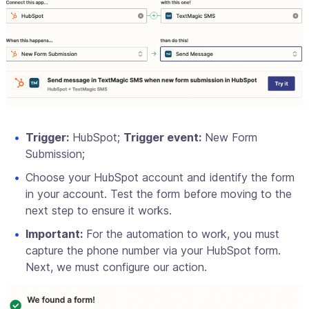
Trigger:
HubSpot;
Trigger event:
New Form
Submission;
Choose your HubSpot account and identify the form
in your account. Test the form before moving to the
next step to ensure it works.
Important:
For the automation to work, you must
capture the phone number via your HubSpot form.
Next, we must configure our action.