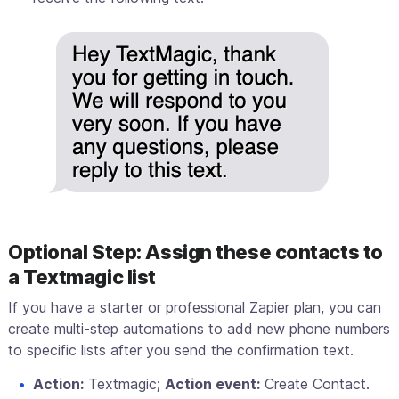
Optional Step: Assign these contacts to
a Textmagic list
If you have a starter or professional Zapier plan, you can
create multi-step automations to add new phone numbers
to specific lists after you send the confirmation text.
Action:
Textmagic;
Action event:
Create Contact.