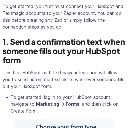
To get started, you first must connect your HubSpot and
Textmagic accounts to your Zapier account. You can do
this before creating any Zap or simply follow the
connection steps as you go.
1. Send a confirmation text when
someone fills out your HubSpot
form
This first HubSpot and Textmagic integration will allow
you to send automatic text alerts whenever someone fills
out your HubSpot form.
To get started, log in to your HubSpot account,
navigate to
Marketing -> Forms
, and then click on
Create Form.