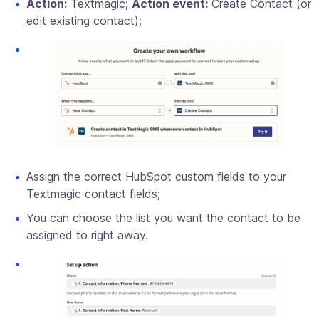
Action:
Textmagic;
Action event:
Create Contact (or
edit existing contact);
Assign the correct HubSpot custom fields to your
Textmagic contact fields;
You can choose the list you want the contact to be
assigned to right away.