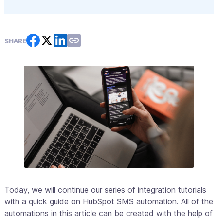
SHARE
Today, we will continue our series of integration tutorials
with a quick guide on HubSpot SMS automation. All of the
automations in this article can be created with the help of