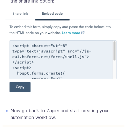
the share link option:
Now go back to Zapier and start creating your
automation workflow.