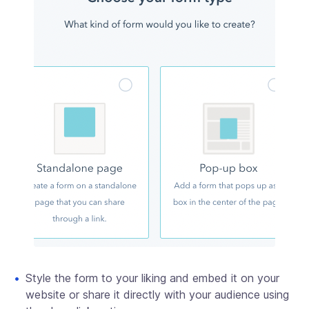
Style the form to your liking and embed it on your
website or share it directly with your audience using