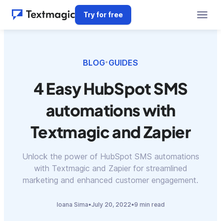
Try for free
BLOG
GUIDES
•
4 Easy HubSpot SMS
automations with
Textmagic and Zapier
Unlock the power of HubSpot SMS automations
with Textmagic and Zapier for streamlined
marketing and enhanced customer engagement.
Ioana Sima
•
July 20, 2022
•
9 min read