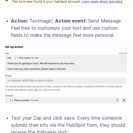
Action:
Textmagic;
Action event:
Send Message.
Feel free to customize your text and use custom
fields to make the message feel more personal.
Test your Zap and click save. Every time someone
submits their info via the HubSpot form, they should
receive the following text: