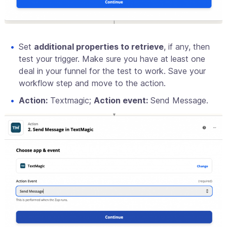
Set
additional properties to retrieve
, if any, then
test your trigger. Make sure you have at least one
deal in your funnel for the test to work. Save your
workflow step and move to the action.
Action:
Textmagic;
Action event:
Send Message.