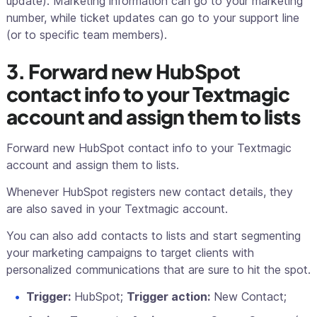
update). Marketing information can go to your marketing
number, while ticket updates can go to your support line
(or to specific team members).
3. Forward new HubSpot
contact info to your Textmagic
account and assign them to lists
Forward new HubSpot contact info to your Textmagic
account and assign them to lists.
Whenever HubSpot registers new contact details, they
are also saved in your Textmagic account.
You can also add contacts to lists and start segmenting
your marketing campaigns to target clients with
personalized communications that are sure to hit the spot.
Trigger:
HubSpot;
Trigger action:
New Contact;