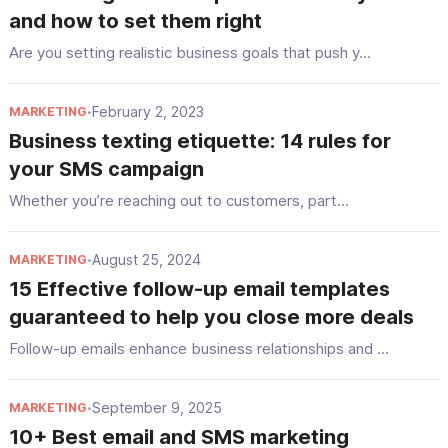
and how to set them right
Are you setting realistic business goals that push y...
February 2, 2023
MARKETING
•
Business texting etiquette: 14 rules for
your SMS campaign
Whether you’re reaching out to customers, part...
August 25, 2024
MARKETING
•
15 Effective follow-up email templates
guaranteed to help you close more deals
Follow-up emails enhance business relationships and ...
September 9, 2025
MARKETING
•
10+ Best email and SMS marketing