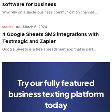
software for business
Why rely on a single business communication channel ...
March 6, 2024
MARKETING
•
4 Google Sheets SMS integrations with
Textmagic and Zapier
Google Sheets is a free spreadsheet app that is part...
Try our fully featured
business texting platform
today