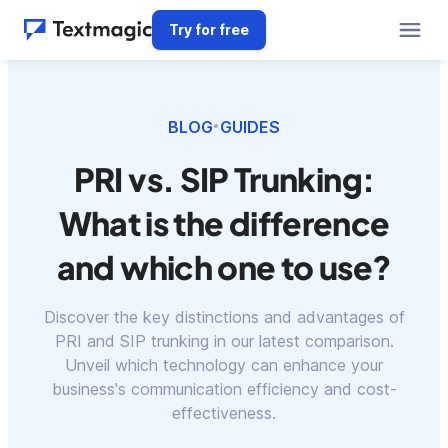
Try for free
BLOG
GUIDES
•
PRI vs. SIP Trunking:
What is the difference
and which one to use?
Discover the key distinctions and advantages of
PRI and SIP trunking in our latest comparison.
Unveil which technology can enhance your
business's communication efficiency and cost-
effectiveness.