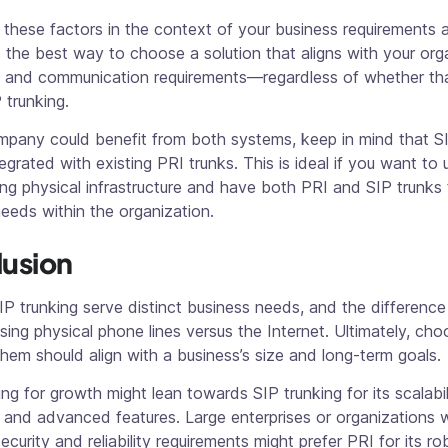
 these factors in the context of your business requirements 
 is the best way to choose a solution that aligns with your org
s and communication requirements—regardless of whether tha
 trunking.
mpany could benefit from both systems, keep in mind that SI
egrated with existing PRI trunks. This is ideal if you want to
ing physical infrastructure and have both PRI and SIP trunks
needs within the organization.
usion
P trunking serve distinct business needs, and the difference
ing physical phone lines versus the Internet. Ultimately, cho
em should align with a business’s size and long-term goals.
g for growth might lean towards SIP trunking for its scalabil
, and advanced features. Large enterprises or organizations 
security and reliability requirements might prefer PRI for its r