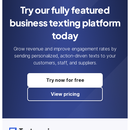
Try our fully featured
business texting platform
today
Grow revenue and improve engagement rates by
sending personalized, action-driven texts to your
customers, staff, and suppliers.
Try now for free
View pricing