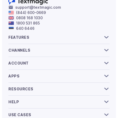
support@textmagic.com
(844) 600-0669
0808 168 1030
1800 531 865
640 6446
FEATURES
CHANNELS
ACCOUNT
APPS
RESOURCES
HELP
USE CASES