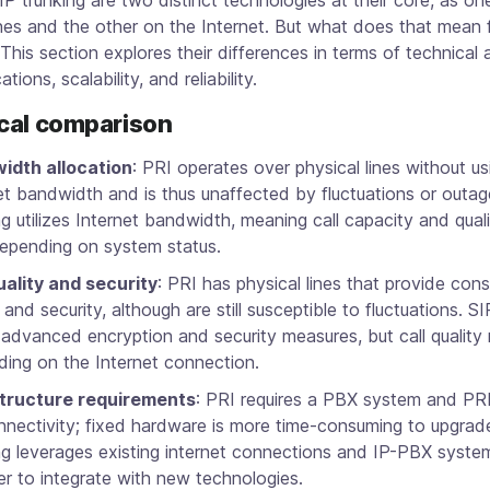
ines and the other on the Internet. But what does that mean 
This section explores their differences in terms of technical 
ations, scalability, and reliability.
cal comparison
idth allocation
: PRI operates over physical lines without us
et bandwidth and is thus unaffected by fluctuations or outag
ng utilizes Internet bandwidth, meaning call capacity and qual
epending on system status.
uality and security
: PRI has physical lines that provide consi
y and security, although are still susceptible to fluctuations. S
 advanced encryption and security measures, but call quality
ing on the Internet connection.
structure requirements
: PRI requires a PBX system and PRI
nnectivity; fixed hardware is more time-consuming to upgrad
ng leverages existing internet connections and IP-PBX syste
ier to integrate with new technologies.