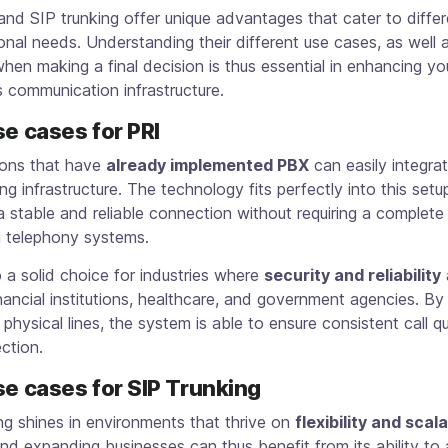
nd SIP trunking offer unique advantages that cater to differ
onal needs. Understanding their different use cases, as well 
hen making a final decision is thus essential in enhancing yo
 communication infrastructure.
se cases for PRI
ions that have
already implemented PBX
can easily integra
ing infrastructure. The technology fits perfectly into this setu
a stable and reliable connection without requiring a complete
g telephony systems.
o a solid choice for industries where
security and reliability
a
nancial institutions, healthcare, and government agencies. B
physical lines, the system is able to ensure consistent call q
ction.
se cases for SIP Trunking
ng shines in environments that thrive on
flexibility and scala
nd expanding businesses can thus benefit from its ability to