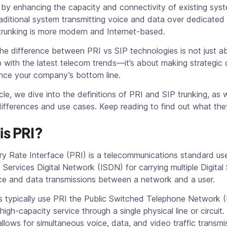
by enhancing the capacity and connectivity of existing syst
raditional system transmitting voice and data over dedicated 
 trunking is more modern and Internet-based.
he difference between PRI vs SIP technologies is not just a
 with the latest telecom trends—it’s about making strategic 
ence your company’s bottom line.
ticle, we dive into the definitions of PRI and SIP trunking, as 
differences and use cases. Keep reading to find out what the
is PRI?
y Rate Interface (PRI) is a telecommunications standard use
 Services Digital Network (ISDN) for carrying multiple Digital 
ce and data transmissions between a network and a user.
s typically use PRI the Public Switched Telephone Network 
 high-capacity service through a single physical line or circuit.
allows for simultaneous voice, data, and video traffic transmi