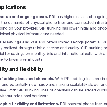
plications
l setup and ongoing costs
: PRI has higher initial and ongoin
 the demands of physical phone lines and connected infrastr
ing on your provider, SIP trunking has lower initial and ongo
inimal physical infrastructure needed.
tial savings and ROI
: PRI offers limited savings potential; RO
ily realized through reliable service and quality. SIP trunking h
ial for savings on monthly bills and international calls, with a
e to lower overall costs.
ity and flexibility
of adding lines and channels
: With PRI, adding lines requir
ts and potentially new hardware, making scalability slower a
ive. With SIP trunking, lines or channels can be added quick
without additional hardware.
phic flexibility and limitations
: PRI physical phone lines a