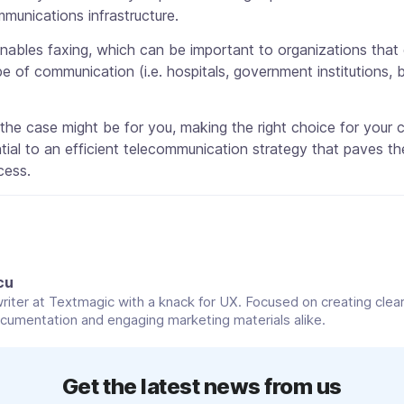
munications infrastructure.
enables faxing, which can be important to organizations tha
pe of communication (i.e. hospitals, government institutions, 
he case might be for you, making the right choice for your
tial to an efficient telecommunication strategy that paves t
cess.
cu
riter at Textmagic with a knack for UX. Focused on creating clear
cumentation and engaging marketing materials alike.
Get the latest news from us