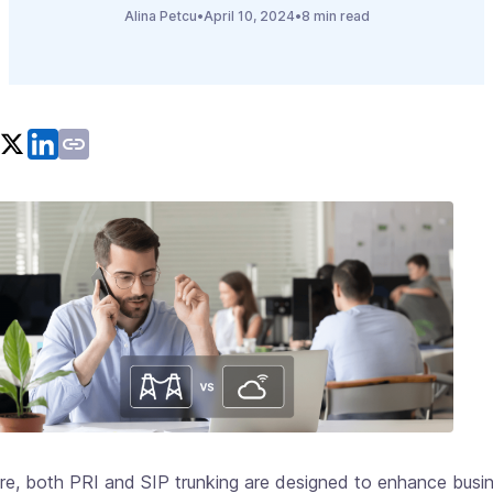
Alina Petcu
•
April 10, 2024
•
8 min read
ore, both PRI and SIP trunking are designed to enhance busi