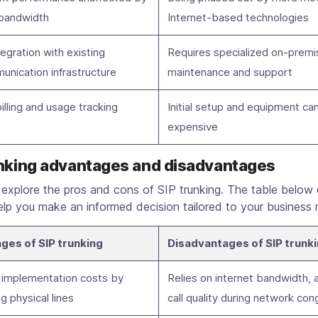
 bandwidth
Internet-based technologies
tegration with existing
Requires specialized on-premi
unication infrastructure
maintenance and support
illing and usage tracking
Initial setup and equipment ca
expensive
unking advantages and disadvantages
s explore the pros and cons of SIP trunking. The table below 
lp you make an informed decision tailored to your business 
ges of SIP trunking
Disadvantages of SIP trunk
implementation costs by
Relies on internet bandwidth, 
ng physical lines
call quality during network con