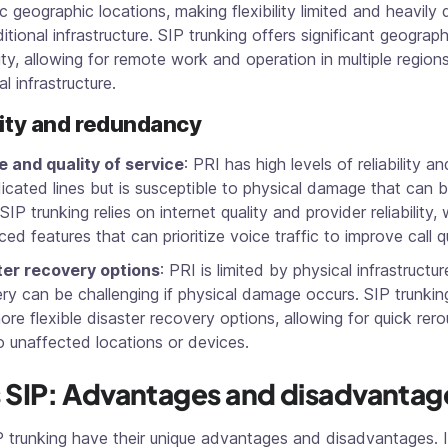
ic geographic locations, making flexibility limited and heavil
itional infrastructure. SIP trunking offers significant geograph
ility, allowing for remote work and operation in multiple region
l infrastructure.
lity and redundancy
 and quality of service
: PRI has high levels of reliability 
icated lines but is susceptible to physical damage that can 
 SIP trunking relies on internet quality and provider reliability, 
ed features that can prioritize voice traffic to improve call qu
ter recovery options
: PRI is limited by physical infrastructur
ry can be challenging if physical damage occurs. SIP trunki
ore flexible disaster recovery options, allowing for quick rero
to unaffected locations or devices.
s SIP: Advantages and disadvantag
P trunking have their unique advantages and disadvantages. 