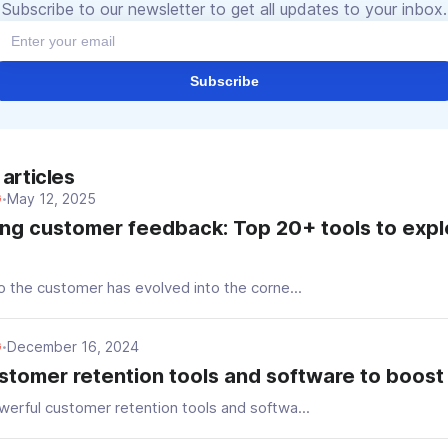
Subscribe to our newsletter to get all updates to your inbox.
Subscribe
articles
May 12, 2025
G
•
ng customer feedback: Top 20+ tools to explo
o the customer has evolved into the corne...
December 16, 2024
G
•
stomer retention tools and software to boost 
werful customer retention tools and softwa...