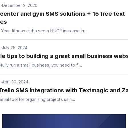
December 2, 2020
G
•
 center and gym SMS solutions + 15 free text
tes
Year, fitness clubs see a HUGE increase in...
July 25, 2024
G
•
le tips to building a great small business web
ully run a small business, you need to fi...
April 30, 2024
G
•
Trello SMS integrations with Textmagic and Z
visual tool for organizing projects usin...