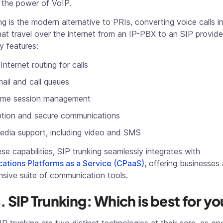
 the power of VoIP.
ng is the modern alternative to PRIs, converting voice calls in
at travel over the internet from an IP-PBX to an SIP provider
y features:
Internet routing for calls
ail and call queues
time session management
ption and secure communications
edia support, including video and SMS
se capabilities, SIP trunking seamlessly integrates with
tions Platforms as a Service (CPaaS)
, offering businesses 
sive suite of communication tools.
. SIP Trunking: Which is best for y
P trunking are two distinct technologies at their core, as one