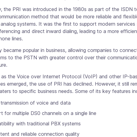
ly, the PRI was introduced in the 1980s as part of the ISDN 
communication method that would be more reliable and flexib
l analog systems. It was the first to support modern services
erencing and direct inward dialing, leading to a more efficien
hone lines.
y became popular in business, allowing companies to connect
ms to the PSTN with greater control over their communicati
ure.
 as the Voice over Internet Protocol (VoIP) and other IP-ba
es emerged, the use of PRI has declined. However, it still re
caters to specific business needs. Some of its key features in
l transmission of voice and data
t for multiple DS0 channels on a single line
ibility with traditional PBX systems
tent and reliable connection quality