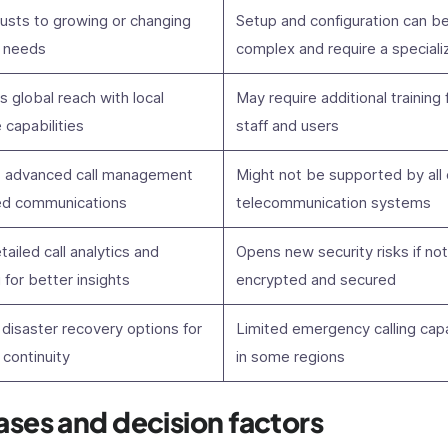
justs to growing or changing
Setup and configuration can b
 needs
complex and require a special
es global reach with local
May require additional training 
capabilities
staff and users
 advanced call management
Might not be supported by all 
ied communications
telecommunication systems
tailed call analytics and
Opens new security risks if not
 for better insights
encrypted and secured
disaster recovery options for
Limited emergency calling capa
continuity
in some regions
ases and decision factors