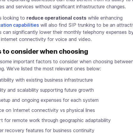
es and services without significant infrastructure changes.
 looking to
reduce operational costs
while enhancing
tion capabilities
will also find SIP trunking to be an attract
 can significantly lower their monthly telephony expenses b
 internet connectivity for voice and video.
s to consider when choosing
 some important factors to consider when choosing betwee
ng. We’ve listed the most relevant ones below:
ibility with existing business infrastructure
ility and scalability supporting future growth
l setup and ongoing expenses for each system
ce on Internet connectivity vs physical lines
t for remote work through geographic adaptability
er recovery features for business continuity