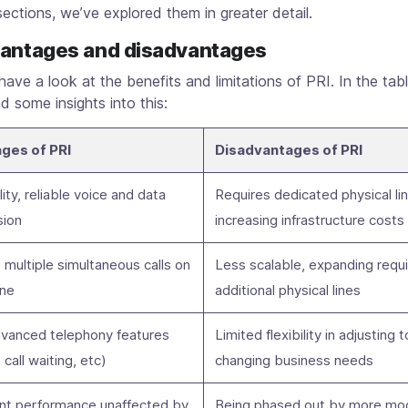
sections, we’ve explored them in greater detail.
vantages and disadvantages
’s have a look at the benefits and limitations of PRI. In the tab
nd some insights into this:
ges of PRI
Disadvantages of PRI
ity, reliable voice and data
Requires dedicated physical li
sion
increasing infrastructure costs
multiple simultaneous calls on
Less scalable, expanding requ
ine
additional physical lines
dvanced telephony features
Limited flexibility in adjusting t
, call waiting, etc)
changing business needs
nt performance unaffected by
Being phased out by more mo