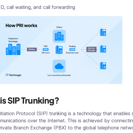
ID, call waiting, and call forwarding
is SIP Trunking?
itiation Protocol (SIP) trunking is a technology that enables
unications over the Internet. This is achieved by connectin
rivate Branch Exchange (PBX) to the global telephone netwo