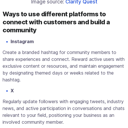
Image source:
Clarity Quest
Ways to use different platforms to
connect with customers and build a
community
Instagram
Create a branded hashtag for community members to
share experiences and connect. Reward active users with
exclusive content or resources, and maintain engagement
by designating themed days or weeks related to the
hashtag.
X
Regularly update followers with engaging tweets, industry
news, and active participation in conversations and chats
relevant to your field, positioning your business as an
involved community member.