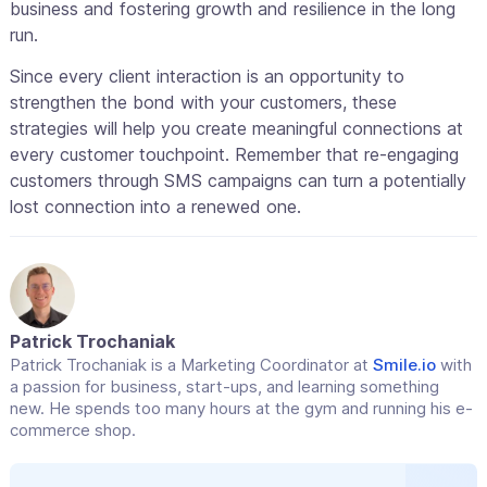
business and fostering growth and resilience in the long
run.
Since every client interaction is an opportunity to
strengthen the bond with your customers, these
strategies will help you create meaningful connections at
every customer touchpoint. Remember that re-engaging
customers through SMS campaigns can turn a potentially
lost connection into a renewed one.
Patrick Trochaniak
Patrick Trochaniak is a Marketing Coordinator at
Smile.io
with
a passion for business, start-ups, and learning something
new. He spends too many hours at the gym and running his e-
commerce shop.