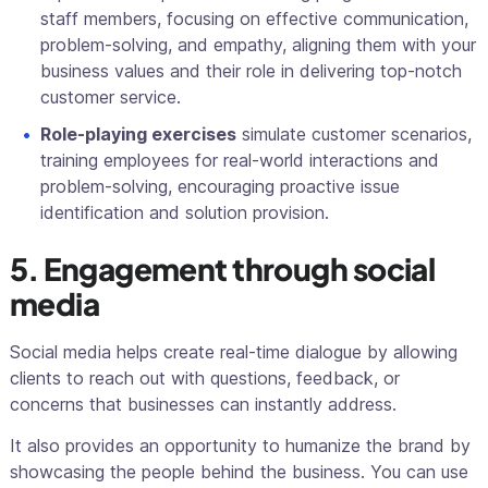
staff members, focusing on effective communication,
problem-solving, and empathy, aligning them with your
business values and their role in delivering top-notch
customer service.
Role-playing exercises
simulate customer scenarios,
training employees for real-world interactions and
problem-solving, encouraging proactive issue
identification and solution provision.
5. Engagement through social
media
Social media helps create real-time dialogue by allowing
clients to reach out with questions, feedback, or
concerns that businesses can instantly address.
It also provides an opportunity to humanize the brand by
showcasing the people behind the business. You can use