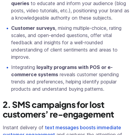
queries
to educate and inform your audience (blog
posts, video tutorials, etc.), positioning your brand as
a knowledgeable authority on these subjects.
Customer surveys
, mixing multiple-choice, rating
scales, and open-ended questions, offer vital
feedback and insights for a well-rounded
understanding of client sentiments and areas to
improve.
Integrating
loyalty programs with POS or e-
commerce systems
reveals customer spending
trends and preferences, helping identify popular
products and understand buying patterns.
2. SMS campaigns for lost
customers’ re-engagement
Instant delivery of
text messages boosts immediate
customer engagement
and captures the attention of