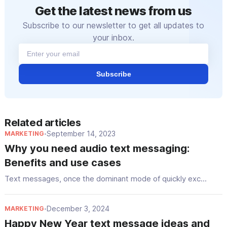
Get the latest news from us
Subscribe to our newsletter to get all updates to
your inbox.
Subscribe
Related articles
September 14, 2023
MARKETING
•
Why you need audio text messaging:
Benefits and use cases
Text messages, once the dominant mode of quickly exc...
December 3, 2024
MARKETING
•
Happy New Year text message ideas and