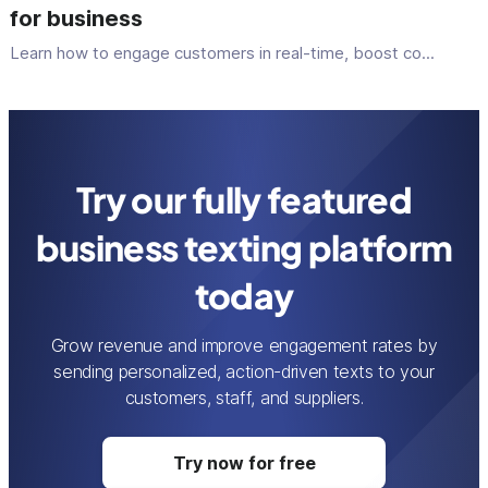
for business
Learn how to engage customers in real-time, boost co...
Try our fully featured
business texting platform
today
Grow revenue and improve engagement rates by
sending personalized, action-driven texts to your
customers, staff, and suppliers.
Try now for free