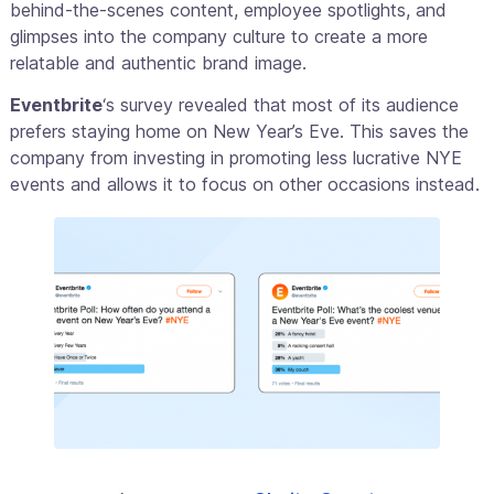
behind-the-scenes content, employee spotlights, and
glimpses into the company culture to create a more
relatable and authentic brand image.
Eventbrite
‘s survey revealed that most of its audience
prefers staying home on New Year’s Eve. This saves the
company from investing in promoting less lucrative NYE
events and allows it to focus on other occasions instead.