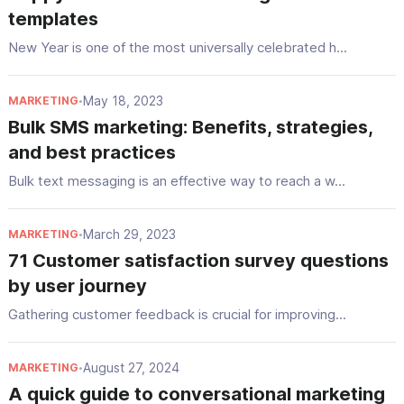
templates
New Year is one of the most universally celebrated h...
May 18, 2023
MARKETING
•
Bulk SMS marketing: Benefits, strategies,
and best practices
Bulk text messaging is an effective way to reach a w...
March 29, 2023
MARKETING
•
71 Customer satisfaction survey questions
by user journey
Gathering customer feedback is crucial for improving...
August 27, 2024
MARKETING
•
A quick guide to conversational marketing