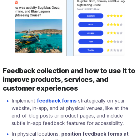
Feedback collection and how to use it to
improve products, services, and
customer experiences
Implement
feedback forms
strategically on your
website, in-app, and at physical venues, like at the
end of blog posts or product pages, and include
subtle in-app feedback features for accessibility.
In physical locations,
position feedback forms at