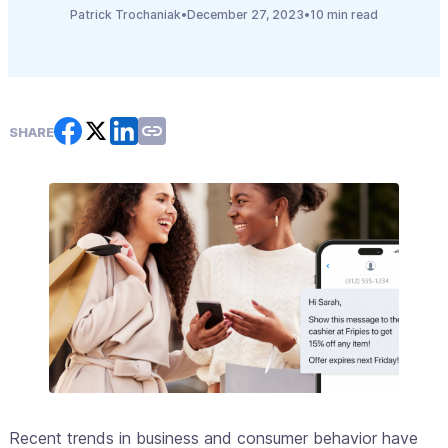
Patrick Trochaniak
•
December 27, 2023
•
10 min read
SHARE
Recent trends in business and consumer behavior have