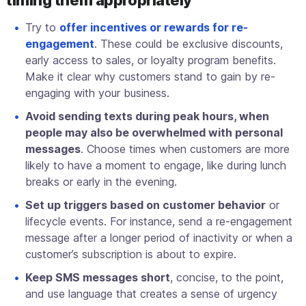
timing them appropriately
Try to
offer incentives or rewards for re-
engagement
. These could be exclusive discounts,
early access to sales, or loyalty program benefits.
Make it clear why customers stand to gain by re-
engaging with your business.
Avoid sending texts during peak hours, when
people may also be overwhelmed with personal
messages
. Choose times when customers are more
likely to have a moment to engage, like during lunch
breaks or early in the evening.
Set up triggers based on customer behavior
or
lifecycle events. For instance, send a re-engagement
message after a longer period of inactivity or when a
customer’s subscription is about to expire.
Keep SMS messages short
, concise, to the point,
and use language that creates a sense of urgency