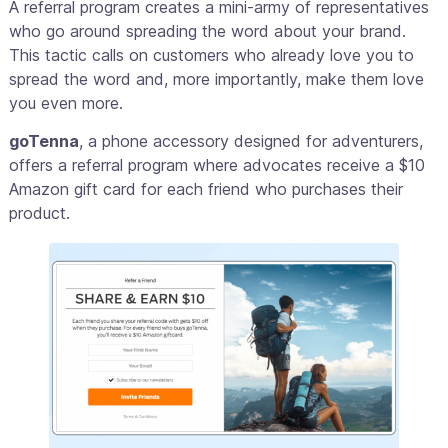
A referral program creates a mini-army of representatives
who go around spreading the word about your brand.
This tactic calls on customers who already love you to
spread the word and, more importantly, make them love
you even more.
goTenna
, a phone accessory designed for adventurers,
offers a referral program where advocates receive a $10
Amazon gift card for each friend who purchases their
product.