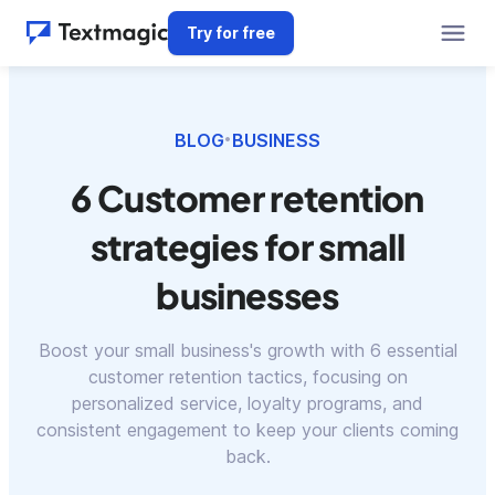
Try for free
BLOG
BUSINESS
•
6 Customer retention
strategies for small
businesses
Boost your small business's growth with 6 essential
customer retention tactics, focusing on
personalized service, loyalty programs, and
consistent engagement to keep your clients coming
back.