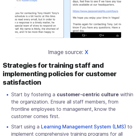
Image source:
X
Strategies for training staff and
implementing policies for customer
satisfaction
Start by fostering a
customer-centric culture
within
the organization. Ensure all staff members, from
frontline employees to management, know the
customer comes first.
Start using a
Learning Management System (LMS)
to
implement comprehensive training programs for all