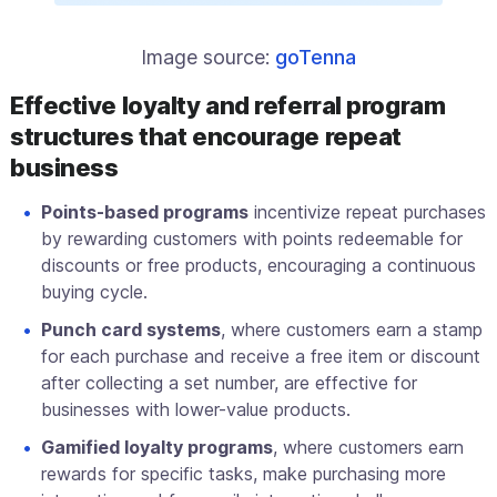
Image source:
goTenna
Effective loyalty and referral program
structures that encourage repeat
business
Points-based programs
incentivize repeat purchases
by rewarding customers with points redeemable for
discounts or free products, encouraging a continuous
buying cycle.
Punch card systems
, where customers earn a stamp
for each purchase and receive a free item or discount
after collecting a set number, are effective for
businesses with lower-value products.
Gamified loyalty programs
, where customers earn
rewards for specific tasks, make purchasing more