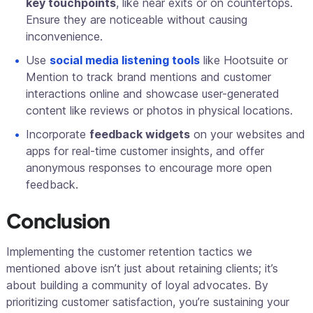
key touchpoints
, like near exits or on countertops.
Ensure they are noticeable without causing
inconvenience.
Use
social media listening tools
like Hootsuite or
Mention to track brand mentions and customer
interactions online and showcase user-generated
content like reviews or photos in physical locations.
Incorporate
feedback widgets
on your websites and
apps for real-time customer insights, and offer
anonymous responses to encourage more open
feedback.
Conclusion
Implementing the customer retention tactics we
mentioned above isn’t just about retaining clients; it’s
about building a community of loyal advocates. By
prioritizing customer satisfaction, you’re sustaining your