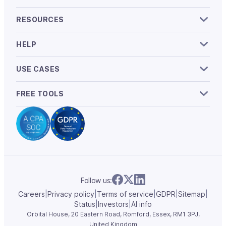
RESOURCES
HELP
USE CASES
FREE TOOLS
Follow us:
Careers
|
Privacy policy
|
Terms of service
|
GDPR
|
Sitemap
|
Status
|
Investors
|
AI info
Orbital House, 20 Eastern Road, Romford, Essex,
RM1 3PJ,
United Kingdom