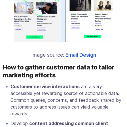
Image source:
Email Design
How to gather customer data to tailor
marketing efforts
Customer service interactions
are a very
accessible yet rewarding source of actionable data.
Common queries, concerns, and feedback shared by
customers to address issues can yield valuable
rewards.
Develop
content addressing common client