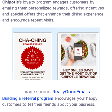
Chipotle
‘s loyalty program engages customers by
emailing them personalized rewards, offering incentives
and special offers that enhance their dining experience
and encourage repeat visits.
Image source:
ReallyGoodEmails
Building a referral program
encourages your happy
customers to tell their friends about your business.