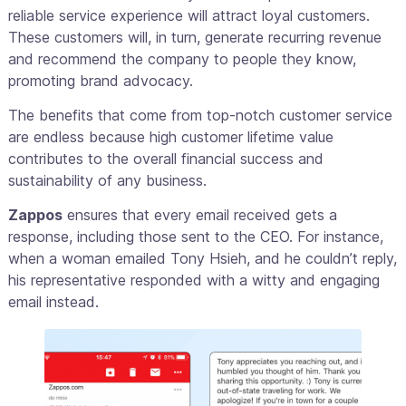
reliable service experience will attract loyal customers.
These customers will, in turn, generate recurring revenue
and recommend the company to people they know,
promoting brand advocacy.
The benefits that come from top-notch customer service
are endless because high customer lifetime value
contributes to the overall financial success and
sustainability of any business.
Zappos
ensures that every email received gets a
response, including those sent to the CEO. For instance,
when a woman emailed Tony Hsieh, and he couldn’t reply,
his representative responded with a witty and engaging
email instead.