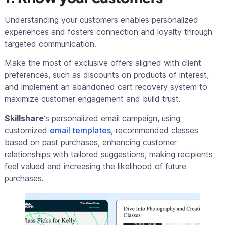
Understanding your customers enables personalized
experiences and fosters connection and loyalty through
targeted communication.
Make the most of exclusive offers aligned with client
preferences, such as discounts on products of interest,
and implement an abandoned cart recovery system to
maximize customer engagement and build trust.
Skillshare
‘s personalized email campaign, using
customized
email templates
, recommended classes
based on past purchases, enhancing customer
relationships with tailored suggestions, making recipients
feel valued and increasing the likelihood of future
purchases.