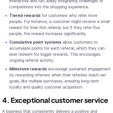
interactive and fun, easily integrating challenges or
competitions into the shopping experience.
Tiered rewards
for customers who refer more
people. For instance, a customer might receive a small
reward for their first referral, but if they refer five
people, the reward increases significantly.
Cumulative point systems
allow customers to
accumulate points for each referral, which they can
later redeem for bigger rewards. This encourages
ongoing referral activity.
Milestone rewards
encourage sustained engagement
by rewarding referrers when their referees reach set
goals, like multiple purchases, ensuring long-term
loyalty and quality customer acquisition.
4. Exceptional customer service
A business that consistently delivers a positive and