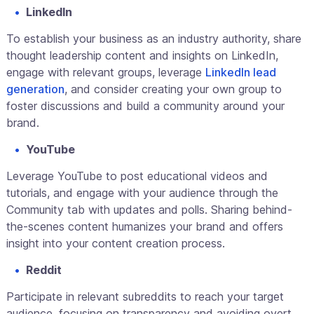
LinkedIn
To establish your business as an industry authority, share
thought leadership content and insights on LinkedIn,
engage with relevant groups, leverage
LinkedIn lead
generation
, and consider creating your own group to
foster discussions and build a community around your
brand.
YouTube
Leverage YouTube to post educational videos and
tutorials, and engage with your audience through the
Community tab with updates and polls. Sharing behind-
the-scenes content humanizes your brand and offers
insight into your content creation process.
Reddit
Participate in relevant subreddits to reach your target
audience, focusing on transparency and avoiding overt