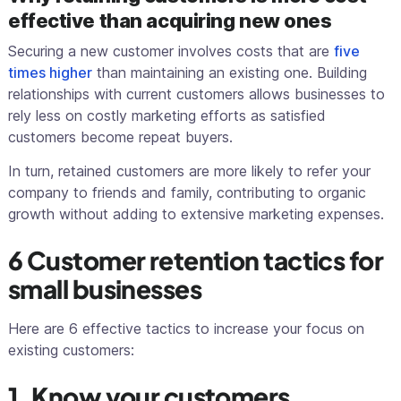
effective than acquiring new ones
Securing a new customer involves costs that are
five
times higher
than maintaining an existing one. Building
relationships with current customers allows businesses to
rely less on costly marketing efforts as satisfied
customers become repeat buyers.
In turn, retained customers are more likely to refer your
company to friends and family, contributing to organic
growth without adding to extensive marketing expenses.
6 Customer retention tactics for
small businesses
Here are 6 effective tactics to increase your focus on
existing customers:
1. Know your customers