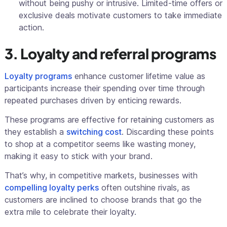
without being pushy or intrusive. Limited-time offers or
exclusive deals motivate customers to take immediate
action.
3. Loyalty and referral programs
Loyalty programs
enhance customer lifetime value as
participants increase their spending over time through
repeated purchases driven by enticing rewards.
These programs are effective for retaining customers as
they establish a
switching cost
. Discarding these points
to shop at a competitor seems like wasting money,
making it easy to stick with your brand.
That’s why, in competitive markets, businesses with
compelling loyalty perks
often outshine rivals, as
customers are inclined to choose brands that go the
extra mile to celebrate their loyalty.