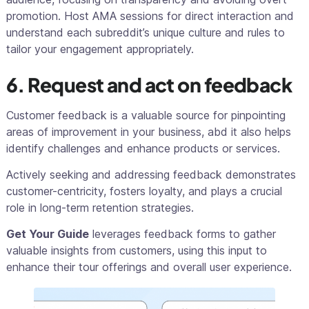
promotion. Host AMA sessions for direct interaction and
understand each subreddit’s unique culture and rules to
tailor your engagement appropriately.
6. Request and act on feedback
Customer feedback is a valuable source for pinpointing
areas of improvement in your business, abd it also helps
identify challenges and enhance products or services.
Actively seeking and addressing feedback demonstrates
customer-centricity, fosters loyalty, and plays a crucial
role in long-term retention strategies.
Get Your Guide
leverages feedback forms to gather
valuable insights from customers, using this input to
enhance their tour offerings and overall user experience.