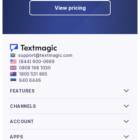
View pricing
support@textmagic.com
(844) 600-0669
0808 168 1030
1800 531 865
640 6446
FEATURES
CHANNELS
ACCOUNT
APPS