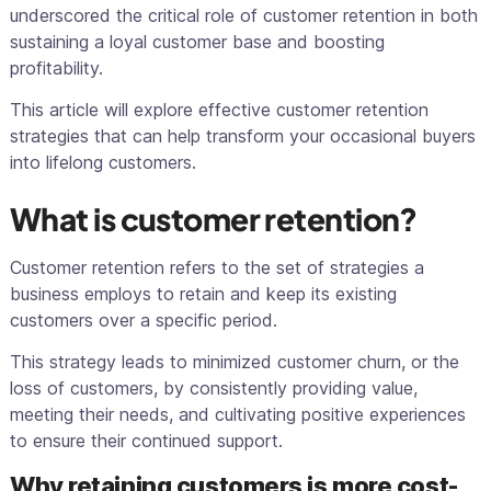
underscored the critical role of customer retention in both
sustaining a loyal customer base and boosting
profitability.
This article will explore effective customer retention
strategies that can help transform your occasional buyers
into lifelong customers.
What is customer retention?
Customer retention refers to the set of strategies a
business employs to retain and keep its existing
customers over a specific period.
This strategy leads to minimized customer churn, or the
loss of customers, by consistently providing value,
meeting their needs, and cultivating positive experiences
to ensure their continued support.
Why retaining customers is more cost-