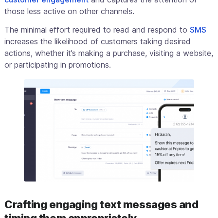
those less active on other channels.
The minimal effort required to read and respond to
SMS
increases the likelihood of customers taking desired
actions, whether it’s making a purchase, visiting a website,
or participating in promotions.
Crafting engaging text messages and