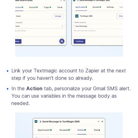
Link your Textmagic account to Zapier at the next
step if you haven’t done so already.
In the
Action
tab, personalize your Gmail SMS alert.
You can use variables in the message body as
needed.