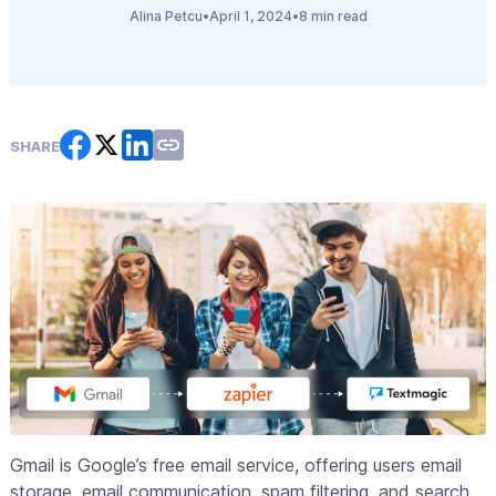
Alina Petcu
•
April 1, 2024
•
8 min read
SHARE
Gmail is Google’s free email service, offering users email
storage, email communication, spam filtering, and search