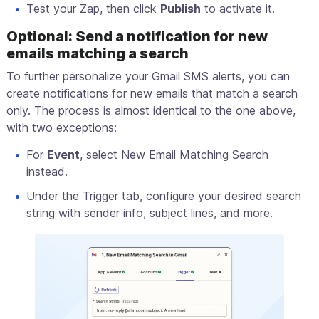
Test your Zap, then click
Publish
to activate it.
Optional: Send a notification for new
emails matching a search
To further personalize your Gmail SMS alerts, you can
create notifications for new emails that match a search
only. The process is almost identical to the one above,
with two exceptions:
For
Event
, select New Email Matching Search
instead.
Under the Trigger tab, configure your desired search
string with sender info, subject lines, and more.