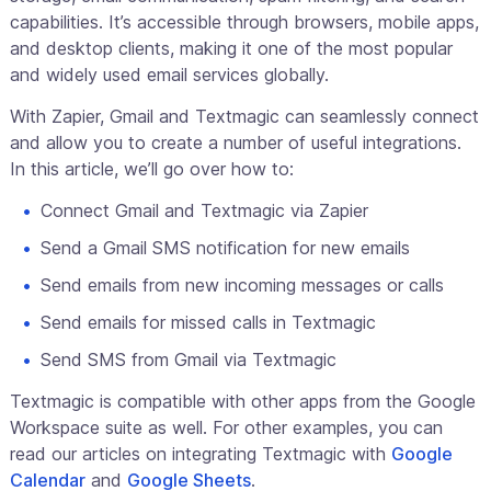
capabilities. It’s accessible through browsers, mobile apps,
and desktop clients, making it one of the most popular
and widely used email services globally.
With Zapier, Gmail and Textmagic can seamlessly connect
and allow you to create a number of useful integrations.
In this article, we’ll go over how to:
Connect Gmail and Textmagic via Zapier
Send a Gmail SMS notification for new emails
Send emails from new incoming messages or calls
Send emails for missed calls in Textmagic
Send SMS from Gmail via Textmagic
Textmagic is compatible with other apps from the Google
Workspace suite as well. For other examples, you can
read our articles on integrating Textmagic with
Google
Calendar
and
Google Sheets
.