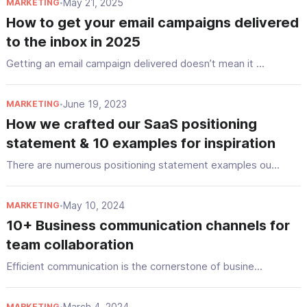
May 21, 2025
MARKETING
•
How to get your email campaigns delivered
to the inbox in 2025
Getting an email campaign delivered doesn’t mean it ...
June 19, 2023
MARKETING
•
How we crafted our SaaS positioning
statement & 10 examples for inspiration
There are numerous positioning statement examples ou...
May 10, 2024
MARKETING
•
10+ Business communication channels for
team collaboration
Efficient communication is the cornerstone of busine...
March 4, 2024
MARKETING
•