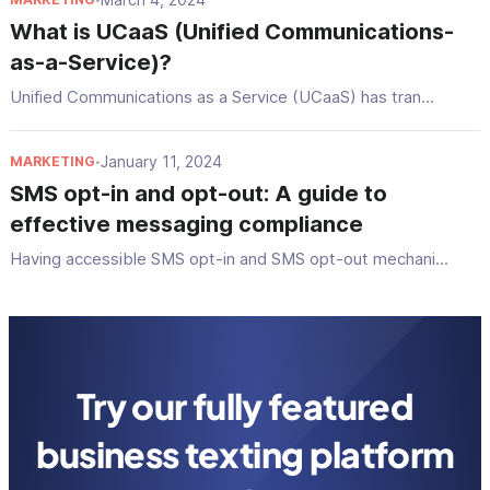
What is UCaaS (Unified Communications-
as-a-Service)?
Unified Communications as a Service (UCaaS) has tran...
January 11, 2024
MARKETING
•
SMS opt-in and opt-out: A guide to
effective messaging compliance
Having accessible SMS opt-in and SMS opt-out mechani...
Try our fully featured
business texting platform