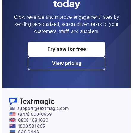
today
Grow revenue and improve engagement rates by
sending personalized, action-driven texts to your
customers, staff, and suppliers.
Try now for free
View pricing
support@textmagic.com
(844) 600-0669
0808 168 1030
1800 531 865
640 6446