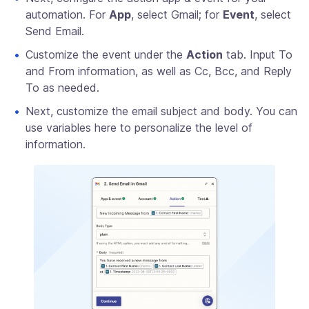
automation. For
App
, select Gmail; for
Event
, select
Send Email.
Customize the event under the
Action
tab. Input To
and From information, as well as Cc, Bcc, and Reply
To as needed.
Next, customize the email subject and body. You can
use variables here to personalize the level of
information.