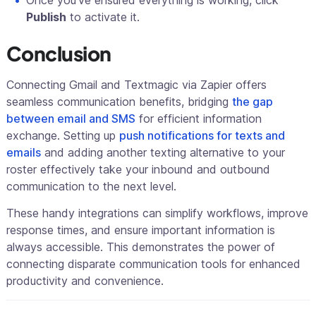
Publish
to activate it.
Conclusion
Connecting Gmail and Textmagic via Zapier offers
seamless communication benefits, bridging
the gap
between email and SMS
for efficient information
exchange. Setting up
push notifications for texts and
emails
and adding another texting alternative to your
roster effectively take your inbound and outbound
communication to the next level.
These handy integrations can simplify workflows, improve
response times, and ensure important information is
always accessible. This demonstrates the power of
connecting disparate communication tools for enhanced
productivity and convenience.