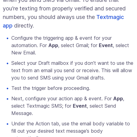
you’re texting from properly verified and secured
numbers, you should always use the
Textmagic
app
directly.
Configure the triggering app & event for your
automation. For
App
, select Gmail; for
Event
, select
New Email.
Select your Draft mailbox if you don’t want to use the
text from an email you send or receive. This will allow
you to send SMS using your Gmail drafts.
Test the trigger before proceeding.
Next, configure your action app & event. For
App
,
select Textmagic SMS; for
Event
, select Send
Message.
Under the Action tab, use the email body variable to
fill out your desired text message’s body