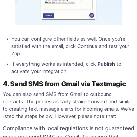
You can configure other fields as well. Once you’re
satisfied with the email, click Continue and test your
Zap.
If everything works as intended, click
Publish
to
activate your integration.
4. Send SMS from Gmail via Textmagic
You can also send SMS from Gmail to outbound
contacts. The process is fairly straightforward and similar
to creating text message alerts for incoming emails. We’ve
listed the steps below. However, please note that:
Compliance with local regulations is not guaranteed
when you send SMS via Gmail. To ensure that