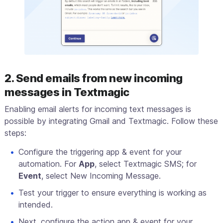
2. Send emails from new incoming
messages in Textmagic
Enabling email alerts for incoming text messages is
possible by integrating Gmail and Textmagic. Follow these
steps:
Configure the triggering app & event for your
automation. For
App
, select Textmagic SMS; for
Event
, select New Incoming Message.
Test your trigger to ensure everything is working as
intended.
Next, configure the action app & event for your