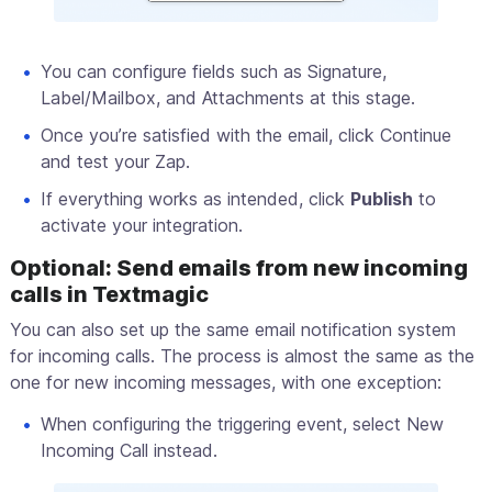
You can configure fields such as Signature,
Label/Mailbox, and Attachments at this stage.
Once you’re satisfied with the email, click Continue
and test your Zap.
If everything works as intended, click
Publish
to
activate your integration.
Optional: Send emails from new incoming
calls in Textmagic
You can also set up the same email notification system
for incoming calls. The process is almost the same as the
one for new incoming messages, with one exception:
When configuring the triggering event, select New
Incoming Call instead.