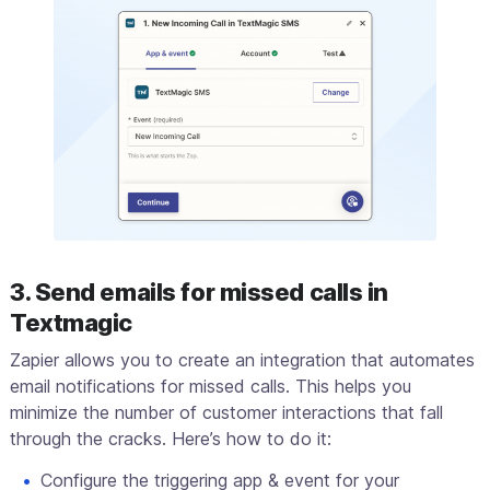
3. Send emails for missed calls in
Textmagic
Zapier allows you to create an integration that automates
email notifications for missed calls. This helps you
minimize the number of customer interactions that fall
through the cracks. Here’s how to do it:
Configure the triggering app & event for your