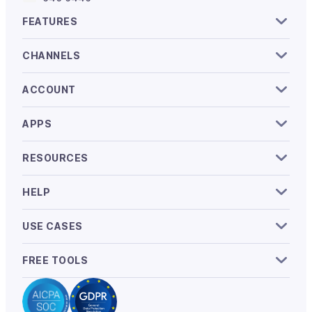
FEATURES
CHANNELS
ACCOUNT
APPS
RESOURCES
HELP
USE CASES
FREE TOOLS