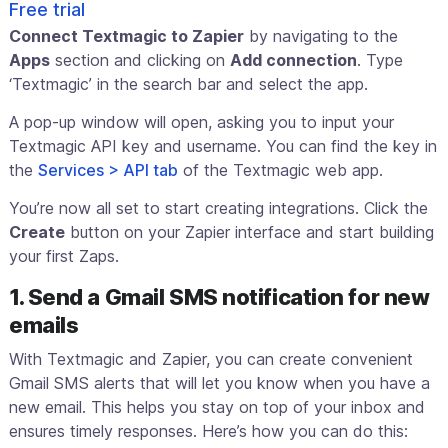
Free trial
Connect Textmagic to Zapier
by navigating to the
Apps
section and clicking on
Add connection
. Type
‘Textmagic’ in the search bar and select the app.
A pop-up window will open, asking you to input your
Textmagic API key and username. You can find the key in
the
Services > API tab
of the Textmagic web app.
You’re now all set to start creating integrations. Click the
Create
button on your Zapier interface and start building
your first Zaps.
1. Send a Gmail SMS notification for new
emails
With Textmagic and Zapier, you can create convenient
Gmail SMS alerts that will let you know when you have a
new email. This helps you stay on top of your inbox and
ensures timely responses. Here’s how you can do this: