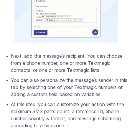
Next, add the message’s recipient. You can choose
from a phone number, one or more Textmagic
contacts, or one or more Textmagic lists.
You can also personalize the message’s sender in this
tab by selecting one of your Textmagic numbers or
adding a custom field based on variables.
At this step, you can customize your action with the
maximum SMS parts count, a reference ID, phone
number country & format, and message scheduling
according to a timezone.