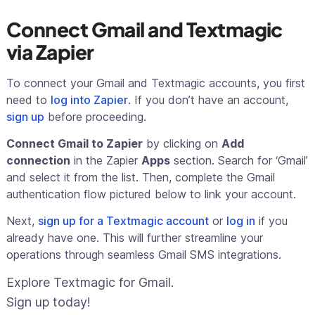
Connect Gmail and Textmagic
via Zapier
To connect your Gmail and Textmagic accounts, you first
need to
log into Zapier
. If you don’t have an account,
sign up
before proceeding.
Connect Gmail to Zapier
by clicking on
Add
connection
in the Zapier
Apps
section. Search for ‘Gmail’
and select it from the list. Then, complete the Gmail
authentication flow pictured below to link your account.
Next,
sign up for a Textmagic account
or
log in
if you
already have one. This will further streamline your
operations through seamless Gmail SMS integrations.
Explore Textmagic for Gmail.
Sign up today!