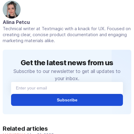
Alina Petcu
Technical writer at Textmagic with a knack for UX. Focused on
creating clear, concise product documentation and engaging
marketing materials alike.
Get the latest news from us
Subscribe to our newsletter to get all updates to
your inbox.
Subscribe
Related articles