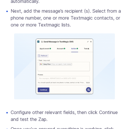
automatically.
Next, add the message’s recipient (s). Select from a
phone number, one or more Textmagic contacts, or
one or more Textmagic lists.
Configure other relevant fields, then click Continue
and test the Zap.
Once you’ve ensured everything is working, click