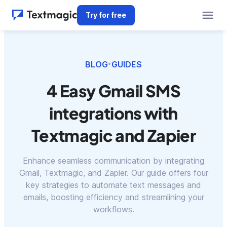
Try for free
BLOG
GUIDES
•
4 Easy Gmail SMS
integrations with
Textmagic and Zapier
Enhance seamless communication by integrating
Gmail, Textmagic, and Zapier. Our guide offers four
key strategies to automate text messages and
emails, boosting efficiency and streamlining your
workflows.