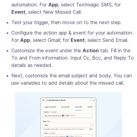
automation. For
App
, select Textmagic SMS; for
Event
, select New Missed Call.
Test your trigger, then move on to the next step.
Configure the action app & event for your automation.
For
App
, select Gmail; for
Event
, select Send Email.
Customize the event under the
Action
tab. Fill in the
To and From information. Input Cc, Bcc, and Reply To
details as needed.
Next, customize the email subject and body. You can
use variables to add details about the missed call.