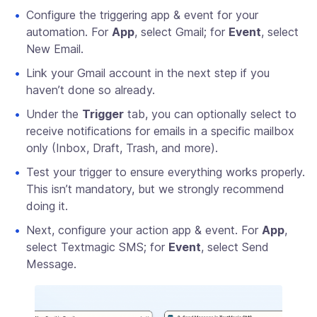
Configure the triggering app & event for your
automation. For
App
, select Gmail; for
Event
, select
New Email.
Link your Gmail account in the next step if you
haven’t done so already.
Under the
Trigger
tab, you can optionally select to
receive notifications for emails in a specific mailbox
only (Inbox, Draft, Trash, and more).
Test your trigger to ensure everything works properly.
This isn’t mandatory, but we strongly recommend
doing it.
Next, configure your action app & event. For
App
,
select Textmagic SMS; for
Event
, select Send
Message.