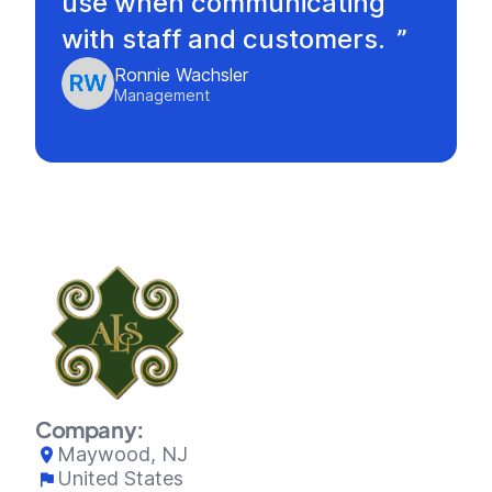
use when communicating
with staff and customers.
Ronnie Wachsler
Management
Company:
Maywood, NJ
United States