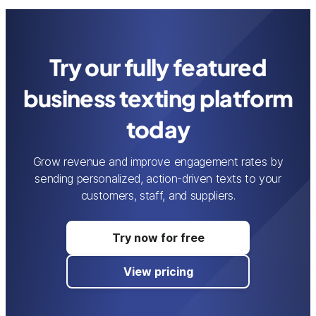
Try our fully featured
business texting platform
today
Grow revenue and improve engagement rates by
sending personalized, action-driven texts to your
customers, staff, and suppliers.
Try now for free
View pricing