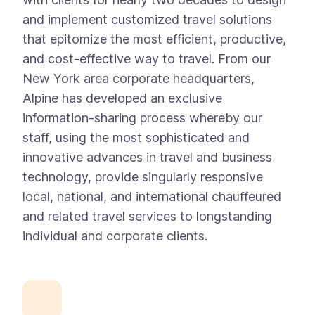
and implement customized travel solutions
that epitomize the most efficient, productive,
and cost-effective way to travel. From our
New York area corporate headquarters,
Alpine has developed an exclusive
information-sharing process whereby our
staff, using the most sophisticated and
innovative advances in travel and business
technology, provide singularly responsive
local, national, and international chauffeured
and related travel services to longstanding
individual and corporate clients.