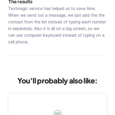
The results
Textmagic service has helped us to save time.
When we send out a message, we just add the the
contact from the list instead of typing each number
in separately. Also it is all on a big screen, so we
can use computer keyboard instead of typing on a
cell phone.
You’ll probably also like: