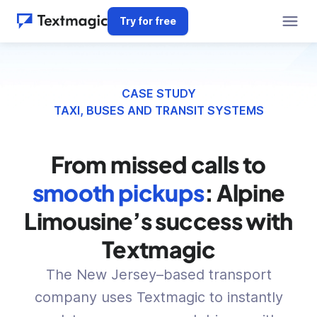
Try for free
CASE STUDY
TAXI, BUSES AND TRANSIT SYSTEMS
From missed calls to
smooth pickups
: Alpine
Limousine’s success with
Textmagic
The New Jersey–based transport
company uses Textmagic to instantly