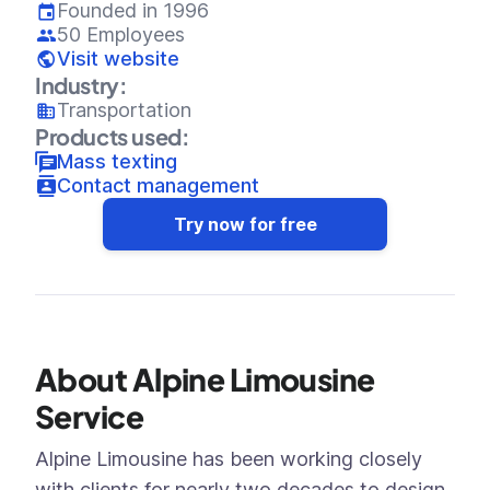
Founded in 1996
50 Employees
Visit website
Industry:
Transportation
Products used:
Mass texting
Contact management
Try now for free
About Alpine Limousine
Service
Alpine Limousine has been working closely
with clients for nearly two decades to design