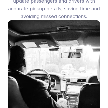
update passengers and drivers with
accurate pickup details, saving time and
avoiding missed connections.