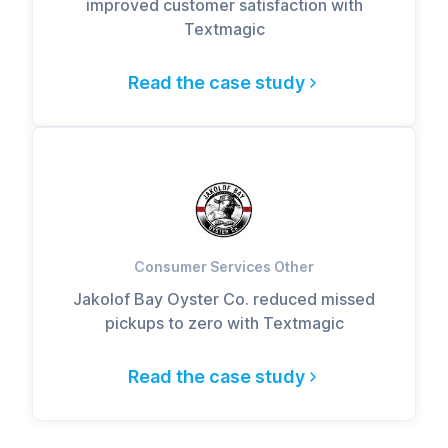
improved customer satisfaction with
Textmagic
Read the case study
Consumer Services Other
Jakolof Bay Oyster Co. reduced missed
pickups to zero with Textmagic
Read the case study