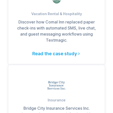
Vacation Rental & Hospitality
Discover how Comal Inn replaced paper
check-ins with automated SMS, live chat,
and guest messaging workflows using
Textmagic.
Read the case study
Insurance
Bridge City Insurance Services Inc.