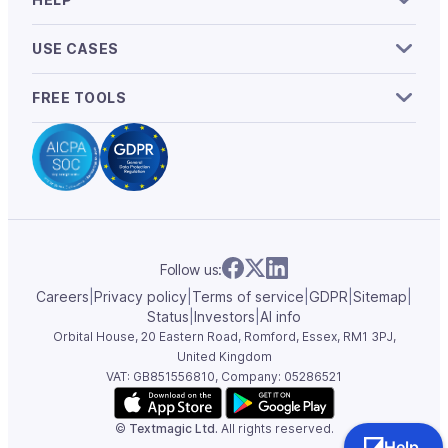
USE CASES
FREE TOOLS
Follow us:
Careers
|
Privacy policy
|
Terms of service
|
GDPR
|
Sitemap
|
Status
|
Investors
|
AI info
Orbital House, 20 Eastern Road, Romford, Essex,
RM1 3PJ,
United Kingdom
VAT: GB851556810, Company: 05286521
©
Textmagic Ltd.
All rights reserved.