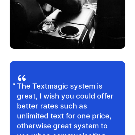
The Textmagic system is
great, I wish you could offer
better rates such as
unlimited text for one price,
otherwise great system to