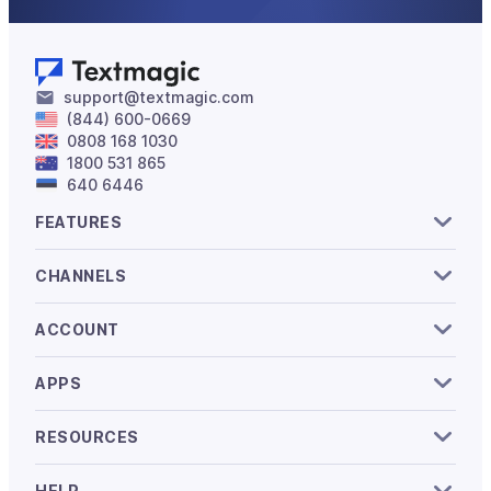
support@textmagic.com
(844) 600-0669
0808 168 1030
1800 531 865
640 6446
FEATURES
CHANNELS
ACCOUNT
APPS
RESOURCES
HELP