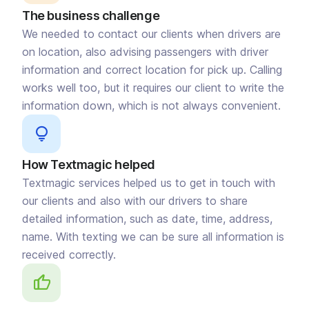
The business challenge
We needed to contact our clients when drivers are
on location, also advising passengers with driver
information and correct location for pick up. Calling
works well too, but it requires our client to write the
information down, which is not always convenient.
How Textmagic helped
Textmagic services helped us to get in touch with
our clients and also with our drivers to share
detailed information, such as date, time, address,
name. With texting we can be sure all information is
received correctly.