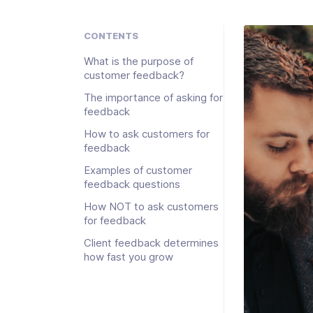
CONTENTS
What is the purpose of
customer feedback?
The importance of asking for
feedback
How to ask customers for
feedback
Examples of customer
feedback questions
How NOT to ask customers
for feedback
Client feedback determines
how fast you grow