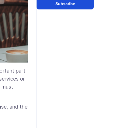
Subscribe
ortant part
services or
u must
use, and the