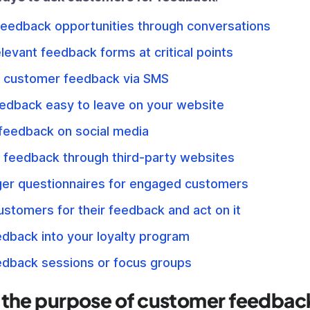
feedback opportunities through conversations
levant feedback forms at critical points
 customer feedback via SMS
edback easy to leave on your website
 feedback on social media
 feedback through third-party websites
ger questionnaires for engaged customers
stomers for their feedback and act on it
edback into your loyalty program
edback sessions or focus groups
 the purpose of customer feedbac