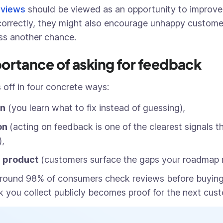
eviews
should be viewed as an opportunity to improv
orrectly, they might also encourage unhappy custome
ss another chance.
ortance of asking for feedback
 off in four concrete ways:
on
(you learn what to fix instead of guessing),
on
(acting on feedback is one of the clearest signals t
),
r product
(customers surface the gaps your roadmap 
round 98% of consumers check reviews before buying
 you collect publicly becomes proof for the next cust