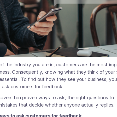
of the industry you are in, customers are the most imp
iness. Consequently, knowing what they think of your 
 essential. To find out how they see your business, yo
y ask customers for feedback.
covers ten proven ways to ask, the right questions to 
mistakes that decide whether anyone actually replies.
ways to ask customers for feedback
: