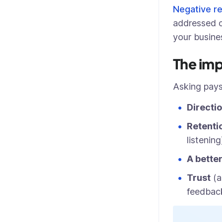
Negative r
addressed c
your busine
The imp
Asking pays
Directi
Retenti
listening
A bette
Trust
(a
feedback