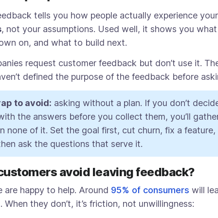
edback tells you how people actually experience your 
s
, not your assumptions. Used well, it shows you what 
own on, and what to build next.
anies request customer feedback but don’t use it. The
ven’t defined the purpose of the feedback before askin
ap to avoid:
asking without a plan. If you don’t deci
 with the answers before you collect them, you’ll gathe
 none of it. Set the goal first, cut churn, fix a feature
then ask the questions that serve it.
customers avoid leaving feedback?
 are happy to help. Around
95% of consumers
will le
When they don’t, it’s friction, not unwillingness: