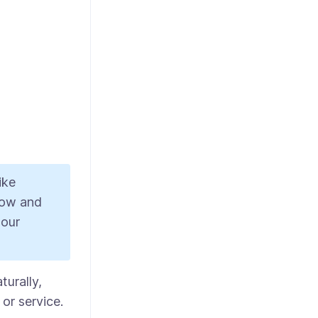
ike
low and
 our
turally,
or service.