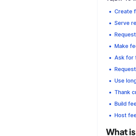
Create 
Serve re
Request
Make fe
Ask for
Request
Use lon
Thank cu
Build fe
Host fe
What is