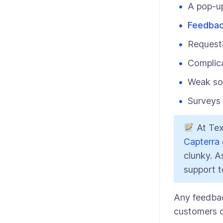
A pop-up
Feedbac
Request
Complic
Weak soc
Surveys 
At Tex
Capterra
clunky. A
support t
Any feedback
customers o