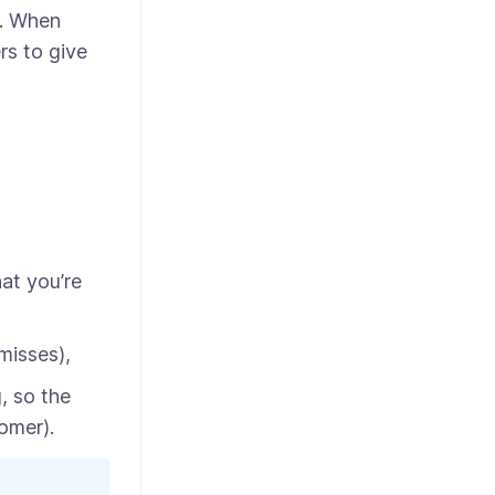
e. When
rs to give
hat you’re
misses),
, so the
omer).