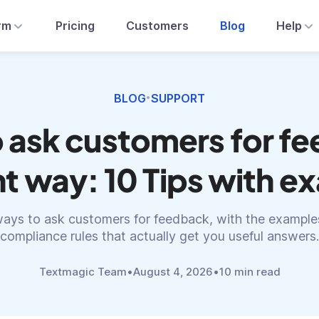
rm
Pricing
Customers
Blog
Help
BLOG
SUPPORT
•
 ask customers for f
ht way: 10 Tips with 
ays to ask customers for feedback, with the examples
compliance rules that actually get you useful answers.
Textmagic Team
•
August 4, 2026
•
10 min read