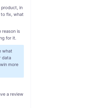
product, in
to fix, what
 reason is
g for it.
de what
r data
, win more
ave a review