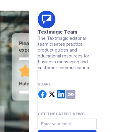
Textmagic Team
The Textmagic editorial
team creates practical
product guides and
educational resources for
business messaging and
customer communication.
SHARE
GET THE LATEST NEWS