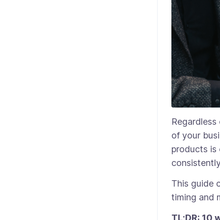
Regardless 
of your bus
products is
consistentl
This guide 
timing and 
TL;DR: 10 