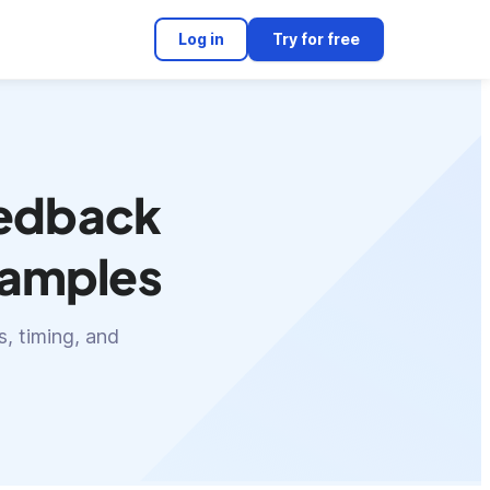
Log in
Try for free
eedback
examples
, timing, and