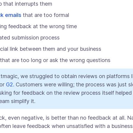
 that interrupts them
k emails
that are too formal
ing feedback at the wrong time
ated submission process
ial link between them and your business
that are too long or ask the wrong questions
tmagic, we struggled to obtain reviews on platforms l
or
G2.
Customers were willing; the process was just s
sking for feedback on the review process itself helped
eam simplify it.
, even negative, is better than no feedback at all. Na
ften leave feedback when unsatisfied with a business 