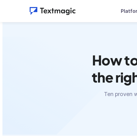
Platfo
How to
the rig
Ten proven w