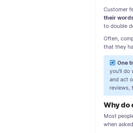
Customer fe
their word
to double d
Often, comp
that they ha
One tr
you’ll do
and act on
reviews, 
Why do 
Most people
when asked. 