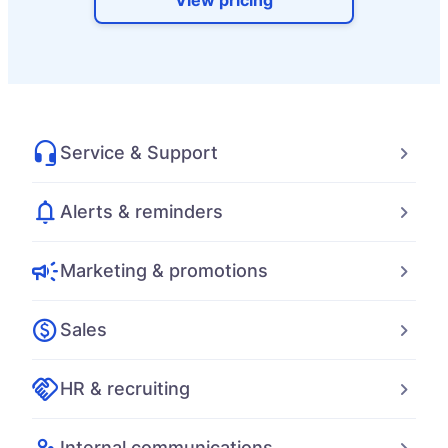
View pricing
Service & Support
Alerts & reminders
Marketing & promotions
Sales
HR & recruiting
Internal communications