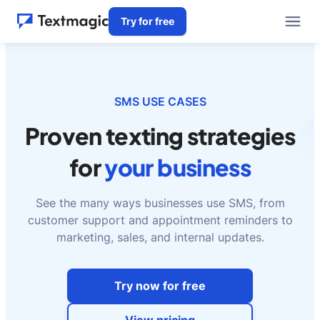
Try for free
SMS USE CASES
Proven texting strategies
for
your business
See the many ways businesses use SMS, from
customer support and appointment reminders to
marketing, sales, and internal updates.
Try now for free