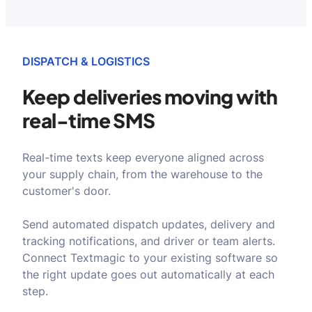
DISPATCH & LOGISTICS
Keep deliveries moving
with
real-time SMS
Real-time texts keep everyone aligned across
your supply chain, from the warehouse to the
customer's door.
Send automated dispatch updates, delivery and
tracking notifications, and driver or team alerts.
Connect Textmagic to your existing software so
the right update goes out automatically at each
step.