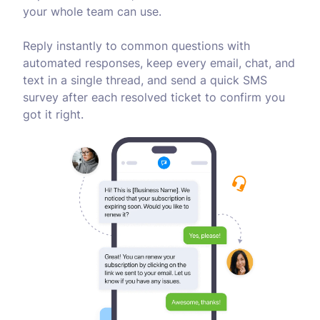
your whole team can use.
Reply instantly to common questions with
automated responses, keep every email, chat, and
text in a single thread, and send a quick SMS
survey after each resolved ticket to confirm you
got it right.