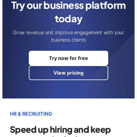
Try our business platform
today
Grow revenue and improve engagement with your
business clients
Try now for free
View pricing
HR & RECRUITING
Speed up hiring and
keep