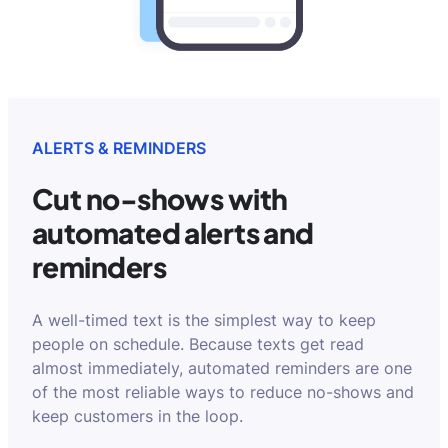
ALERTS & REMINDERS
Cut no-shows with
automated alerts and
reminders
A well-timed text is the simplest way to keep
people on schedule. Because texts get read
almost immediately, automated reminders are one
of the most reliable ways to reduce no-shows and
keep customers in the loop.