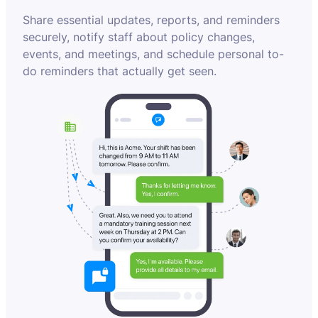
Share essential updates, reports, and reminders
securely, notify staff about policy changes,
events, and meetings, and schedule personal to-
do reminders that actually get seen.