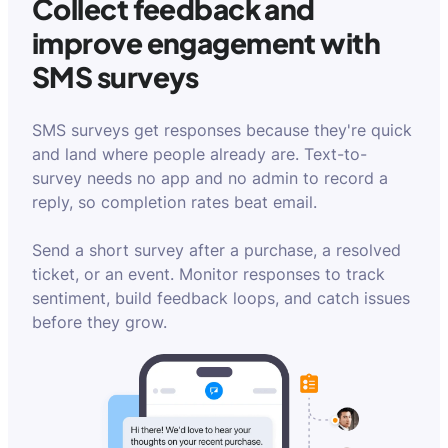
Collect feedback and
improve engagement with
SMS surveys
SMS surveys get responses because they're quick
and land where people already are. Text-to-
survey needs no app and no admin to record a
reply, so completion rates beat email.
Send a short survey after a purchase, a resolved
ticket, or an event. Monitor responses to track
sentiment, build feedback loops, and catch issues
before they grow.