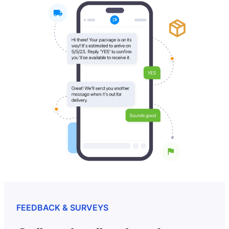
FEEDBACK & SURVEYS