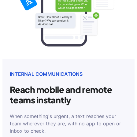
INTERNAL COMMUNICATIONS
Reach mobile and remote
teams instantly
When something's urgent, a text reaches your
team wherever they are, with no app to open or
inbox to check.