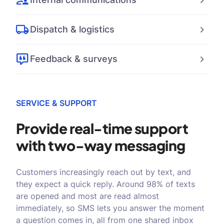
Dispatch & logistics
Feedback & surveys
SERVICE & SUPPORT
Provide real-time support
with
two-way messaging
Customers increasingly reach out by text, and
they expect a quick reply. Around 98% of texts
are opened and most are read almost
immediately, so SMS lets you answer the moment
a question comes in, all from one shared inbox