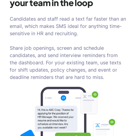
your team in the loop
Candidates and staff read a text far faster than an
email, which makes SMS ideal for anything time-
sensitive in HR and recruiting.
Share job openings, screen and schedule
candidates, and send interview reminders from
the dashboard. For your existing team, use texts
for shift updates, policy changes, and event or
deadline reminders that are hard to miss.