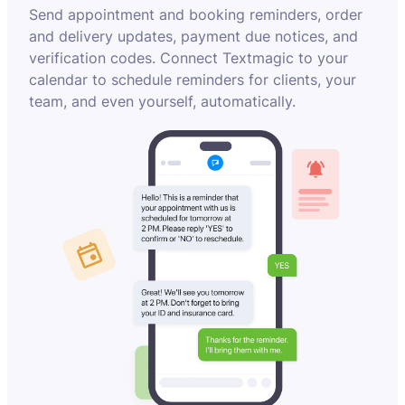
Send appointment and booking reminders, order
and delivery updates, payment due notices, and
verification codes. Connect Textmagic to your
calendar to schedule reminders for clients, your
team, and even yourself, automatically.