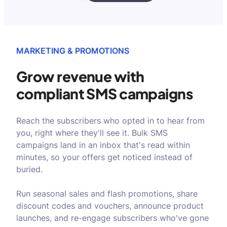
MARKETING & PROMOTIONS
Grow revenue with
compliant SMS campaigns
Reach the subscribers who opted in to hear from
you, right where they'll see it. Bulk SMS
campaigns land in an inbox that's read within
minutes, so your offers get noticed instead of
buried.
Run seasonal sales and flash promotions, share
discount codes and vouchers, announce product
launches, and re-engage subscribers who've gone