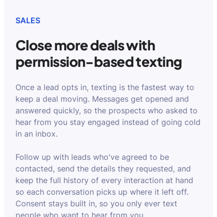
SALES
Close more deals with
permission-based texting
Once a lead opts in, texting is the fastest way to
keep a deal moving. Messages get opened and
answered quickly, so the prospects who asked to
hear from you stay engaged instead of going cold
in an inbox.
Follow up with leads who've agreed to be
contacted, send the details they requested, and
keep the full history of every interaction at hand
so each conversation picks up where it left off.
Consent stays built in, so you only ever text
people who want to hear from you.