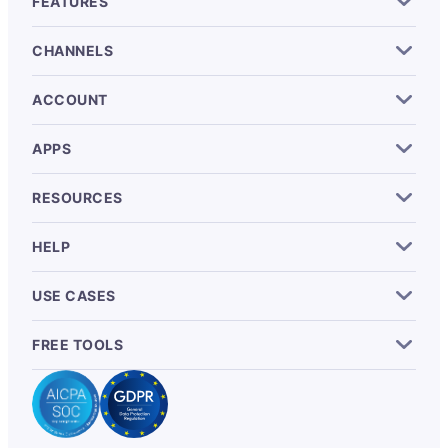
FEATURES
CHANNELS
ACCOUNT
APPS
RESOURCES
HELP
USE CASES
FREE TOOLS