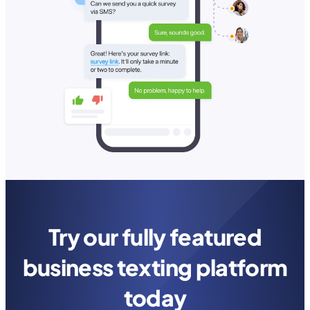
Try our fully featured
business texting platform
today