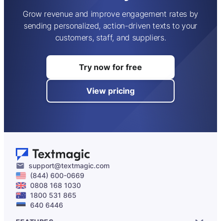
Grow revenue and improve engagement rates by
sending personalized, action-driven texts to your
customers, staff, and suppliers.
Try now for free
View pricing
support@textmagic.com
(844) 600-0669
0808 168 1030
1800 531 865
640 6446