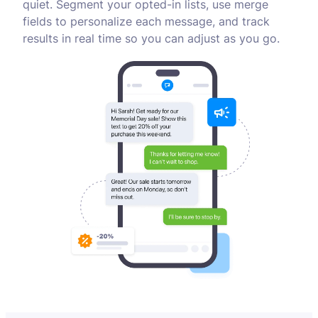
quiet. Segment your opted-in lists, use merge
fields to personalize each message, and track
results in real time so you can adjust as you go.