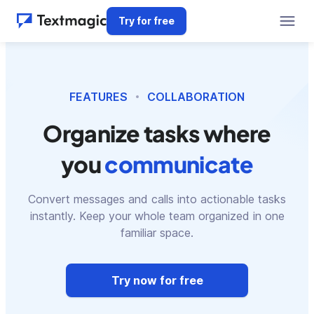
Try for free
FEATURES
COLLABORATION
Organize tasks where
you
communicate
Convert messages and calls into actionable tasks
instantly. Keep your whole team organized in one
familiar space.
Try now for free