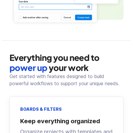
Everything you need to
power up
your work
Get started with features designed to build
powerful workflows to support your unique needs.
BOARDS & FILTERS
Keep everything organized
Organize projects with templates and