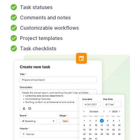
Task statuses
Comments and notes
Customizable workflows
Project templates
Task checklists