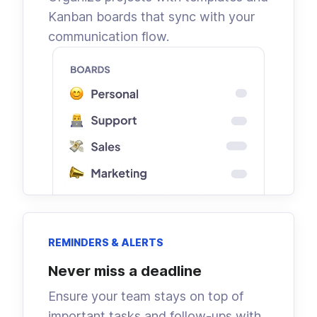
Kanban boards that sync with your
communication flow.
REMINDERS & ALERTS
Never miss a deadline
Ensure your team stays on top of
important tasks and follow-ups with