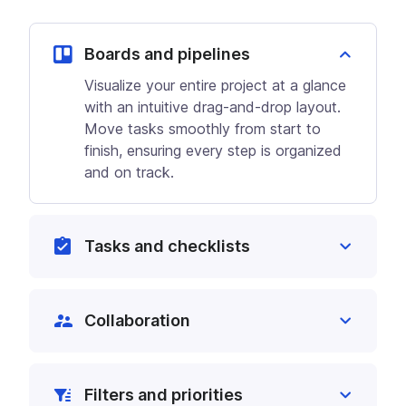
Boards and pipelines
Visualize your entire project at a glance
with an intuitive drag-and-drop layout.
Move tasks smoothly from start to
finish, ensuring every step is organized
and on track.
Tasks and checklists
Break down large projects into
manageable tasks and checklists that
Collaboration
stay updated across the platform. Track
every detail to ensure nothing is missed.
Create tasks directly from chats, with
key details automatically added to the
Filters and priorities
task description. Team members can