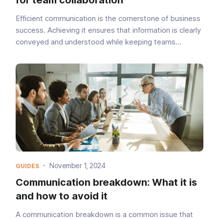
Efficient communication is the cornerstone of business
success. Achieving it ensures that information is clearly
conveyed and understood while keeping teams
aligned. A recent study published by Forbes
uncovered that 89% of workers have been impacted
by ineffect...
November 1, 2024
GUIDES
Communication breakdown: What it is
and how to avoid it
A communication breakdown is a common issue that