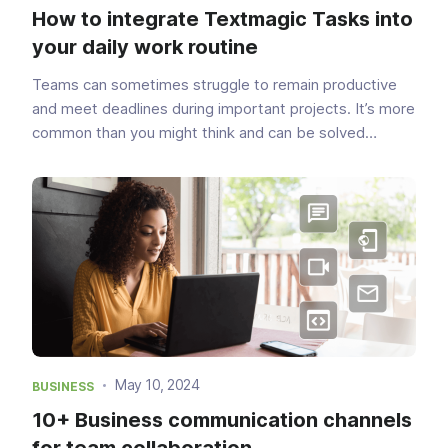
How to integrate Textmagic Tasks into
your daily work routine
Teams can sometimes struggle to remain productive
and meet deadlines during important projects. It’s more
common than you might think and can be solved
without too much hassle. In fact, these challenges have
a very simple solution—task management. With the ...
May 10, 2024
BUSINESS
10+ Business communication channels
for team collaboration