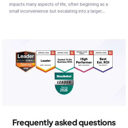
impacts many aspects of life, often beginning as a
small inconvenience but escalating into a larger
problem. Initially perceived as a small communication
glitch, faulty informational exchange can snowball into
major m...
Frequently asked questions