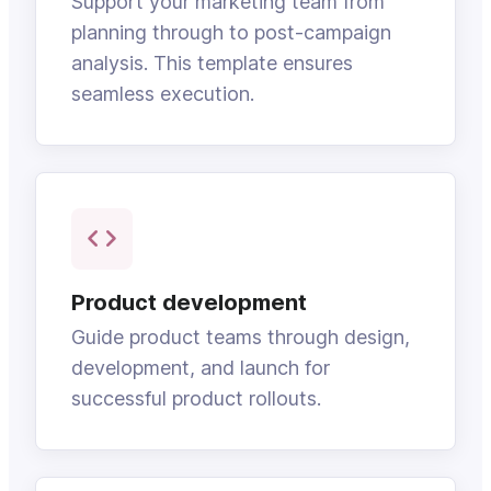
Support your marketing team from
planning through to post-campaign
analysis. This template ensures
seamless execution.
Product development
Guide product teams through design,
development, and launch for
successful product rollouts.