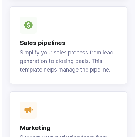
Sales pipelines
Simplify your sales process from lead
generation to closing deals. This
template helps manage the pipeline.
Marketing