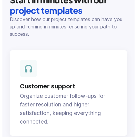
project templates
Discover how our project templates can have you
up and running in minutes, ensuring your path to
success.
Customer support
Organize customer follow-ups for
faster resolution and higher
satisfaction, keeping everything
connected.