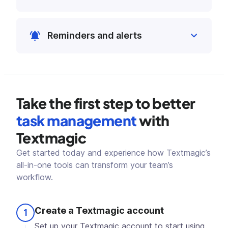
instantly assign follow-ups to keep
Sort and filter tasks easily by deadlines,
everyone aligned.
projects, assignees or priority. Focus on
Reminders and alerts
what's urgent and manage your team
workload better.
Stay ahead of deadlines with timely
reminders and alerts. Keep your team
on track and focused on meeting their
goals.
Take the first step to better
task management
with
Textmagic
Get started today and experience how Textmagic’s
all-in-one tools can transform your team’s
workflow.
Create a Textmagic account
1
Set up your Textmagic account to start using