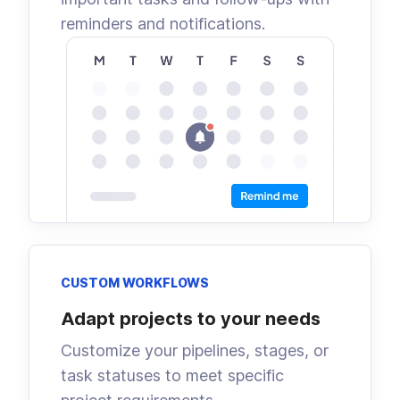
reminders and notifications.
CUSTOM WORKFLOWS
Adapt projects to your needs
Customize your pipelines, stages, or
task statuses to meet specific