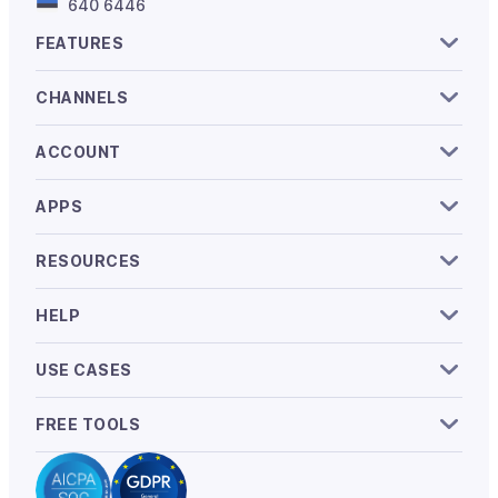
640 6446
FEATURES
CHANNELS
ACCOUNT
APPS
RESOURCES
HELP
USE CASES
FREE TOOLS