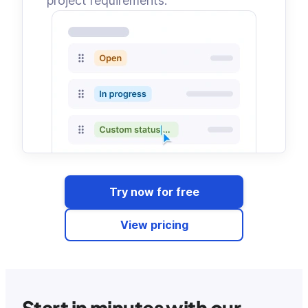
project requirements.
Try now for free
View pricing
Start in minutes with our