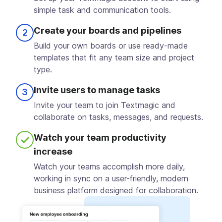
simple task and communication tools.
Create your boards and pipelines
2
Build your own boards or use ready-made
templates that fit any team size and project
type.
Invite users to manage tasks
3
Invite your team to join Textmagic and
collaborate on tasks, messages, and requests.
Watch your team productivity
4
increase
Watch your teams accomplish more daily,
working in sync on a user-friendly, modern
business platform designed for collaboration.