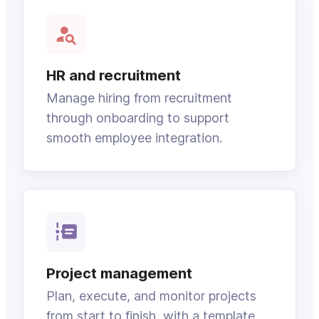
HR and recruitment
Manage hiring from recruitment
through onboarding to support
smooth employee integration.
Project management
Plan, execute, and monitor projects
from start to finish, with a template