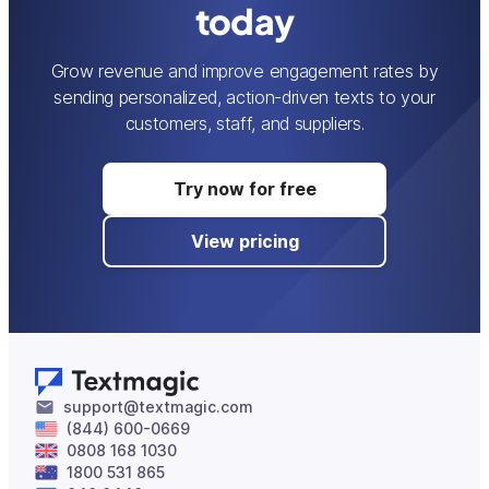
today
Grow revenue and improve engagement rates by
sending personalized, action-driven texts to your
customers, staff, and suppliers.
Try now for free
View pricing
support@textmagic.com
(844) 600-0669
0808 168 1030
1800 531 865