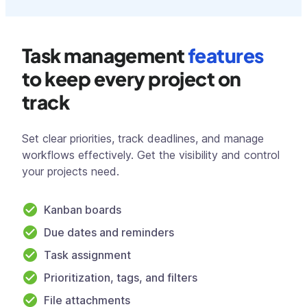
Task management
features
to keep every project on
track
Set clear priorities, track deadlines, and manage
workflows effectively. Get the visibility and control
your projects need.
Kanban boards
Due dates and reminders
Task assignment
Prioritization, tags, and filters
File attachments