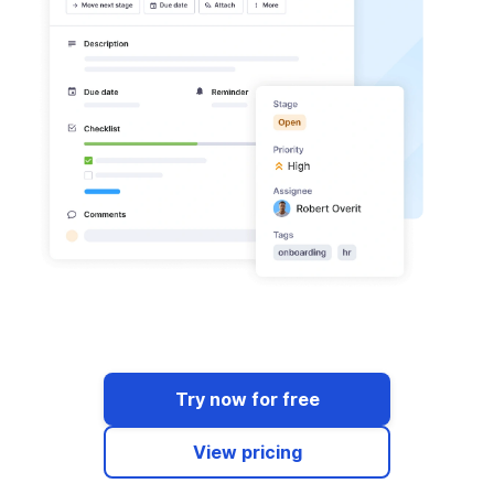
Try now for free
View pricing