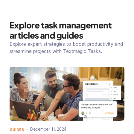
Explore task management
articles and guides
Explore expert strategies to boost productivity and
streamline projects with Textmagic Tasks.
December 11, 2024
GUIDES