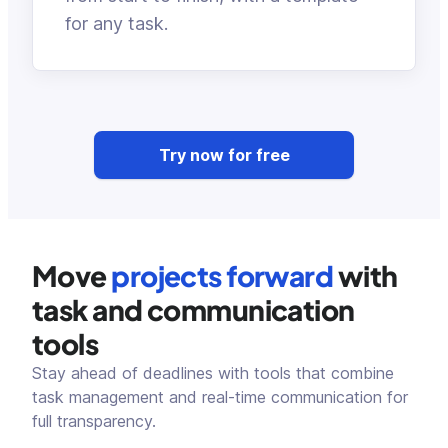
for any task.
Try now for free
Move
projects forward
with
task and communication
tools
Stay ahead of deadlines with tools that combine
task management and real-time communication for
full transparency.