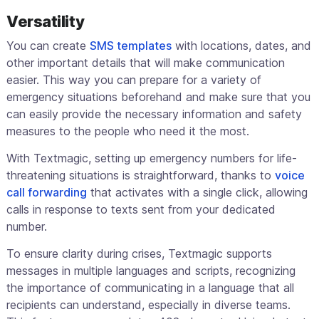
Versatility
You can create
SMS templates
with locations, dates, and
other important details that will make communication
easier. This way you can prepare for a variety of
emergency situations beforehand and make sure that you
can easily provide the necessary information and safety
measures to the people who need it the most.
With Textmagic, setting up emergency numbers for life-
threatening situations is straightforward, thanks to
voice
call forwarding
that activates with a single click, allowing
calls in response to texts sent from your dedicated
number.
To ensure clarity during crises, Textmagic supports
messages in multiple languages and scripts, recognizing
the importance of communicating in a language that all
recipients can understand, especially in diverse teams.