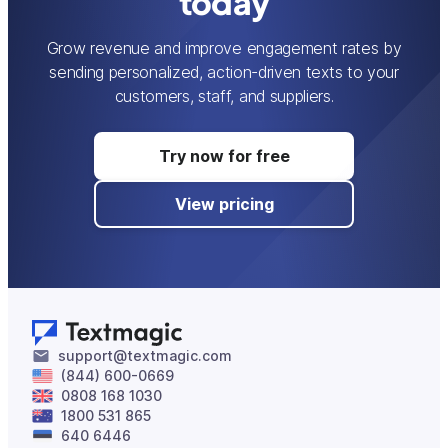
today
Grow revenue and improve engagement rates by
sending personalized, action-driven texts to your
customers, staff, and suppliers.
Try now for free
View pricing
support@textmagic.com
(844) 600-0669
0808 168 1030
1800 531 865
640 6446