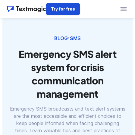
Try for free
BLOG
SMS
•
Emergency SMS alert
system for crisis
communication
management
Emergency SMS broadcasts and text alert systems
are the most accessible and efficient choices to
keep people informed when facing challenging
times. Learn valuable tips and best practices of