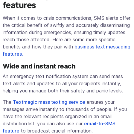
features
When it comes to crisis communications, SMS alerts offer
the critical benefit of swiftly and accurately disseminating
information during emergencies, ensuring timely updates
reach those affected. Here are some more specific
benefits and how they pair with
business text messaging
features.
Wide and instant reach
An emergency text notification system can send mass
text alerts and updates to all your recipients instantly,
helping you manage both their safety and panic levels.
The
Textmagic mass texting service
ensures your
messages arrive instantly to thousands of people. If you
have the relevant recipients organized in an email
distribution list, you can also use our
email-to-SMS
feature
to broadcast crucial information.