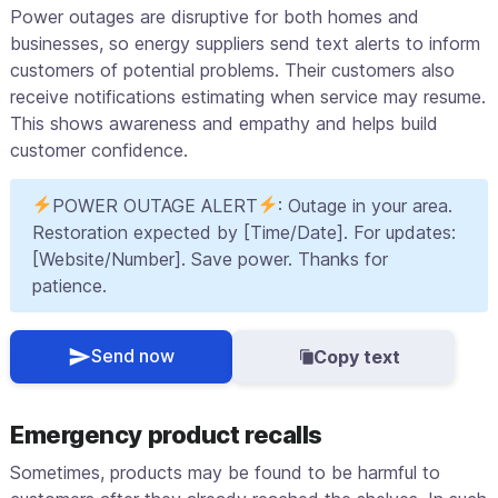
Power outages are disruptive for both homes and
businesses, so energy suppliers send text alerts to inform
customers of potential problems. Their customers also
receive notifications estimating when service may resume.
This shows awareness and empathy and helps build
customer confidence.
POWER OUTAGE ALERT
: Outage in your area.
Restoration expected by [Time/Date]. For updates:
[Website/Number]. Save power. Thanks for
patience.
Send now
Copy text
Emergency product recalls
Sometimes, products may be found to be harmful to