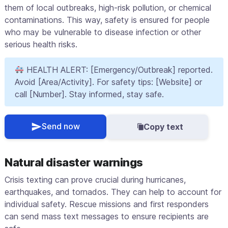
them of local outbreaks, high-risk pollution, or chemical
contaminations. This way, safety is ensured for people
who may be vulnerable to disease infection or other
serious health risks.
HEALTH ALERT: [Emergency/Outbreak] reported.
Avoid [Area/Activity]. For safety tips: [Website] or
call [Number]. Stay informed, stay safe.
Send now
Copy text
Natural disaster warnings
Crisis texting can prove crucial during hurricanes,
earthquakes, and tornados. They can help to account for
individual safety. Rescue missions and first responders
can send mass text messages to ensure recipients are