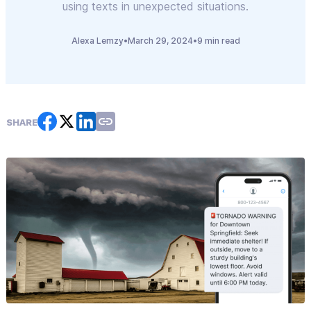
using texts in unexpected situations.
Alexa Lemzy
•
March 29, 2024
•
9 min read
SHARE