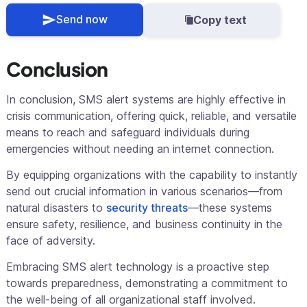
Send now
Copy text
Conclusion
In conclusion, SMS alert systems are highly effective in
crisis communication, offering quick, reliable, and versatile
means to reach and safeguard individuals during
emergencies without needing an internet connection.
By equipping organizations with the capability to instantly
send out crucial information in various scenarios—from
natural disasters to
security threats
—these systems
ensure safety, resilience, and business continuity in the
face of adversity.
Embracing SMS alert technology is a proactive step
towards preparedness, demonstrating a commitment to
the well-being of all organizational staff involved.