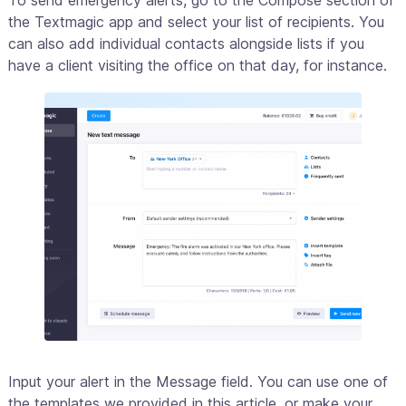
To send emergency alerts, go to the Compose section of
the Textmagic app and select your list of recipients. You
can also add individual contacts alongside lists if you
have a client visiting the office on that day, for instance.
Input your alert in the Message field. You can use one of
the templates we provided in this article, or make your