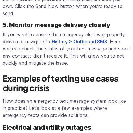
own. Click the Send Now button when you’re ready to
send.
5. Monitor message delivery closely
If you want to ensure the emergency alert was properly
delivered, navigate to
History > Outbound SMS
. Here,
you can check the status of your text message and see if
any contacts didn’t receive it. This will allow you to act
quickly and mitigate the issue.
Examples of texting use cases
during crisis
How does an emergency text message system look like
in practice? Let’s look at a few examples where
emergency texts can provide solutions.
Electrical and utility outages