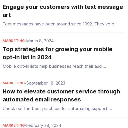
Engage your customers with text message
art
Text messages have been around since 1992. They’ve b...
March 8, 2024
MARKETING
•
Top strategies for growing your mobile
opt-in list in 2024
Mobile opt-in lists help businesses reach their audi...
September 18, 2023
MARKETING
•
How to elevate customer service through
automated email responses
Check out the best practices for automating support ...
February 28, 2024
MARKETING
•