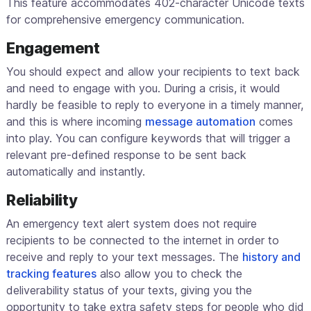
This feature accommodates 402-character Unicode texts
for comprehensive emergency communication.
Engagement
You should expect and allow your recipients to text back
and need to engage with you. During a crisis, it would
hardly be feasible to reply to everyone in a timely manner,
and this is where incoming
message automation
comes
into play. You can configure keywords that will trigger a
relevant pre-defined response to be sent back
automatically and instantly.
Reliability
An emergency text alert system does not require
recipients to be connected to the internet in order to
receive and reply to your text messages. The
history and
tracking features
also allow you to check the
deliverability status of your texts, giving you the
opportunity to take extra safety steps for people who did