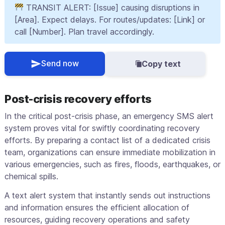
TRANSIT ALERT: [Issue] causing disruptions in
[Area]. Expect delays. For routes/updates: [Link] or
call [Number]. Plan travel accordingly.
Send now
Copy text
Post-crisis recovery efforts
In the critical post-crisis phase, an emergency SMS alert
system proves vital for swiftly coordinating recovery
efforts. By preparing a contact list of a dedicated crisis
team, organizations can ensure immediate mobilization in
various emergencies, such as fires, floods, earthquakes, or
chemical spills.
A text alert system that instantly sends out instructions
and information ensures the efficient allocation of
resources, guiding recovery operations and safety