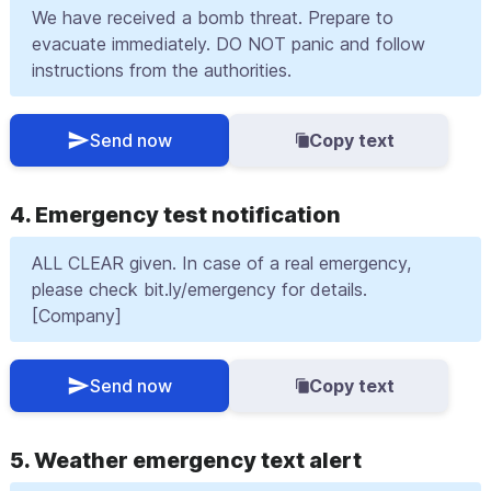
We have received a bomb threat. Prepare to
evacuate immediately. DO NOT panic and follow
instructions from the authorities.
Send now
Copy text
4. Emergency test notification
ALL CLEAR given. In case of a real emergency,
please check bit.ly/emergency for details.
[Company]
Send now
Copy text
5. Weather emergency text alert