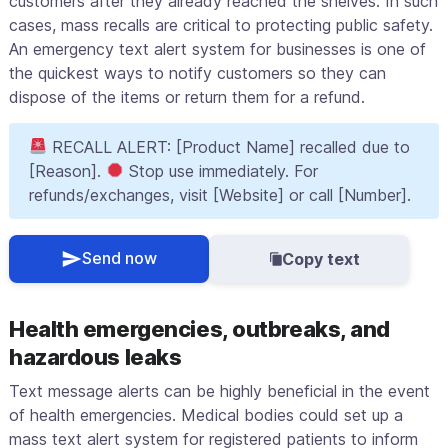
customers after they already reached the shelves. In such
cases, mass recalls are critical to protecting public safety.
An emergency text alert system for businesses is one of
the quickest ways to notify customers so they can
dispose of the items or return them for a refund.
RECALL ALERT: [Product Name] recalled due to
[Reason].
Stop use immediately. For
refunds/exchanges, visit [Website] or call [Number].
Send now
Copy text
Health emergencies, outbreaks, and
hazardous leaks
Text message alerts can be highly beneficial in the event
of health emergencies. Medical bodies could set up a
mass text alert system for registered patients to inform