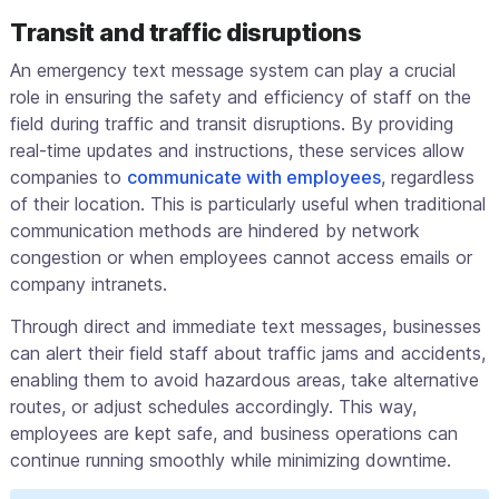
Transit and traffic disruptions
An emergency text message system can play a crucial
role in ensuring the safety and efficiency of staff on the
field during traffic and transit disruptions. By providing
real-time updates and instructions, these services allow
companies to
communicate with employees
, regardless
of their location. This is particularly useful when traditional
communication methods are hindered by network
congestion or when employees cannot access emails or
company intranets.
Through direct and immediate text messages, businesses
can alert their field staff about traffic jams and accidents,
enabling them to avoid hazardous areas, take alternative
routes, or adjust schedules accordingly. This way,
employees are kept safe, and business operations can
continue running smoothly while minimizing downtime.