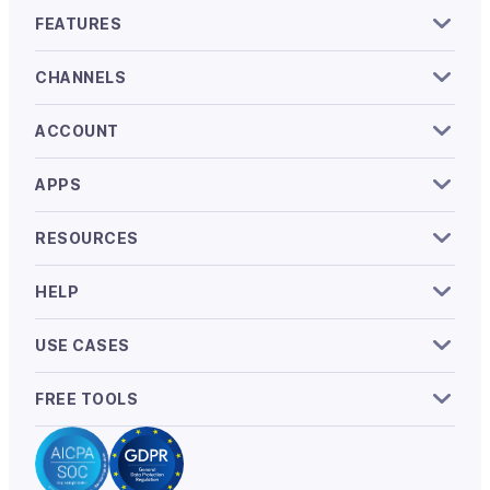
FEATURES
CHANNELS
ACCOUNT
APPS
RESOURCES
HELP
USE CASES
FREE TOOLS