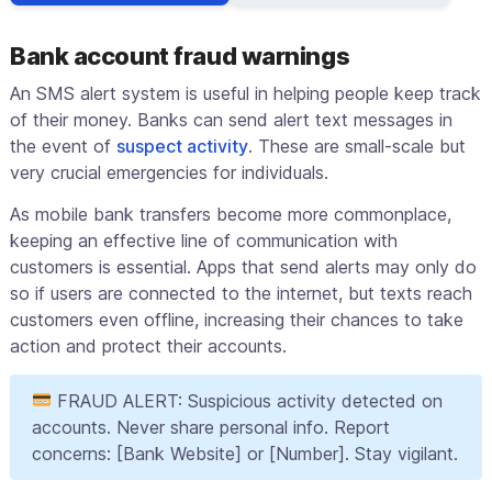
Bank account fraud warnings
An SMS alert system is useful in helping people keep track
of their money. Banks can send alert text messages in
the event of
suspect activity
. These are small-scale but
very crucial emergencies for individuals.
As mobile bank transfers become more commonplace,
keeping an effective line of communication with
customers is essential. Apps that send alerts may only do
so if users are connected to the internet, but texts reach
customers even offline, increasing their chances to take
action and protect their accounts.
FRAUD ALERT: Suspicious activity detected on
accounts. Never share personal info. Report
concerns: [Bank Website] or [Number]. Stay vigilant.