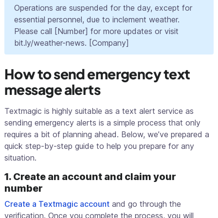
Operations are suspended for the day, except for
essential personnel, due to inclement weather.
Please call [Number] for more updates or visit
bit.ly/weather-news. [Company]
How to send emergency text
message alerts
Textmagic is highly suitable as a text alert service as
sending emergency alerts is a simple process that only
requires a bit of planning ahead. Below, we’ve prepared a
quick step-by-step guide to help you prepare for any
situation.
1. Create an account and claim your
number
Create a Textmagic account
and go through the
verification. Once you complete the process, you will