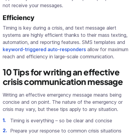
not receive your messages.
Efficiency
Timing is key during a crisis, and text message alert
systems are highly efficient thanks to their mass texting,
automation, and reporting features. SMS templates and
keyword-triggered auto-responders
allow for maximum
reach and efficiency in large-scale communication.
10 Tips for writing an effective
crisis communication message
Writing an effective emergency message means being
concise and on point. The nature of the emergency or
crisis may vary, but these tips apply to any situation.
Timing is everything – so be clear and concise
Prepare your response to common crisis situations