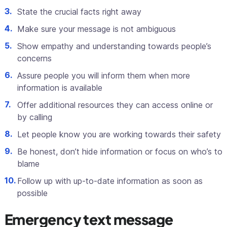
State the crucial facts right away
Make sure your message is not ambiguous
Show empathy and understanding towards people’s
concerns
Assure people you will inform them when more
information is available
Offer additional resources they can access online or
by calling
Let people know you are working towards their safety
Be honest, don’t hide information or focus on who’s to
blame
Follow up with up-to-date information as soon as
possible
Emergency text message