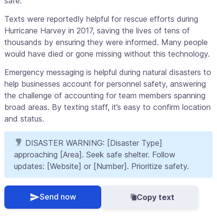
safe.
Texts were reportedly helpful for rescue efforts during
Hurricane Harvey in 2017, saving the lives of tens of
thousands by ensuring they were informed. Many people
would have died or gone missing without this technology.
Emergency messaging is helpful during natural disasters to
help businesses account for personnel safety, answering
the challenge of accounting for team members spanning
broad areas. By texting staff, it’s easy to confirm location
and status.
DISASTER WARNING: [Disaster Type]
approaching [Area]. Seek safe shelter. Follow
updates: [Website] or [Number]. Prioritize safety.
Send now
Copy text