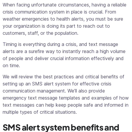
When facing unfortunate circumstances, having a reliable
crisis communication system in place is crucial. From
weather emergencies to health alerts, you must be sure
your organization is doing its part to reach out to
customers, staff, or the population.
Timing is everything during a crisis, and text message
alerts are a surefire way to instantly reach a high volume
of people and deliver crucial information effectively and
on time.
We will review the best practices and critical benefits of
setting up an SMS alert system for effective crisis
communication management. We’ll also provide
emergency text message templates and examples of how
text messages can help keep people safe and informed in
multiple types of critical situations.
SMS alert system benefits and