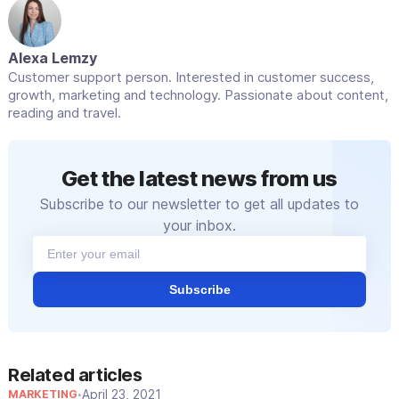
Alexa Lemzy
Customer support person. Interested in customer success,
growth, marketing and technology. Passionate about content,
reading and travel.
Get the latest news from us
Subscribe to our newsletter to get all updates to
your inbox.
Subscribe
Related articles
April 23, 2021
MARKETING
•