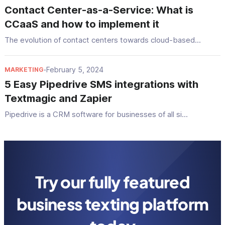
Contact Center-as-a-Service: What is
CCaaS and how to implement it
The evolution of contact centers towards cloud-based...
February 5, 2024
MARKETING
•
5 Easy Pipedrive SMS integrations with
Textmagic and Zapier
Pipedrive is a CRM software for businesses of all si...
Try our fully featured
business texting platform