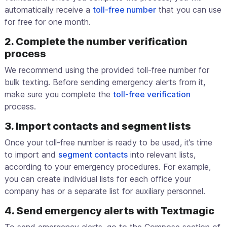
automatically receive a
toll-free number
that you can use
for free for one month.
2. Complete the number verification
process
We recommend using the provided toll-free number for
bulk texting. Before sending emergency alerts from it,
make sure you complete the
toll-free verification
process.
3. Import contacts and segment lists
Once your toll-free number is ready to be used, it’s time
to import and
segment contacts
into relevant lists,
according to your emergency procedures. For example,
you can create individual lists for each office your
company has or a separate list for auxiliary personnel.
4. Send emergency alerts with Textmagic