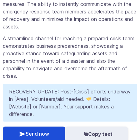
measures. The ability to instantly communicate with the
emergency response team members accelerates the pace
of recovery and minimizes the impact on operations and
assets.
A streamlined channel for reaching a prepared crisis team
demonstrates business preparedness, showcasing a
proactive stance toward safeguarding assets and
personnel in the event of a disaster and also the
capability to navigate and overcome the aftermath of
crises.
RECOVERY UPDATE: Post-[Crisis] efforts underway
in [Area]. Volunteers/aid needed.
Details:
[Website] or [Number]. Your support makes a
difference.
Send now
Copy text