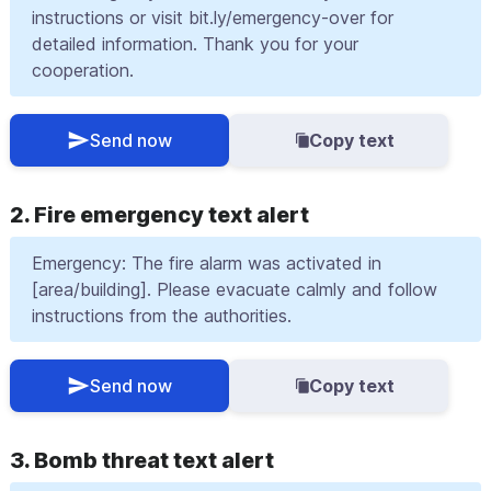
instructions or visit bit.ly/emergency-over for
detailed information. Thank you for your
cooperation.
Send now
Copy text
2. Fire emergency text alert
Emergency: The fire alarm was activated in
[area/building]. Please evacuate calmly and follow
instructions from the authorities.
Send now
Copy text
3. Bomb threat text alert