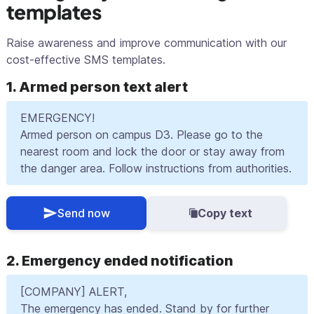
templates
Raise awareness and improve communication with our
cost-effective SMS templates.
1. Armed person text alert
EMERGENCY!
Armed person on campus D3. Please go to the
nearest room and lock the door or stay away from
the danger area. Follow instructions from authorities.
Send now
Copy text
2. Emergency ended notification
[COMPANY] ALERT,
The emergency has ended. Stand by for further