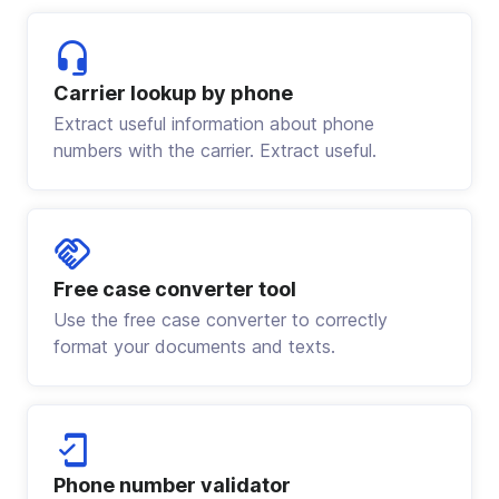
Carrier lookup by phone
Extract useful information about phone
numbers with the carrier. Extract useful.
Free case converter tool
Use the free case converter to correctly
format your documents and texts.
Phone number validator