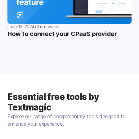
June 13, 2024
•
3 min watch
How to connect your CPaaS provider
Essential free tools by
Textmagic
Explore our range of complimentary tools designed to
enhance your experience.