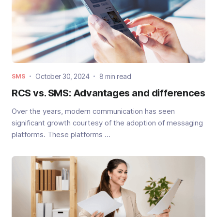
October 30, 2024
8 min read
SMS
RCS vs. SMS: Advantages and differences
Over the years, modern communication has seen
significant growth courtesy of the adoption of messaging
platforms. These platforms ...