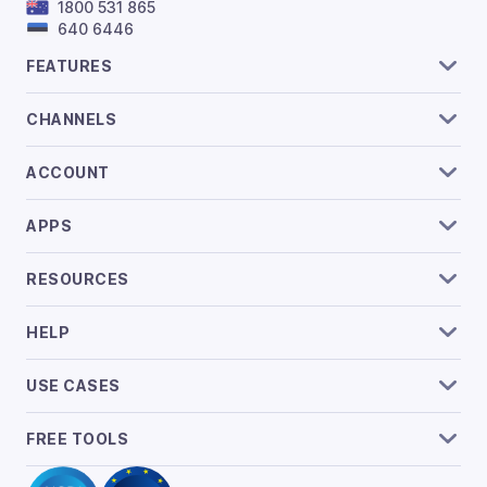
1800 531 865
640 6446
FEATURES
CHANNELS
ACCOUNT
APPS
RESOURCES
HELP
USE CASES
FREE TOOLS