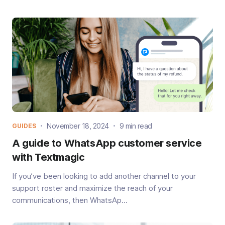
November 18, 2024
9 min read
GUIDES
A guide to WhatsApp customer service
with Textmagic
If you’ve been looking to add another channel to your
support roster and maximize the reach of your
communications, then WhatsAp...