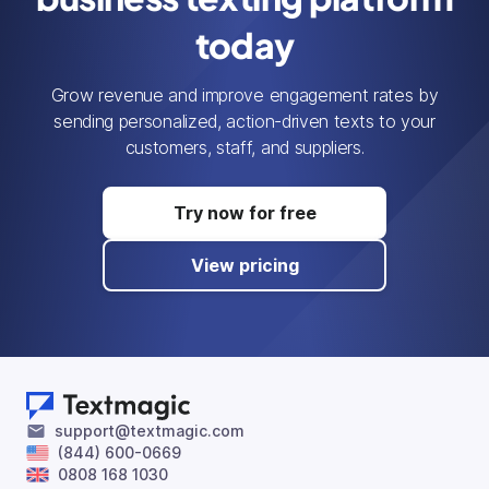
today
Grow revenue and improve engagement rates by
sending personalized, action-driven texts to your
customers, staff, and suppliers.
Try now for free
View pricing
support@textmagic.com
(844) 600-0669
0808 168 1030