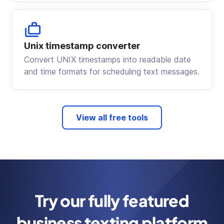
Unix timestamp converter
Convert UNIX timestamps into readable date
and time formats for scheduling text messages.
View all free tools
Try our fully featured
business texting platform