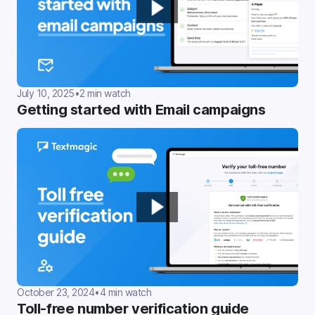
July 10, 2025
•
2 min watch
Getting started with Email campaigns
October 23, 2024
•
4 min watch
Toll-free number verification guide