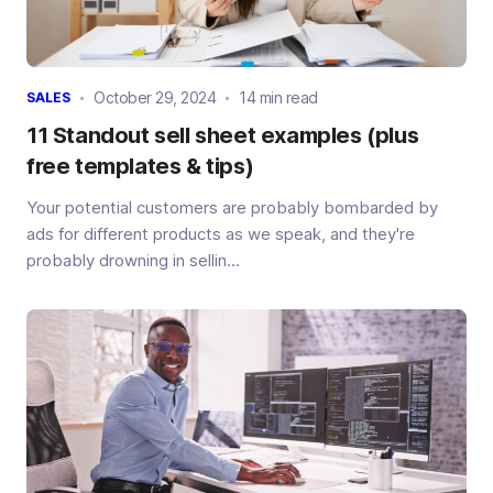
October 29, 2024
14 min read
SALES
11 Standout sell sheet examples (plus
free templates & tips)
Your potential customers are probably bombarded by
ads for different products as we speak, and they're
probably drowning in sellin...