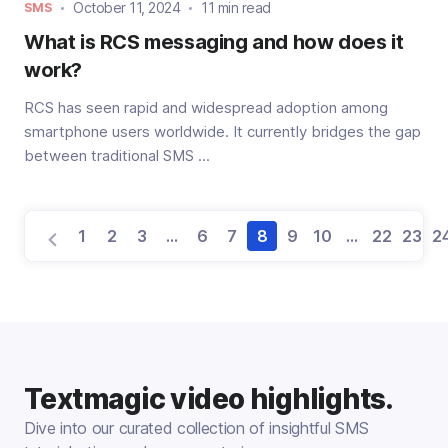
October 11, 2024
11 min read
SMS
What is RCS messaging and how does it
work?
RCS has seen rapid and widespread adoption among
smartphone users worldwide. It currently bridges the gap
between traditional SMS ...
1
2
3
…
6
7
8
9
10
…
22
23
2
Textmagic video highlights.
Dive into our curated collection of insightful SMS