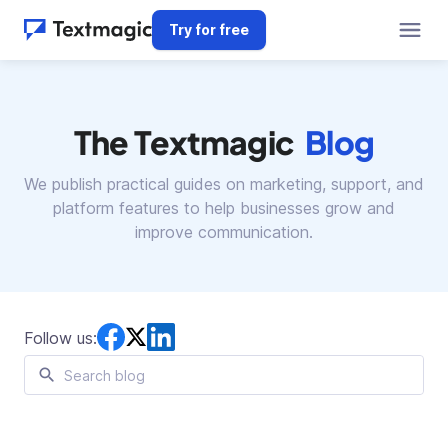
Try for free
The Textmagic
Blog
We publish practical guides on marketing, support, and
platform features
to help businesses grow and
improve communication.
Follow us: