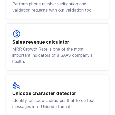
Perform phone number verification and
validation requests with our validation tool.
Sales revenue calculator
MRR Growth Rate is one of the most
important indicators of a SAAS company’s
health.
Unicode character detector
Identify Unicode characters that force text
messages into Unicode format.