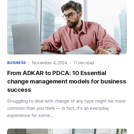
November 4, 2024
11 min read
BUSINESS
From ADKAR to PDCA: 10 Essential
change management models for business
success
Struggling to deal with change of any type might be more
common than you think — in fact, it’s an everyday
experience for some...