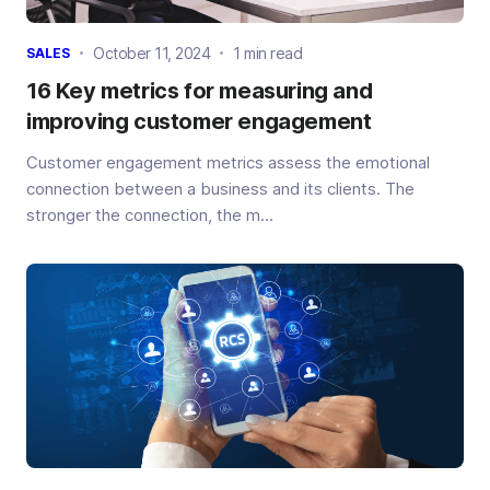
October 11, 2024
1 min read
SALES
16 Key metrics for measuring and
improving customer engagement
Customer engagement metrics assess the emotional
connection between a business and its clients. The
stronger the connection, the m...