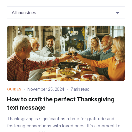
November 25, 2024
7 min read
GUIDES
How to craft the perfect Thanksgiving
text message
Thanksgiving is significant as a time for gratitude and
fostering connections with loved ones. It's a moment to