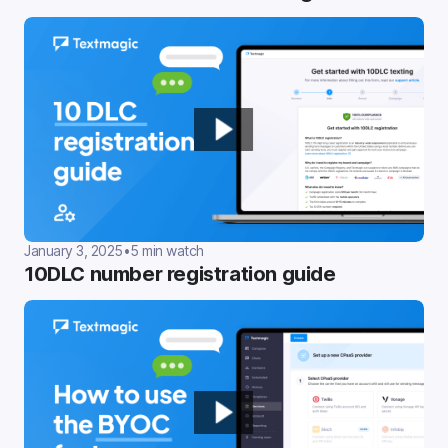
January 3, 2025
•
5 min watch
10DLC number registration guide