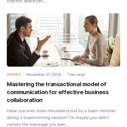
express appreciati...
November 21, 2024
1 min read
GUIDES
Mastering the transactional model of
communication for effective business
collaboration
Have you ever been misunderstood by a team member
during a brainstorming session? Or maybe you didn’t
convey the message you wan...