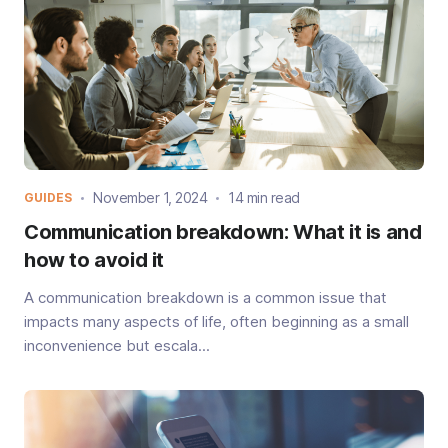
November 1, 2024
14 min read
GUIDES
Communication breakdown: What it is and
how to avoid it
A communication breakdown is a common issue that
impacts many aspects of life, often beginning as a small
inconvenience but escala...