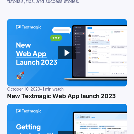
tutorials, tips, and success stories.
October 10, 2023
•
1 min watch
New Textmagic Web App launch 2023